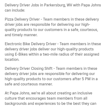
Delivery Driver Jobs in Parkersburg, WV with Papa Johns
can include:
Pizza Delivery Driver - Team members in these delivery
driver jobs are responsible for delivering our high-
quality products to our customers in a safe, courteous,
and timely manner.
Electronic Bike Delivery Driver - Team members in these
delivery driver jobs deliver our high-quality products
using E-Bikes within a two-mile radius of their assigned
location.
Delivery Driver Closing Shift - Team members in these
delivery driver jobs are responsible for delivering our
high-quality products to our customers after 5 PM in a
safe and courteous manner.
At Papa Johns, we’re all about creating an inclusive
culture that encourages team members from all
backgrounds and experiences to be the best they can