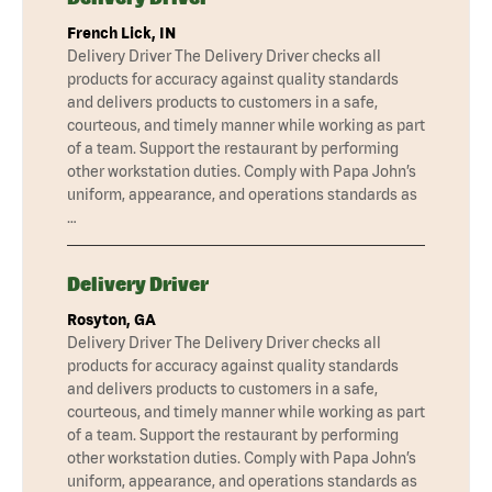
French Lick, IN
Delivery Driver The Delivery Driver checks all
products for accuracy against quality standards
and delivers products to customers in a safe,
courteous, and timely manner while working as part
of a team. Support the restaurant by performing
other workstation duties. Comply with Papa John’s
uniform, appearance, and operations standards as
…
Delivery Driver
Rosyton, GA
Delivery Driver The Delivery Driver checks all
products for accuracy against quality standards
and delivers products to customers in a safe,
courteous, and timely manner while working as part
of a team. Support the restaurant by performing
other workstation duties. Comply with Papa John’s
uniform, appearance, and operations standards as