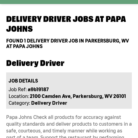
DELIVERY DRIVER JOBS AT
PAPA
JOHNS
FOUND
1
DELIVERY DRIVER JOB IN PARKERSBURG, WV
AT PAPA JOHNS
Delivery Driver
JOB DETAILS
Job Ref:
a9b19187
Location:
2100 Camden Ave, Parkersburg, WV 26101
Category:
Delivery Driver
Papa Johns Check all products for accuracy against
quality standards and deliver products to customers in a
safe, courteous, and timely manner while working as
part of a team. Support the restaurant by performing