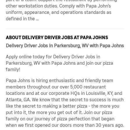
other workstation duties. Comply with Papa John’s
uniform, appearance, and operations standards as
defined in the …
ABOUT DELIVERY DRIVER JOBS AT PAPA JOHNS
Delivery Driver Jobs in Parkersburg, WV with Papa Johns
Apply online today for Delivery Driver Jobs in
Parkersburg, WV with Papa Johns and join our pizza
family!
Papa Johns is hiring enthusiastic and friendly team
members throughout our over 5,000 restaurant
locations and at our corporate HQs in Louisville, KY, and
Atlanta, GA. We know that the secret to success is much
like the secret to making a better pizza - the more you
put into it, the more you get out of it. Join our pizza
family on our journey of pizza perfection that began
when we first opened our doors more than 30 years ago.