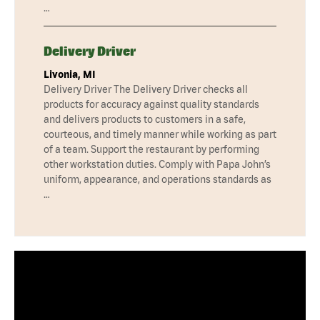
…
Delivery Driver
Livonia, MI
Delivery Driver The Delivery Driver checks all
products for accuracy against quality standards
and delivers products to customers in a safe,
courteous, and timely manner while working as part
of a team. Support the restaurant by performing
other workstation duties. Comply with Papa John’s
uniform, appearance, and operations standards as
…