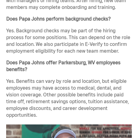
with managers or hiring teams. After hiring, new team
members may complete onboarding and training.
Does Papa Johns perform background checks?
Yes. Background checks may be part of the hiring
process for some positions. This can depend on the role
and location. We also participate in E-Verify to confirm
employment eligibility for each new team member.
Does Papa Johns offer Parkersburg, WV employees
benefits?
Yes. Benefits can vary by role and location, but eligible
employees may have access to medical, dental, and
vision coverage. Other possible benefits include paid
time off, retirement savings options, tuition assistance,
employee discounts, and career development
opportunities.