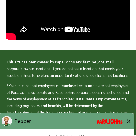
This site has been created by Papa John’s and features jobs at all
corporate-owned locations. If you do not see a location that meets your
needs on this site, explore an opportunity at one of our franchise locations.
*Keep in mind that employees of franchised restaurants are not employees
of Papa Johns corporate and Papa Johns corporate does not set or control
the terms of employment at its franchised restaurants. Employment terms,
including pay, hours and benefits, will be determined by the
franchisee/owner of the franchised restaurant and may not be the same as
those offered by Papa Johns corporate.