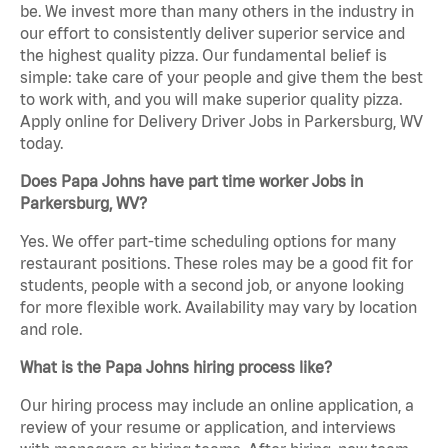
be. We invest more than many others in the industry in
our effort to consistently deliver superior service and
the highest quality pizza. Our fundamental belief is
simple: take care of your people and give them the best
to work with, and you will make superior quality pizza.
Apply online for Delivery Driver Jobs in Parkersburg, WV
today.
Does Papa Johns have part time worker Jobs in
Parkersburg, WV?
Yes. We offer part-time scheduling options for many
restaurant positions. These roles may be a good fit for
students, people with a second job, or anyone looking
for more flexible work. Availability may vary by location
and role.
What is the Papa Johns hiring process like?
Our hiring process may include an online application, a
review of your resume or application, and interviews