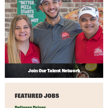
Join Our Talent Network
FEATURED JOBS
Delivery Driver