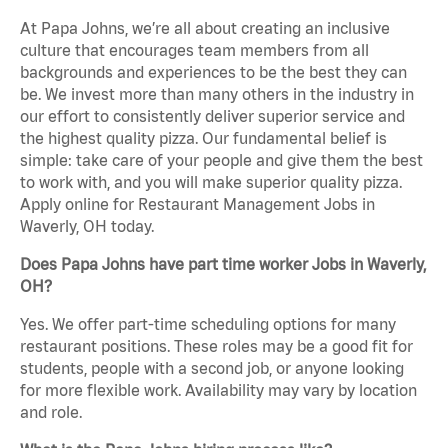
At Papa Johns, we’re all about creating an inclusive
culture that encourages team members from all
backgrounds and experiences to be the best they can
be. We invest more than many others in the industry in
our effort to consistently deliver superior service and
the highest quality pizza. Our fundamental belief is
simple: take care of your people and give them the best
to work with, and you will make superior quality pizza.
Apply online for Restaurant Management Jobs in
Waverly, OH today.
Does Papa Johns have part time worker Jobs in Waverly,
OH?
Yes. We offer part-time scheduling options for many
restaurant positions. These roles may be a good fit for
students, people with a second job, or anyone looking
for more flexible work. Availability may vary by location
and role.