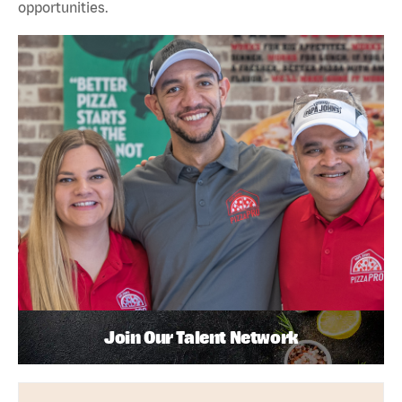
opportunities.
Join Our Talent Network