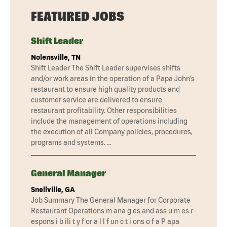
FEATURED JOBS
Shift Leader
Nolensville, TN
Shift Leader The Shift Leader supervises shifts
and/or work areas in the operation of a Papa John’s
restaurant to ensure high quality products and
customer service are delivered to ensure
restaurant profitability. Other responsibilities
include the management of operations including
the execution of all Company policies, procedures,
programs and systems. …
General Manager
Snellville, GA
Job Summary The General Manager for Corporate
Restaurant Operations m ana g es and ass u m es r
espons i b ili t y f or a l l f un c t i ons o f a P apa