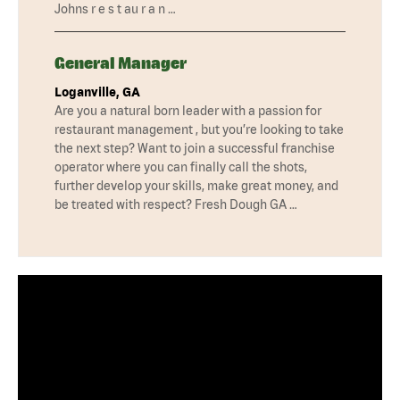
Johns r e s t au r a n …
General Manager
Loganville, GA
Are you a natural born leader with a passion for
restaurant management , but you’re looking to take
the next step? Want to join a successful franchise
operator where you can finally call the shots,
further develop your skills, make great money, and
be treated with respect? Fresh Dough GA …