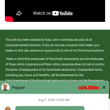
This site has been created by Papa John’s and features jobs at all
corporate-owned locations. If you do not see a location that meets your
needs on this site, explore an opportunity at one of our franchise locations.
*Keep in mind that employees of franchised restaurants are not employees
of Papa Johns corporate and Papa Johns corporate does not set or control
the terms of employment at its franchised restaurants. Employment terms,
including pay, hours and benefits, will be determined by the
franchisee/owner of the franchised restaurant and may not be the same as
those offered by Papa Johns corporate.