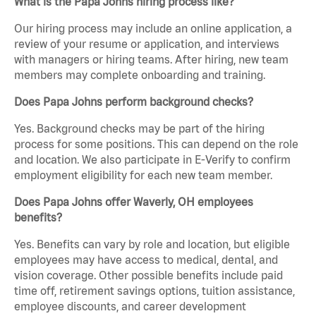
What is the Papa Johns hiring process like?
Our hiring process may include an online application, a
review of your resume or application, and interviews
with managers or hiring teams. After hiring, new team
members may complete onboarding and training.
Does Papa Johns perform background checks?
Yes. Background checks may be part of the hiring
process for some positions. This can depend on the role
and location. We also participate in E-Verify to confirm
employment eligibility for each new team member.
Does Papa Johns offer Waverly, OH employees
benefits?
Yes. Benefits can vary by role and location, but eligible
employees may have access to medical, dental, and
vision coverage. Other possible benefits include paid
time off, retirement savings options, tuition assistance,
employee discounts, and career development