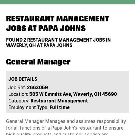
RESTAURANT MANAGEMENT
JOBS AT
PAPA JOHNS
FOUND
2
RESTAURANT MANAGEMENT JOBS IN
WAVERLY, OH AT PAPA JOHNS
General Manager
JOB DETAILS
Job Ref:
2663059
Location:
505 W Emmitt Ave, Waverly, OH 45690
Category:
Restaurant Management
Employment Type:
Full time
General Manager Manages and assumes responsibility
for all functions of a Papa John’s restaurant to ensure
high quality products and customer service are