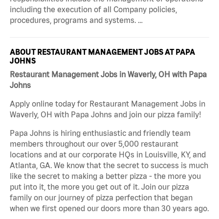
including the execution of all Company policies,
procedures, programs and systems. …
ABOUT RESTAURANT MANAGEMENT JOBS AT PAPA
JOHNS
Restaurant Management Jobs in Waverly, OH with Papa
Johns
Apply online today for Restaurant Management Jobs in
Waverly, OH with Papa Johns and join our pizza family!
Papa Johns is hiring enthusiastic and friendly team
members throughout our over 5,000 restaurant
locations and at our corporate HQs in Louisville, KY, and
Atlanta, GA. We know that the secret to success is much
like the secret to making a better pizza - the more you
put into it, the more you get out of it. Join our pizza
family on our journey of pizza perfection that began
when we first opened our doors more than 30 years ago.