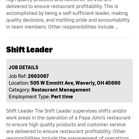
delivered to ensure restaurant profitability. This is
accomplished by being a self-sufficient leader, making
quality decisions, and instilling pride and accountability
in team members. Other responsibilities include …
Shift Leader
JOB DETAILS
Job Ref:
2663067
Location:
505 W Emmitt Ave, Waverly, OH 45690
Category:
Restaurant Management
Employment Type:
Part time
Shift Leader The Shift Leader supervises shifts and/or
work areas in the operation of a Papa John’s restaurant
to ensure high quality products and customer service
are delivered to ensure restaurant profitability. Other
responsibilities include the management of operations