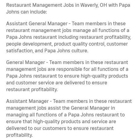
Restaurant Management Jobs in Waverly, OH with Papa
Johns can include:
Assistant General Manager - Team members in these
restaurant management jobs manage all functions of a
Papa Johns restaurant including restaurant profitability,
people development, product quality control, customer
satisfaction, and Papa Johns culture.
General Manager - Team members in these restaurant
management jobs are responsible for all functions of a
Papa Johns restaurant to ensure high-quality products
and customer service are delivered to ensure
restaurant profitability.
Assistant Manager - Team members in these restaurant
management jobs assist the General Manager in
managing all functions of a Papa Johns restaurant to
ensure that high-quality products and service are
delivered to our customers to ensure restaurant
profitability.