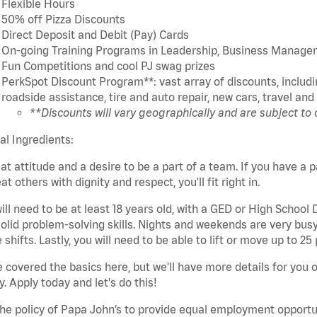
Flexible Hours
50% off Pizza Discounts
Direct Deposit and Debit (Pay) Cards
On-going Training Programs in Leadership, Business Manage
Fun Competitions and cool PJ swag prizes
PerkSpot Discount Program**: vast array of discounts, includin
roadside assistance, tire and auto repair, new cars, travel a
**Discounts will vary geographically and are subject to
cal Ingredients:
at attitude and a desire to be a part of a team. If you have a p
eat others with dignity and respect, you'll fit right in.
ill need to be at least 18 years old, with a GED or High School
olid problem-solving skills. Nights and weekends are very busy,
 shifts. Lastly, you will need to be able to lift or move up to 
 covered the basics here, but we'll have more details for you 
y. Apply today and let's do this!
 the policy of Papa John’s to provide equal employment opport