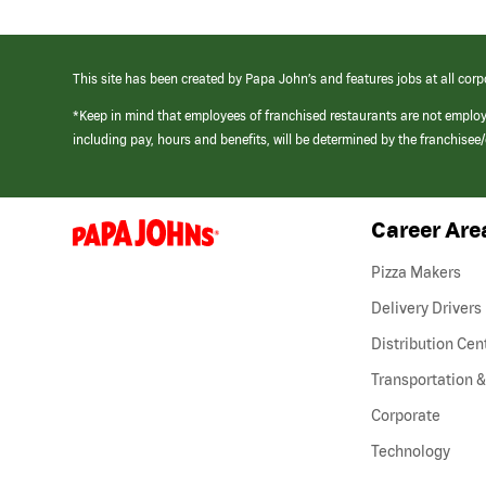
This site has been created by Papa John’s and features jobs at all corp
*Keep in mind that employees of franchised restaurants are not emplo
including pay, hours and benefits, will be determined by the franchise
Career Are
(link
opens
in
Pizza Makers
a
new
Delivery Drivers
window)
Distribution Cen
Transportation &
Corporate
Technology