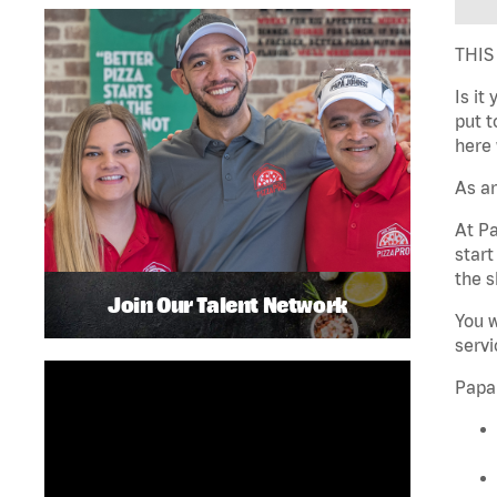
THIS
Is it
put t
here 
As an
At Pa
star
the s
Join Our Talent Network
You w
servi
Papa 