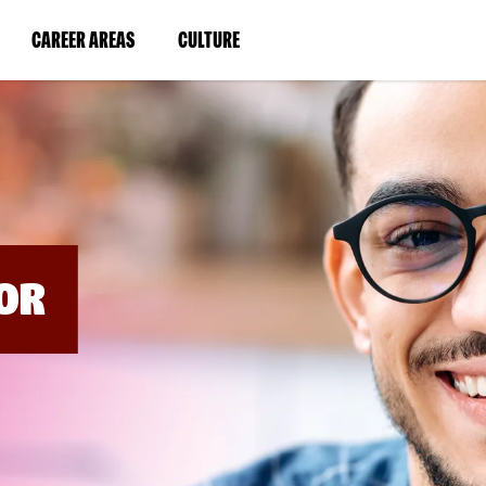
BYPASS
MENUS
(LINK
(LINK
CAREER AREAS
CULTURE
AND
SEARCH
OPENS
OPENS
FIELDS)
IN
IN
A
A
NEW
NEW
WINDOW)
WINDOW)
OR