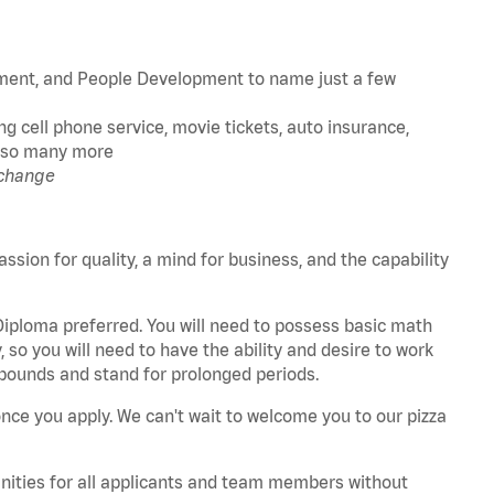
ment, and People Development to name just a few
g cell phone service, movie tickets, auto insurance,
nd so many more
 change
assion for quality, a mind for business, and the capability
 Diploma preferred. You will need to possess basic math
 so you will need to have the ability and desire to work
25 pounds and stand for prolonged periods.
once you apply. We can't wait to welcome you to our pizza
unities for all applicants and team members without