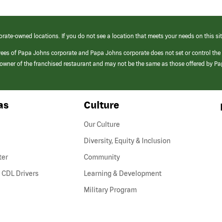
orate-owned locations. If you do not see a location that meets your needs on this sit
yees of Papa Johns corporate and Papa Johns corporate does not set or control the
e/owner of the franchised restaurant and may not be the same as those offered by P
as
Culture
Our Culture
Diversity, Equity & Inclusion
ter
Community
(link
 CDL Drivers
Learning & Development
opens
Military Program
in
a
new
window)