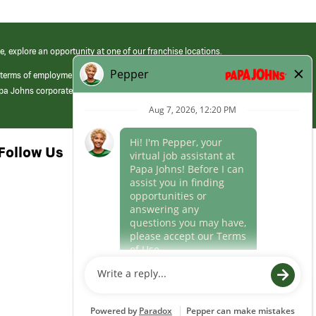
e, explore an opportunity at one of our franchise locations.
 terms of employment at its franchised restaurants. Employment terms,
apa Johns corporate.
Follow Us