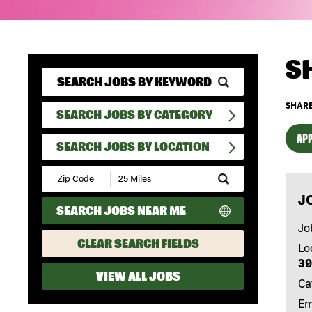
S
SHARE
SEARCH JOBS BY CATEGORY
APP
SEARCH JOBS BY LOCATION
Submit
Zip
J
Code
SEARCH JOBS NEAR ME
and
Radius
Jo
Search
CLEAR SEARCH FIELDS
Lo
39
VIEW ALL JOBS
Ca
Em