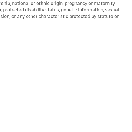
nership, national or ethnic origin, pregnancy or maternity,
), protected disability status, genetic information, sexual
sion, or any other characteristic protected by statute or