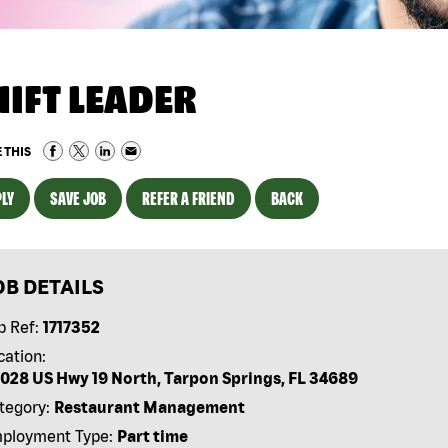
HIFT LEADER
 THIS
LY
SAVE JOB
REFER A FRIEND
BACK
OB DETAILS
b Ref:
1717352
cation:
028 US Hwy 19 North, Tarpon Springs, FL 34689
tegory:
Restaurant Management
ployment Type:
Part time