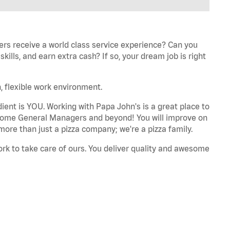
ers receive a world class service experience? Can you
ills, and earn extra cash? If so, your dream job is right
, flexible work environment.
dient is YOU. Working with Papa John's is a great place to
ecome General Managers and beyond! You will improve on
more than just a pizza company; we're a pizza family.
ork to take care of ours. You deliver quality and awesome