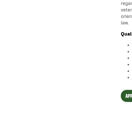
regar
veter
orien
law.
Qual
APP