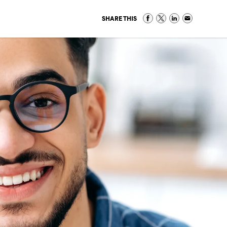
SHARE THIS