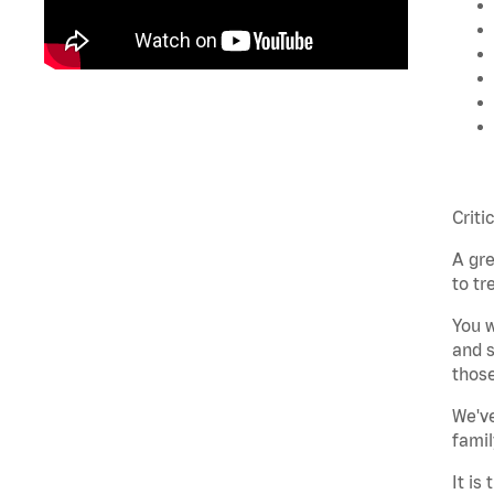
Criti
A gre
to tr
You w
and s
those
We've
famil
It is