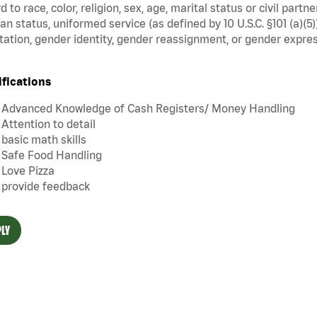
d to race, color, religion, sex, age, marital status or civil part
an status, uniformed service (as defined by 10 U.S.C. §101 (a)(5)
tation, gender identity, gender reassignment, or gender expres
ifications
Advanced Knowledge of Cash Registers/ Money Handling
Attention to detail
basic math skills
Safe Food Handling
Love Pizza
provide feedback
LY