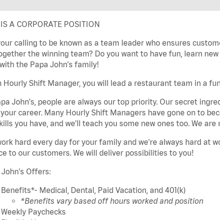
 IS A CORPORATE POSITION
 your calling to be known as a team leader who ensures custom
ogether the winning team? Do you want to have fun, learn new sk
with the Papa John's family!
 Hourly Shift Manager, you will lead a restaurant team in a fun
pa John's, people are always our top priority. Our secret ingre
t your career. Many Hourly Shift Managers have gone on to b
kills you have, and we'll teach you some new ones too. We are 
ork hard every day for your family and we're always hard at w
ce to our customers. We will deliver possibilities to you!
John's Offers:
Benefits*- Medical, Dental, Paid Vacation, and 401(k)
*Benefits vary based off hours worked and position
Weekly Paychecks