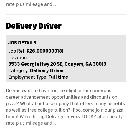
rate plus mileage and …
Delivery Driver
JOB DETAILS
Job Ref:
R26_0000000181
Location:
3533 Georgia Hwy 20 SE, Conyers, GA 30013
Category:
Delivery Driver
Employment Type:
Full time
Do you want to have fun, be eligible for numerous
career advancement opportunities and discounts on
pizza? What about a company that offers many benefits
as well as free college tuition? If so, come join our pizza
team! We're hiring Delivery Drivers TODAY at an hourly
rate plus mileage and …