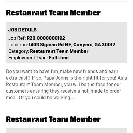
Restaurant Team Member
JOB DETAILS
Job Ref:
R26_0000000192
Location:
1409 Sigman Rd NE, Conyers, GA 30012
Category:
Restaurant Team Member
Employment Type:
Full time
Do you want to have fun, make new friends and earn
extra cash? If so, Papa Johns is the right fit for you! As a
Restaurant Team Member, you will be the face for our
customers ensuring they receive a hot, made to order
meal. Or you could be working …
Restaurant Team Member