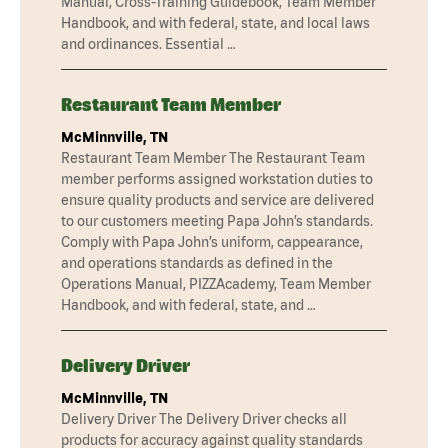
Manual, Cross-Training Guidebook, Team Member
Handbook, and with federal, state, and local laws
and ordinances. Essential …
Restaurant Team Member
McMinnville, TN
Restaurant Team Member The Restaurant Team
member performs assigned workstation duties to
ensure quality products and service are delivered
to our customers meeting Papa John’s standards.
Comply with Papa John’s uniform, cappearance,
and operations standards as defined in the
Operations Manual, PIZZAcademy, Team Member
Handbook, and with federal, state, and …
Delivery Driver
McMinnville, TN
Delivery Driver The Delivery Driver checks all
products for accuracy against quality standards