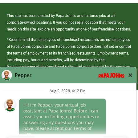
This site has been created by Papa John’s and features jobs at all
corporate-owned locations. If you do not see a location that meets your
needs on this site, explore an opportunity at one of our franchise locations.
*Keep in mind that employees of franchised restaurants are not employees
of Papa Johns corporate and Papa Johns corporate does not set or control
the terms of employment at its franchised restaurants. Employment terms,
including pay, hours and benefits, will be determined by the
franchisee/owner of the franchised restaurant and may not be the same as
those offered by Papa Johns corporate.
(link
opens
in
Career Areas
a
new
Culture
window)