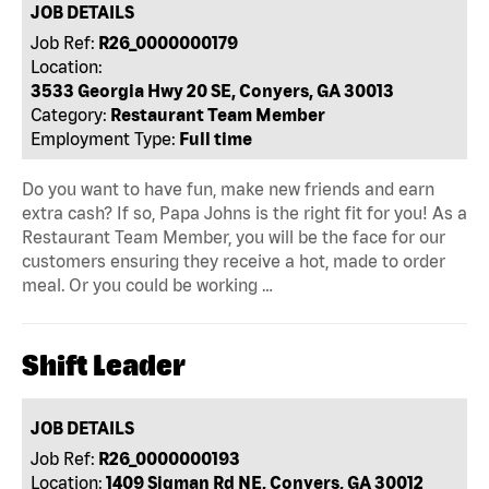
JOB DETAILS
Job Ref:
R26_0000000179
Location:
3533 Georgia Hwy 20 SE, Conyers, GA 30013
Category:
Restaurant Team Member
Employment Type:
Full time
Do you want to have fun, make new friends and earn
extra cash? If so, Papa Johns is the right fit for you! As a
Restaurant Team Member, you will be the face for our
customers ensuring they receive a hot, made to order
meal. Or you could be working …
Shift Leader
JOB DETAILS
Job Ref:
R26_0000000193
Location:
1409 Sigman Rd NE, Conyers, GA 30012