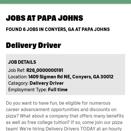
JOBS AT
PAPA JOHNS
FOUND
6
JOBS IN CONYERS, GA AT PAPA JOHNS
Delivery Driver
JOB DETAILS
Job Ref:
R26_0000000191
Location:
1409 Sigman Rd NE, Conyers, GA 30012
Category:
Delivery Driver
Employment Type:
Full time
Do you want to have fun, be eligible for numerous
career advancement opportunities and discounts on
pizza? What about a company that offers many benefits
as well as free college tuition? If so, come join our pizza
team! We're hiring Delivery Drivers TODAY at an hourly