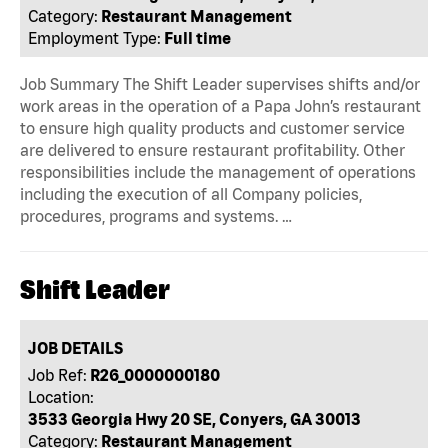
Category:
Restaurant Management
Employment Type:
Full time
Job Summary The Shift Leader supervises shifts and/or
work areas in the operation of a Papa John’s restaurant
to ensure high quality products and customer service
are delivered to ensure restaurant profitability. Other
responsibilities include the management of operations
including the execution of all Company policies,
procedures, programs and systems. …
Shift Leader
JOB DETAILS
Job Ref:
R26_0000000180
Location:
3533 Georgia Hwy 20 SE, Conyers, GA 30013
Category:
Restaurant Management