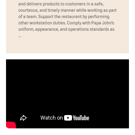
and delivers products to customers in a safe,
courteous, and timely manner while working as part
of a team. Support the restaurant by performing
other workstation duties. Comply with Papa John’s
uniform, appearance, and operations standards as
…