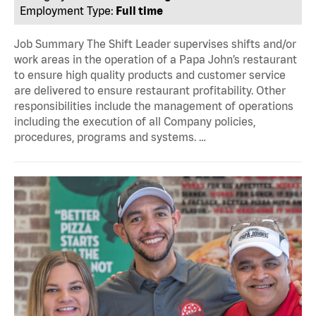
Employment Type:
Full time
Job Summary The Shift Leader supervises shifts and/or
work areas in the operation of a Papa John’s restaurant
to ensure high quality products and customer service
are delivered to ensure restaurant profitability. Other
responsibilities include the management of operations
including the execution of all Company policies,
procedures, programs and systems. …