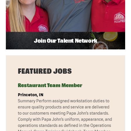
Join Our Talent Network
FEATURED JOBS
Restaurant Team Member
Princeton, IN
Summary Perform assigned workstation duties to
ensure quality products and service are delivered
to our customers meeting Papa John’s standards.
Comply with Papa John’s uniform, appearance, and
operations standards as defined in the Operations