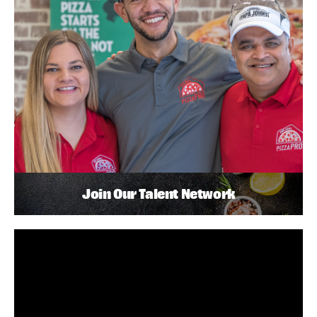
Join Our Talent Network