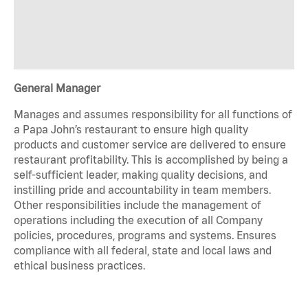
General Manager
Manages and assumes responsibility for all functions of
a Papa John’s restaurant to ensure high quality
products and customer service are delivered to ensure
restaurant profitability. This is accomplished by being a
self-sufficient leader, making quality decisions, and
instilling pride and accountability in team members.
Other responsibilities include the management of
operations including the execution of all Company
policies, procedures, programs and systems. Ensures
compliance with all federal, state and local laws and
ethical business practices.