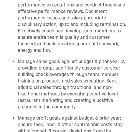
performance expectations and conduct timely and
effective performance reviews. Document
performance issues and take appropriate
disciplinary action, up to and including termination.
Effectively coach and develop team members to
ensure entire team is quality and customer
focused; and build an atmosphere of teamwork,
energy and fun.
Manage sales goals against budget & prior year by
providing prompt and friendly customer service;
building check averages through team member
training on products and sales execution. Seek
additional sales through traditional and non-
traditional methods by executing creative local
restaurant marketing and creating a positive
presence in the community.
Manage profit goals against budget & prior year;
ensure food, labor & other controllable costs stay
within budget, & correct deviations from the