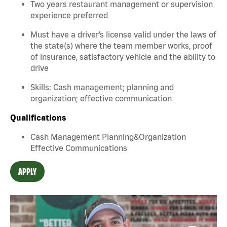
Two years restaurant management or supervision
experience preferred
Must have a driver’s license valid under the laws of
the state(s) where the team member works, proof
of insurance, satisfactory vehicle and the ability to
drive
Skills: Cash management; planning and
organization; effective communication
Qualifications
Cash Management Planning&Organization
Effective Communications
APPLY