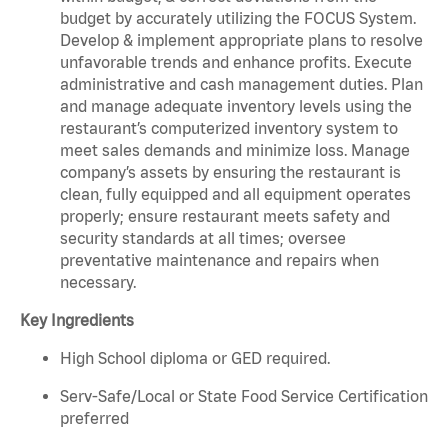
budget by accurately utilizing the FOCUS System.
Develop & implement appropriate plans to resolve
unfavorable trends and enhance profits. Execute
administrative and cash management duties. Plan
and manage adequate inventory levels using the
restaurant’s computerized inventory system to
meet sales demands and minimize loss. Manage
company’s assets by ensuring the restaurant is
clean, fully equipped and all equipment operates
properly; ensure restaurant meets safety and
security standards at all times; oversee
preventative maintenance and repairs when
necessary.
Key Ingredients
High School diploma or GED required.
Serv-Safe/Local or State Food Service Certification
preferred