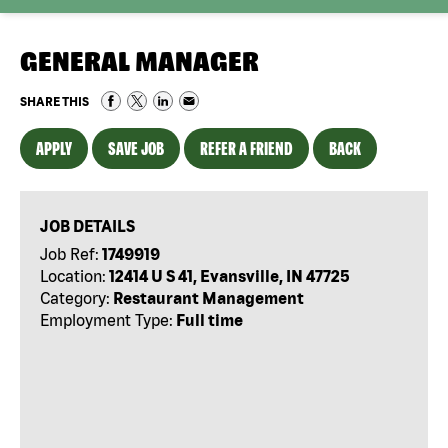
GENERAL MANAGER
SHARE THIS
APPLY
SAVE JOB
REFER A FRIEND
BACK
JOB DETAILS
Job Ref:
1749919
Location:
12414 U S 41, Evansville, IN 47725
Category:
Restaurant Management
Employment Type:
Full time