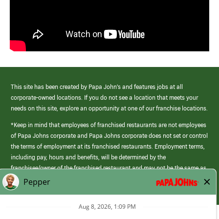
This site has been created by Papa John’s and features jobs at all
corporate-owned locations. If you do not see a location that meets your
needs on this site, explore an opportunity at one of our franchise locations.
*Keep in mind that employees of franchised restaurants are not employees
of Papa Johns corporate and Papa Johns corporate does not set or control
the terms of employment at its franchised restaurants. Employment terms,
including pay, hours and benefits, will be determined by the
franchisee/owner of the franchised restaurant and may not be the same as
those offered by Papa Johns corporate.