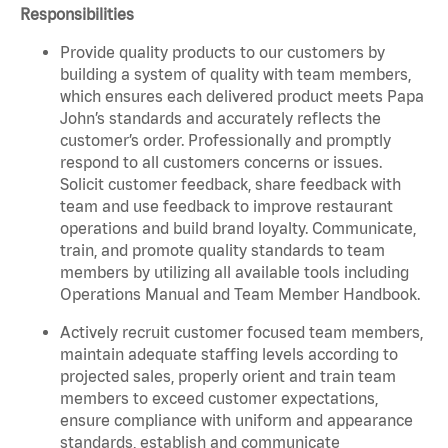
Responsibilities
Provide quality products to our customers by
building a system of quality with team members,
which ensures each delivered product meets Papa
John’s standards and accurately reflects the
customer’s order. Professionally and promptly
respond to all customers concerns or issues.
Solicit customer feedback, share feedback with
team and use feedback to improve restaurant
operations and build brand loyalty. Communicate,
train, and promote quality standards to team
members by utilizing all available tools including
Operations Manual and Team Member Handbook.
Actively recruit customer focused team members,
maintain adequate staffing levels according to
projected sales, properly orient and train team
members to exceed customer expectations,
ensure compliance with uniform and appearance
standards, establish and communicate