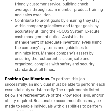
friendly customer service; building check
averages through team member product training
and sales execution.
Contribute to profit goals by ensuring they stay
within company guidelines and target goals by
accurately utilizing the FOCUS System. Execute
cash management duties. Assist in the
management of adequate inventory levels using
the company’s systems and guidelines to
minimize loss. Manage company’s assets by
ensuring the restaurant is clean, safe and
organized; complies with safety and security
standards at all times.
Position Qualifications.
To perform this job
successfully, an individual must be able to perform each
essential duty satisfactorily. The requirements listed
below are representative of the knowledge, skill, and/or
ability required. Reasonable accommodations may be
made to enable individuals with disabilities to perform