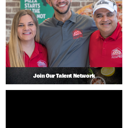
Join Our Talent Network