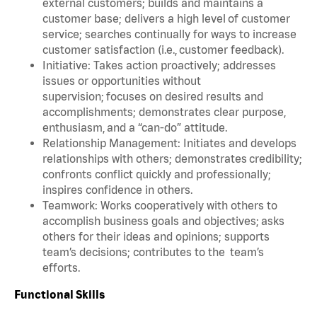
external customers; builds and maintains a
customer base; delivers a high level of customer
service; searches continually for ways to increase
customer satisfaction (i.e., customer feedback).
Initiative: Takes action proactively; addresses
issues or opportunities without
supervision; focuses on desired results and
accomplishments; demonstrates clear purpose,
enthusiasm, and a “can-do” attitude.
Relationship Management: Initiates and develops
relationships with others; demonstrates credibility;
confronts conflict quickly and professionally;
inspires confidence in others.
Teamwork: Works cooperatively with others to
accomplish business goals and objectives; asks
others for their ideas and opinions; supports
team’s decisions; contributes to the team’s
efforts.
Functional Skills