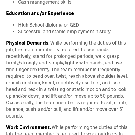
Cash management skills
Education and/or Experience
High School diploma or GED
Successful and stable employment history
Physical Demands.
While performing the duties of this
job, the team member is required to use hands
repetitively, stand for prolonged periods, walk, grasp
firmly/strongly and simply/lightly with hands, and use
fine finger dexterity. The team member is frequently
required to bend over, twist, reach above shoulder level,
crouch or stoop, kneel, repetitively use feet, and use
head and neck in a twisting or static motion and to look
up and/or down, and lift and/or move up to 50 pounds.
Occasionally, the team member is required to sit, climb,
balance, push and/or pull, and lift and/or move over 51
pounds.
Work Environment.
While performing the duties of this
job, the team member is required to work outdoors in