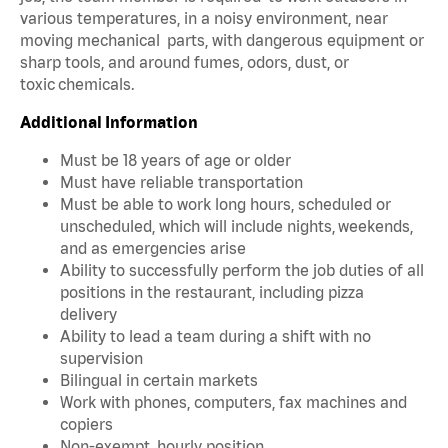
various temperatures, in a noisy environment, near
moving mechanical parts, with dangerous equipment or
sharp tools, and around fumes, odors, dust, or
toxic chemicals.
Additional Information
Must be 18 years of age or older
Must have reliable transportation
Must be able to work long hours, scheduled or
unscheduled, which will include nights, weekends,
and as emergencies arise
Ability to successfully perform the job duties of all
positions in the restaurant, including pizza
delivery
Ability to lead a team during a shift with no
supervision
Bilingual in certain markets
Work with phones, computers, fax machines and
copiers
Non-exempt, hourly position