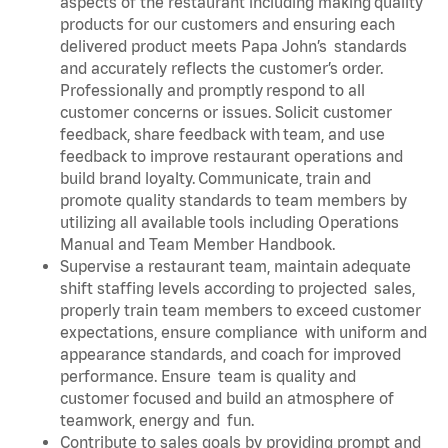
aspects of the restaurant including making quality
products for our customers and ensuring each
delivered product meets Papa John’s standards
and accurately reflects the customer’s order.
Professionally and promptly respond to all
customer concerns or issues. Solicit customer
feedback, share feedback with team, and use
feedback to improve restaurant operations and
build brand loyalty. Communicate, train and
promote quality standards to team members by
utilizing all available tools including Operations
Manual and Team Member Handbook.
Supervise a restaurant team, maintain adequate
shift staffing levels according to projected sales,
properly train team members to exceed customer
expectations, ensure compliance with uniform and
appearance standards, and coach for improved
performance. Ensure team is quality and
customer focused and build an atmosphere of
teamwork, energy and fun.
Contribute to sales goals by providing prompt and