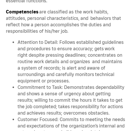
essential functions.
Competencies
are classified as the work habits,
attitudes, personal characteristics, and behaviors that
reflect how a person accomplishes the duties and
responsibilities of his/her job.
Attention to Detail: Follows established guidelines
and procedures to ensure accuracy; gets work
right despite pressing deadlines; concentrates on
routine work details and organizes and maintains
a system of records; is alert and aware of
surroundings and carefully monitors technical
equipment or processes.
Commitment to Task: Demonstrates dependability
and shows a sense of urgency about getting
results; willing to commit the hours it takes to get
the job completed; takes responsibility for actions
and achieves results; overcomes obstacles.
Customer Focused: Commits to meeting the needs
and expectations of the organization’s internal and