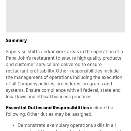
Summary
Supervise shifts and/or work areas in the operation of a
Papa John’s restaurant to ensure high quality products
and customer service are delivered to ensure
restaurant profitability. Other responsibilities include
the management of operations including the execution
of all Company policies, procedures, programs and
systems. Ensure compliance with all federal, state and
local laws and ethical business practices.
Essential Duties and Responsibilities
include the
following. Other duties may be assigned.
Demonstrate exemplary operations skills in all