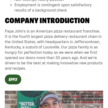
Employment is contingent upon satisfactory
results of a background check
COMPANY INTRODUCTION
Papa John's is an American pizza restaurant franchise.
It is the fourth largest pizza delivery restaurant chain in
the United States, with headquarters in Jeffersontown,
Kentucky, a suburb of Louisville. Our pizza family is as
hungry for perfection today as we were when we first
opened our doors more than 30 years ago. And we're
driven to be the best at making innovative new products
and recipes.
APPLY