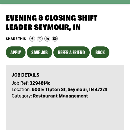
EVENING & CLOSING SHIFT
LEADER SEYMOUR, IN
SHARE THIS
APPLY
SAVE JOB
REFER A FRIEND
BACK
JOB DETAILS
Job Ref:
32948f4c
Location:
600 E Tipton St, Seymour, IN 47274
Category:
Restaurant Management