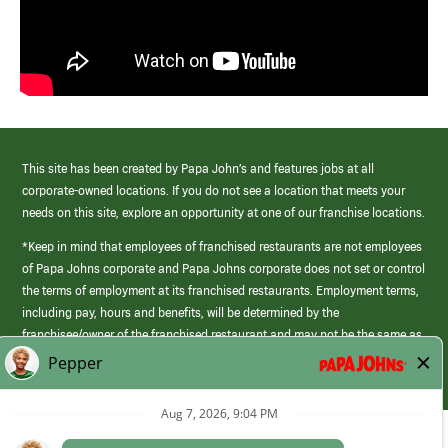
This site has been created by Papa John’s and features jobs at all
corporate-owned locations. If you do not see a location that meets your
needs on this site, explore an opportunity at one of our franchise locations.
*Keep in mind that employees of franchised restaurants are not employees
of Papa Johns corporate and Papa Johns corporate does not set or control
the terms of employment at its franchised restaurants. Employment terms,
including pay, hours and benefits, will be determined by the
franchisee/owner of the franchised restaurant and may not be the same as
those offered by Papa Johns corporate.