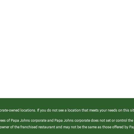
orate-owned locations. If you do not see a location that meets your needs on this sit
yees of Papa Johns corporate and Papa Johns corporate does not set or control the
e/owner of the franchised restaurant and may not be the same as those offered by P