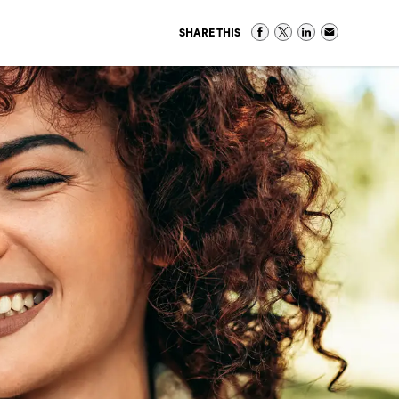
SHARE THIS