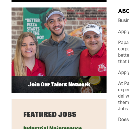
ABO
Busin
Apply
Papa 
corpo
bette
that 
Appl
At Pa
Join Our Talent Network
exper
deliv
them 
Jobs 
FEATURED JOBS
Does 
Industrial Maintenance