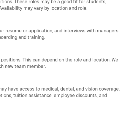
tions. These roles may be a good fit for students,
vailability may vary by location and role.
your resume or application, and interviews with managers
oarding and training.
positions. This can depend on the role and location. We
 each new team member.
 may have access to medical, dental, and vision coverage.
ptions, tuition assistance, employee discounts, and