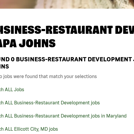
USINESS-RESTAURANT DEV
APA JOHNS
UND
0
BUSINESS-RESTAURANT DEVELOPMENT JO
HNS
o jobs were found that match your selections
ch ALL Jobs
ch ALL Business-Restaurant Development jobs
ch ALL Business-Restaurant Development jobs in Maryland
h ALL Ellicott City, MD jobs