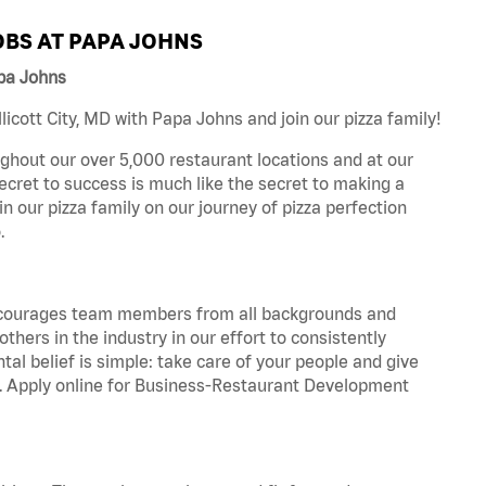
BS AT PAPA JOHNS
apa Johns
icott City, MD with Papa Johns and join our pizza family!
ghout our over 5,000 restaurant locations and at our
secret to success is much like the secret to making a
oin our pizza family on our journey of pizza perfection
.
 encourages team members from all backgrounds and
hers in the industry in our effort to consistently
tal belief is simple: take care of your people and give
za. Apply online for Business-Restaurant Development