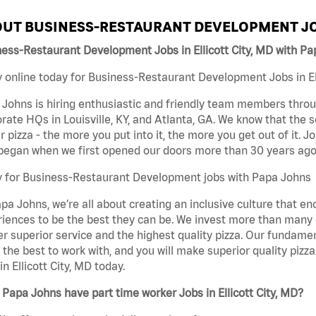
UT BUSINESS-RESTAURANT DEVELOPMENT JO
ess-Restaurant Development Jobs in Ellicott City, MD with P
 online today for Business-Restaurant Development Jobs in Ell
Johns is hiring enthusiastic and friendly team members throu
rate HQs in Louisville, KY, and Atlanta, GA. We know that the 
r pizza - the more you put into it, the more you get out of it. J
began when we first opened our doors more than 30 years ago
y for Business-Restaurant Development jobs with Papa Johns
pa Johns, we’re all about creating an inclusive culture that
iences to be the best they can be. We invest more than many ot
er superior service and the highest quality pizza. Our fundamen
the best to work with, and you will make superior quality piz
in Ellicott City, MD today.
Papa Johns have part time worker Jobs in Ellicott City, MD?