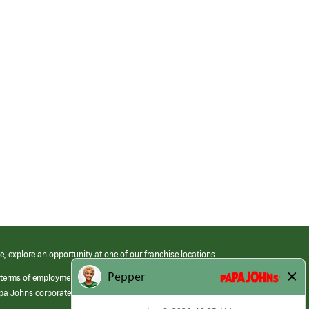
e, explore an opportunity at one of our franchise locations.
 terms of employment at its franchised restaurants. Employment terms,
apa Johns corporate.