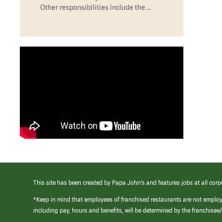
Other responsibilities include the …
This site has been created by Papa John’s and features jobs at all corp
*Keep in mind that employees of franchised restaurants are not emplo
including pay, hours and benefits, will be determined by the franchise