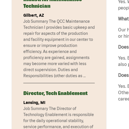
Yes. 
Technician
peopl
Gilbert, AZ
What 
Job Summary The QCC Maintenance
Technician I provides basic upkeep and
Our h
repair for aspects of the production
or hi
and facility equipment in our center to
ensure or improve production
Does
efficiency. As experience and
proficiency are gained, assignments
Yes. 
may become more varied with less
also 
direct supervision. Duties and
Does 
Responsibilities (other duties as …
Yes. 
Other
Director, Tech Enablement
caree
Lansing, MI
Job Summary The Director of
Technology Enablement is responsible
for the daily operational stability,
service performance, and execution of