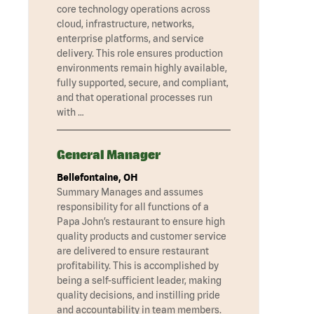
core technology operations across
cloud, infrastructure, networks,
enterprise platforms, and service
delivery. This role ensures production
environments remain highly available,
fully supported, secure, and compliant,
and that operational processes run
with …
General Manager
Bellefontaine, OH
Summary Manages and assumes
responsibility for all functions of a
Papa John’s restaurant to ensure high
quality products and customer service
are delivered to ensure restaurant
profitability. This is accomplished by
being a self-sufficient leader, making
quality decisions, and instilling pride
and accountability in team members.