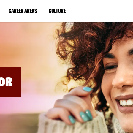
BYPASS
MENUS
(LINK
(LINK
CAREER AREAS
CULTURE
AND
SEARCH
OPENS
OPENS
FIELDS)
IN
IN
A
A
NEW
NEW
WINDOW)
WINDOW)
OR