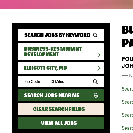
B
P
BUSINESS-RESTAURANT
DEVELOPMENT
FO
JO
ELLICOTT CITY, MD
*** N
Submit
Zip
Sear
Code
SEARCH JOBS NEAR ME
and
Radius
Sear
Search
CLEAR SEARCH FIELDS
Sear
VIEW ALL JOBS
Searc