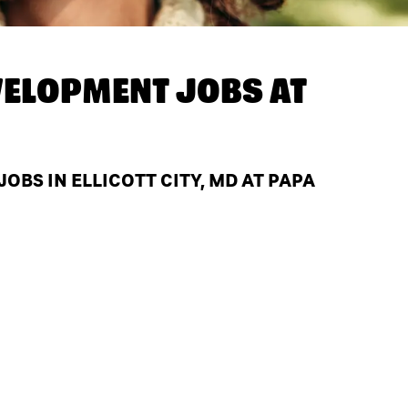
ELOPMENT JOBS AT
BS IN ELLICOTT CITY, MD AT PAPA