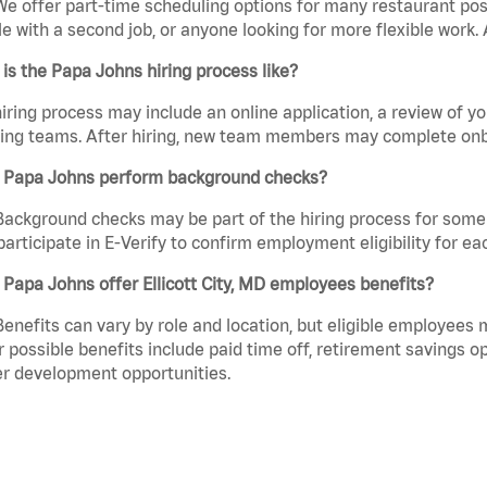
We offer part-time scheduling options for many restaurant posi
e with a second job, or anyone looking for more flexible work. A
is the Papa Johns hiring process like?
iring process may include an online application, a review of 
ring teams. After hiring, new team members may complete onb
 Papa Johns perform background checks?
Background checks may be part of the hiring process for some 
participate in E-Verify to confirm employment eligibility for
Papa Johns offer Ellicott City, MD employees benefits?
Benefits can vary by role and location, but eligible employees
 possible benefits include paid time off, retirement savings o
r development opportunities.