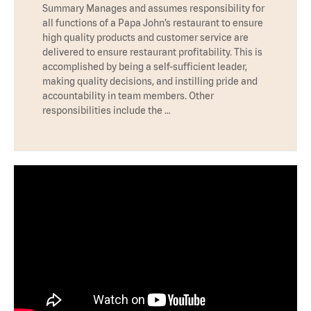
Summary Manages and assumes responsibility for
all functions of a Papa John’s restaurant to ensure
high quality products and customer service are
delivered to ensure restaurant profitability. This is
accomplished by being a self-sufficient leader,
making quality decisions, and instilling pride and
accountability in team members. Other
responsibilities include the …