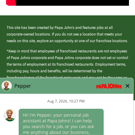
This site has been created by Papa John’s and features jobs at all
corporate-owned locations. If you do not see a location that meets your
needs on this site, explore an opportunity at one of our franchise locations.
*Keep in mind that employees of franchised restaurants are not employees
of Papa Johns corporate and Papa Johns corporate does not set or control
the terms of employment at its franchised restaurants. Employment terms,
including pay, hours and benefits, will be determined by the
franchisee/owner of the franchised restaurant and may not be the same as
those offered by Papa Johns corporate.
(link
opens
in
Career Areas
a