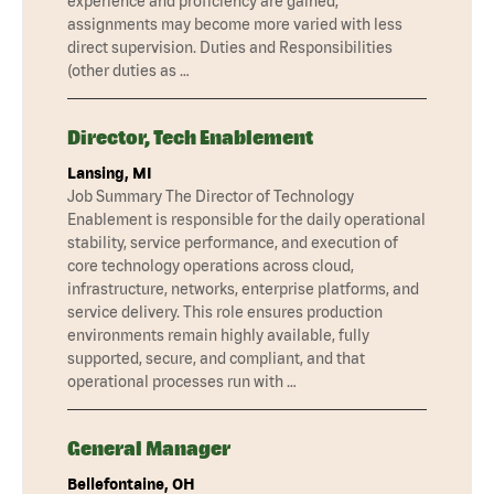
experience and proficiency are gained,
assignments may become more varied with less
direct supervision. Duties and Responsibilities
(other duties as …
Director, Tech Enablement
Lansing, MI
Job Summary The Director of Technology
Enablement is responsible for the daily operational
stability, service performance, and execution of
core technology operations across cloud,
infrastructure, networks, enterprise platforms, and
service delivery. This role ensures production
environments remain highly available, fully
supported, secure, and compliant, and that
operational processes run with …
General Manager
Bellefontaine, OH