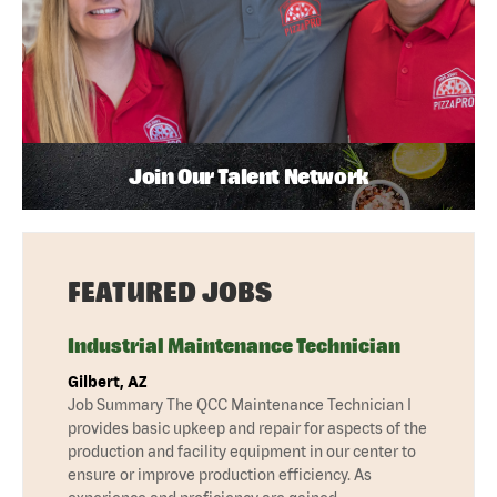
Join Our Talent Network
FEATURED JOBS
Industrial Maintenance Technician
Gilbert, AZ
Job Summary The QCC Maintenance Technician I
provides basic upkeep and repair for aspects of the
production and facility equipment in our center to
ensure or improve production efficiency. As