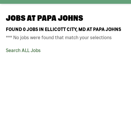
JOBS AT
PAPA JOHNS
FOUND
0
JOBS IN ELLICOTT CITY, MD AT PAPA JOHNS
*** No jobs were found that match your selections
Search ALL Jobs