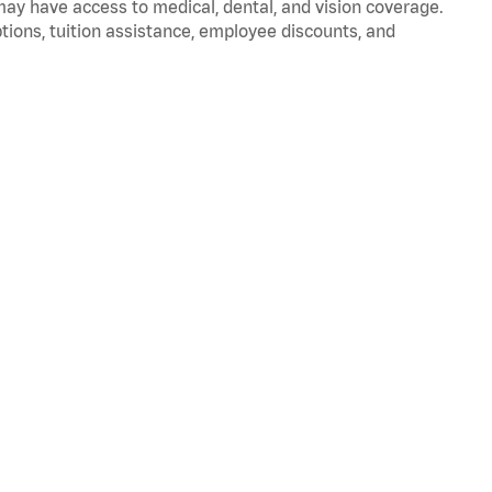
 may have access to medical, dental, and vision coverage.
ptions, tuition assistance, employee discounts, and