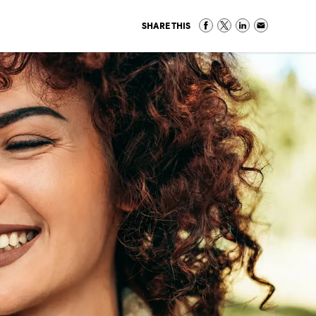
SHARE THIS