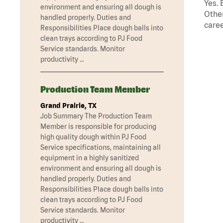
Yes. 
environment and ensuring all dough is
Other
handled properly. Duties and
caree
Responsibilities Place dough balls into
clean trays according to PJ Food
Service standards. Monitor
productivity …
Production Team Member
Grand Prairie, TX
Job Summary The Production Team
Member is responsible for producing
high quality dough within PJ Food
Service specifications, maintaining all
equipment in a highly sanitized
environment and ensuring all dough is
handled properly. Duties and
Responsibilities Place dough balls into
clean trays according to PJ Food
Service standards. Monitor
productivity …