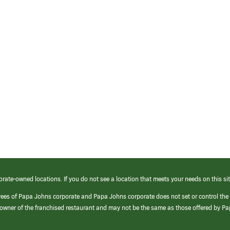
orate-owned locations. If you do not see a location that meets your needs on this sit
yees of Papa Johns corporate and Papa Johns corporate does not set or control the
e/owner of the franchised restaurant and may not be the same as those offered by P