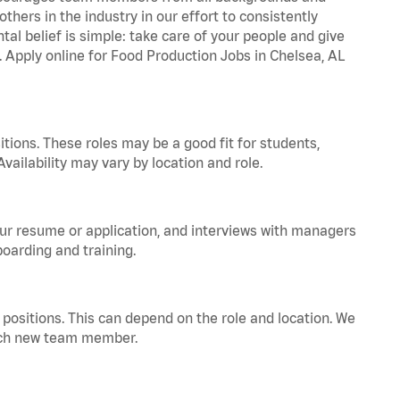
hers in the industry in our effort to consistently
tal belief is simple: take care of your people and give
a. Apply online for Food Production Jobs in Chelsea, AL
tions. These roles may be a good fit for students,
vailability may vary by location and role.
your resume or application, and interviews with managers
oarding and training.
positions. This can depend on the role and location. We
 each new team member.