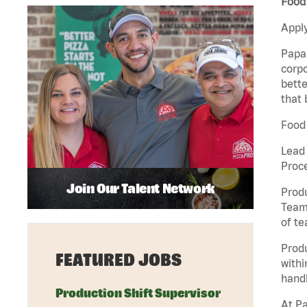
Food 
Apply
Papa 
corpo
bette
that 
Food 
Lead
Proc
Join Our Talent Network
Produ
Team 
of t
Prod
FEATURED JOBS
withi
handl
Production Shift Supervisor
At Pa