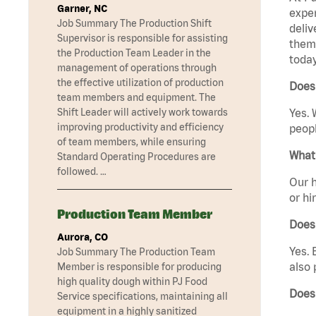
Garner, NC
exper
Job Summary The Production Shift
deliv
Supervisor is responsible for assisting
them 
the Production Team Leader in the
today
management of operations through
the effective utilization of production
Does 
team members and equipment. The
Shift Leader will actively work towards
Yes. 
improving productivity and efficiency
peopl
of team members, while ensuring
What 
Standard Operating Procedures are
followed. …
Our h
or hi
Production Team Member
Does
Aurora, CO
Yes. 
Job Summary The Production Team
also 
Member is responsible for producing
high quality dough within PJ Food
Does
Service specifications, maintaining all
equipment in a highly sanitized