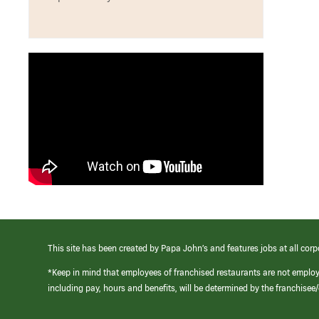
This site has been created by Papa John’s and features jobs at all corp
*Keep in mind that employees of franchised restaurants are not emplo
including pay, hours and benefits, will be determined by the franchise