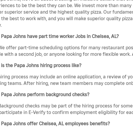
iences to be the best they can be. We invest more than many ot
er superior service and the highest quality pizza. Our fundamen
the best to work with, and you will make superior quality pizz
.
Papa Johns have part time worker Jobs in Chelsea, AL?
We offer part-time scheduling options for many restaurant posi
e with a second job, or anyone looking for more flexible work. A
is the Papa Johns hiring process like?
iring process may include an online application, a review of 
ring teams. After hiring, new team members may complete onb
 Papa Johns perform background checks?
Background checks may be part of the hiring process for some 
participate in E-Verify to confirm employment eligibility for
 Papa Johns offer Chelsea, AL employees benefits?