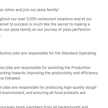
a Johns and join our pizza family!
ghout our over 5,000 restaurant locations and at our
secret to success is much like the secret to making a
oin our pizza family on our journey of pizza perfection
.
tion jobs are responsible for the Standard Operating
n jobs are responsible for assisting the Production
rking towards improving the productivity and efficiency
re followed.
jobs are responsible for producing high-quality dough
ed environment, and ensuring all food products are
 encourages team members from all backgrounds and