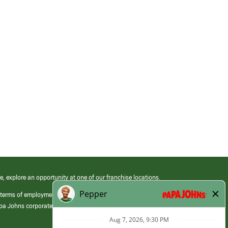
e, explore an opportunity at one of our franchise locations.
 terms of employment at its franchised restaurants. Employment terms,
apa Johns corporate.