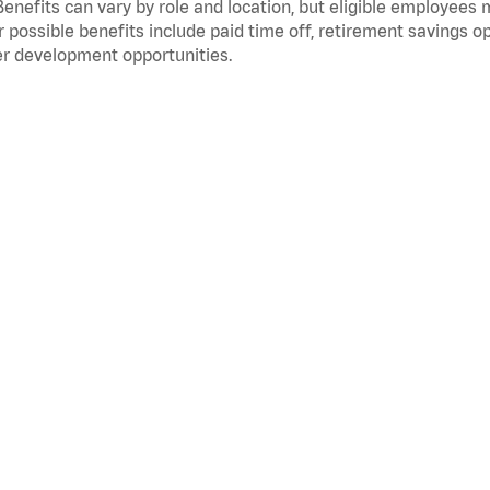
Benefits can vary by role and location, but eligible employees
 possible benefits include paid time off, retirement savings o
r development opportunities.