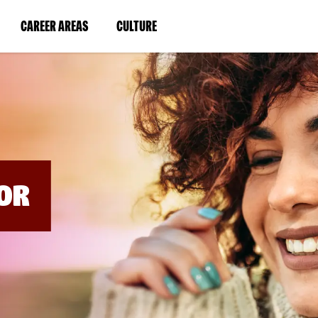
BYPASS
MENUS
(LINK
(LINK
CAREER AREAS
CULTURE
AND
SEARCH
OPENS
OPENS
FIELDS)
IN
IN
A
A
NEW
NEW
WINDOW)
WINDOW)
OR