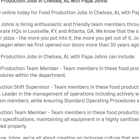
Production Jobs in Chelsea, AL with Papa Johns
 online today for Food Production Jobs in Chelsea, AL with Pap
Johns is hiring enthusiastic and friendly team members throu
rate HQs in Louisville, KY, and Atlanta, GA. We know that the 
r pizza - the more you put into it, the more you get out of it. J
began when we first opened our doors more than 30 years ago
Production Jobs in Chelsea, AL with Papa Johns can include:
 Production Team Member - Team members in these food produc
edures within the department.
ction Shift Supervisor - Team members in these food productio
Leader in the management of operations including actively wo
eam members, while ensuring Standard Operating Procedures a
uction Team Member - Team members in these food production 
n specifications, maintaining all equipment in a highly sanitiz
ed properly.
pa Johns, we’re all about creating an inclusive culture that