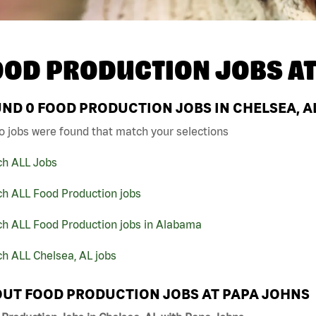
OOD PRODUCTION JOBS A
UND
0
FOOD PRODUCTION JOBS IN CHELSEA, A
o jobs were found that match your selections
ch ALL Jobs
ch ALL Food Production jobs
ch ALL Food Production jobs in Alabama
h ALL Chelsea, AL jobs
UT FOOD PRODUCTION JOBS AT PAPA JOHNS