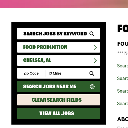
F
FO
FOOD PRODUCTION
*** N
CHELSEA, AL
Sear
Submit
Zip
Sear
Code
SEARCH JOBS NEAR ME
and
Sear
Radius
Search
CLEAR SEARCH FIELDS
Searc
VIEW ALL JOBS
ABO