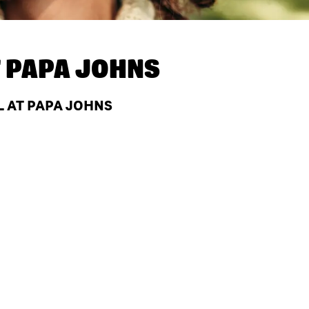
T
PAPA JOHNS
L AT PAPA JOHNS