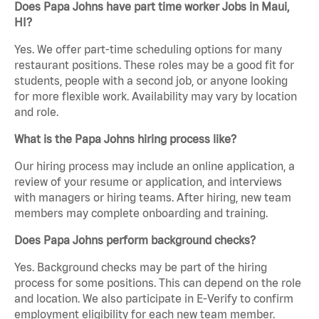
Does Papa Johns have part time worker Jobs in Maui,
HI?
Yes. We offer part-time scheduling options for many
restaurant positions. These roles may be a good fit for
students, people with a second job, or anyone looking
for more flexible work. Availability may vary by location
and role.
What is the Papa Johns hiring process like?
Our hiring process may include an online application, a
review of your resume or application, and interviews
with managers or hiring teams. After hiring, new team
members may complete onboarding and training.
Does Papa Johns perform background checks?
Yes. Background checks may be part of the hiring
process for some positions. This can depend on the role
and location. We also participate in E-Verify to confirm
employment eligibility for each new team member.