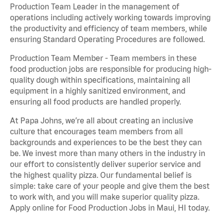
Production Team Leader in the management of
operations including actively working towards improving
the productivity and efficiency of team members, while
ensuring Standard Operating Procedures are followed.
Production Team Member - Team members in these
food production jobs are responsible for producing high-
quality dough within specifications, maintaining all
equipment in a highly sanitized environment, and
ensuring all food products are handled properly.
At Papa Johns, we’re all about creating an inclusive
culture that encourages team members from all
backgrounds and experiences to be the best they can
be. We invest more than many others in the industry in
our effort to consistently deliver superior service and
the highest quality pizza. Our fundamental belief is
simple: take care of your people and give them the best
to work with, and you will make superior quality pizza.
Apply online for Food Production Jobs in Maui, HI today.