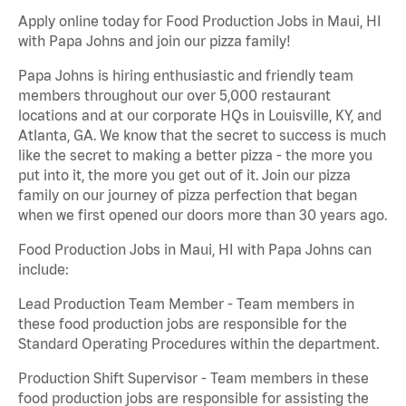
Apply online today for Food Production Jobs in Maui, HI
with Papa Johns and join our pizza family!
Papa Johns is hiring enthusiastic and friendly team
members throughout our over 5,000 restaurant
locations and at our corporate HQs in Louisville, KY, and
Atlanta, GA. We know that the secret to success is much
like the secret to making a better pizza - the more you
put into it, the more you get out of it. Join our pizza
family on our journey of pizza perfection that began
when we first opened our doors more than 30 years ago.
Food Production Jobs in Maui, HI with Papa Johns can
include:
Lead Production Team Member - Team members in
these food production jobs are responsible for the
Standard Operating Procedures within the department.
Production Shift Supervisor - Team members in these
food production jobs are responsible for assisting the