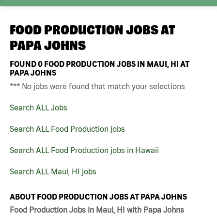
FOOD PRODUCTION JOBS AT
PAPA JOHNS
FOUND
0
FOOD PRODUCTION JOBS IN MAUI, HI AT
PAPA JOHNS
*** No jobs were found that match your selections
Search ALL Jobs
Search ALL Food Production jobs
Search ALL Food Production jobs in Hawaii
Search ALL Maui, HI jobs
ABOUT FOOD PRODUCTION JOBS AT PAPA JOHNS
Food Production Jobs in Maui, HI with Papa Johns