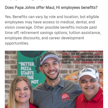
Does Papa Johns offer Maui, HI employees benefits?
Yes. Benefits can vary by role and location, but eligible
employees may have access to medical, dental, and
vision coverage. Other possible benefits include paid
time off, retirement savings options, tuition assistance,
employee discounts, and career development
opportunities.