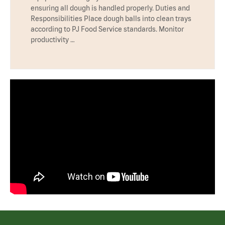
ensuring all dough is handled properly. Duties and
Responsibilities Place dough balls into clean trays
according to PJ Food Service standards. Monitor
productivity …