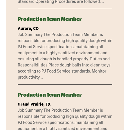
Standard Operating Procedures are followed. …
Production Team Member
Aurora, CO
Job Summary The Production Team Member is
responsible for producing high quality dough within
PJ Food Service specifications, maintaining all
equipment in a highly sanitized environment and
ensuring all dough is handled properly. Duties and
Responsibilities Place dough balls into clean trays
according to PJ Food Service standards. Monitor
productivity …
Production Team Member
Grand Prairie, TX
Job Summary The Production Team Member is
responsible for producing high quality dough within
PJ Food Service specifications, maintaining all
equipment in a highly sanitized environment and