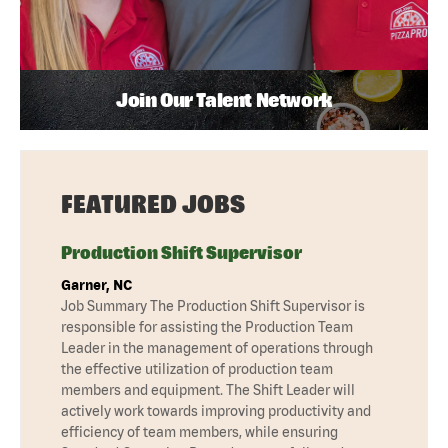
Join Our Talent Network
FEATURED JOBS
Production Shift Supervisor
Garner, NC
Job Summary The Production Shift Supervisor is
responsible for assisting the Production Team
Leader in the management of operations through
the effective utilization of production team
members and equipment. The Shift Leader will
actively work towards improving productivity and
efficiency of team members, while ensuring