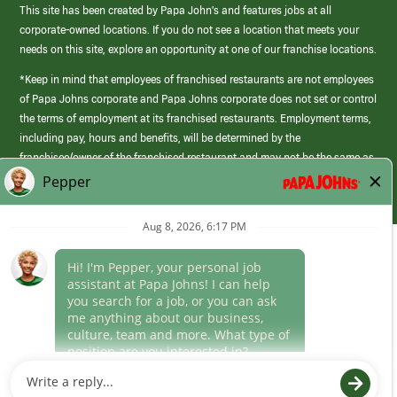
This site has been created by Papa John’s and features jobs at all
corporate-owned locations. If you do not see a location that meets your
needs on this site, explore an opportunity at one of our franchise locations.
*Keep in mind that employees of franchised restaurants are not employees
of Papa Johns corporate and Papa Johns corporate does not set or control
the terms of employment at its franchised restaurants. Employment terms,
including pay, hours and benefits, will be determined by the
franchisee/owner of the franchised restaurant and may not be the same as
those offered by Papa Johns corporate.
(link
opens
in
Career Areas
a
new
Culture
window)
Follow Us