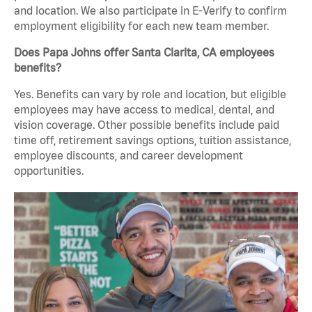
and location. We also participate in E-Verify to confirm
employment eligibility for each new team member.
Does Papa Johns offer Santa Clarita, CA employees
benefits?
Yes. Benefits can vary by role and location, but eligible
employees may have access to medical, dental, and
vision coverage. Other possible benefits include paid
time off, retirement savings options, tuition assistance,
employee discounts, and career development
opportunities.