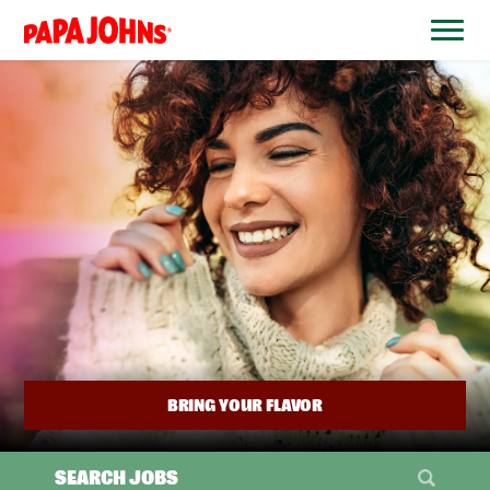
BYPASS
MENUS
(link
AND
opens
SEARCH
FIELDS)
in
a
new
window)
BRING YOUR FLAVOR
SEARCH JOBS