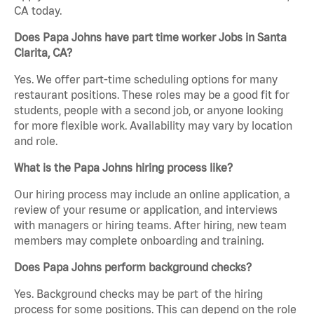
CA today.
Does Papa Johns have part time worker Jobs in Santa
Clarita, CA?
Yes. We offer part-time scheduling options for many
restaurant positions. These roles may be a good fit for
students, people with a second job, or anyone looking
for more flexible work. Availability may vary by location
and role.
What is the Papa Johns hiring process like?
Our hiring process may include an online application, a
review of your resume or application, and interviews
with managers or hiring teams. After hiring, new team
members may complete onboarding and training.
Does Papa Johns perform background checks?
Yes. Background checks may be part of the hiring
process for some positions. This can depend on the role