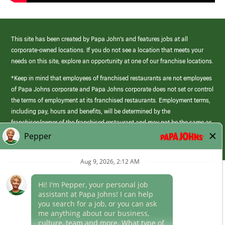
This site has been created by Papa John’s and features jobs at all
corporate-owned locations. If you do not see a location that meets your
needs on this site, explore an opportunity at one of our franchise locations.
*Keep in mind that employees of franchised restaurants are not employees
of Papa Johns corporate and Papa Johns corporate does not set or control
the terms of employment at its franchised restaurants. Employment terms,
including pay, hours and benefits, will be determined by the
franchisee/owner of the franchised restaurant and may not be the same as
those offered by Papa Johns corporate.
(link
opens
in
Career Areas
a
new