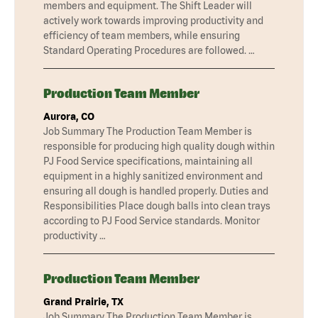
members and equipment. The Shift Leader will
actively work towards improving productivity and
efficiency of team members, while ensuring
Standard Operating Procedures are followed. …
Production Team Member
Aurora, CO
Job Summary The Production Team Member is
responsible for producing high quality dough within
PJ Food Service specifications, maintaining all
equipment in a highly sanitized environment and
ensuring all dough is handled properly. Duties and
Responsibilities Place dough balls into clean trays
according to PJ Food Service standards. Monitor
productivity …
Production Team Member
Grand Prairie, TX
Job Summary The Production Team Member is