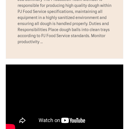
responsible for producing high quality dough within
PJ Food Service specifications, maintaining all
equipment in a highly sanitized environment and
ensuring all dough is handled properly. Duties and
Responsibilities Place dough balls into clean trays
according to PJ Food Service standards. Monitor
productivity …