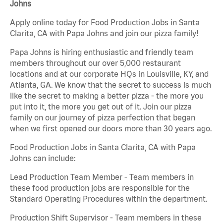
Johns
Apply online today for Food Production Jobs in Santa
Clarita, CA with Papa Johns and join our pizza family!
Papa Johns is hiring enthusiastic and friendly team
members throughout our over 5,000 restaurant
locations and at our corporate HQs in Louisville, KY, and
Atlanta, GA. We know that the secret to success is much
like the secret to making a better pizza - the more you
put into it, the more you get out of it. Join our pizza
family on our journey of pizza perfection that began
when we first opened our doors more than 30 years ago.
Food Production Jobs in Santa Clarita, CA with Papa
Johns can include:
Lead Production Team Member - Team members in
these food production jobs are responsible for the
Standard Operating Procedures within the department.
Production Shift Supervisor - Team members in these