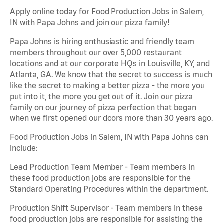
Apply online today for Food Production Jobs in Salem,
IN with Papa Johns and join our pizza family!
Papa Johns is hiring enthusiastic and friendly team
members throughout our over 5,000 restaurant
locations and at our corporate HQs in Louisville, KY, and
Atlanta, GA. We know that the secret to success is much
like the secret to making a better pizza - the more you
put into it, the more you get out of it. Join our pizza
family on our journey of pizza perfection that began
when we first opened our doors more than 30 years ago.
Food Production Jobs in Salem, IN with Papa Johns can
include:
Lead Production Team Member - Team members in
these food production jobs are responsible for the
Standard Operating Procedures within the department.
Production Shift Supervisor - Team members in these
food production jobs are responsible for assisting the