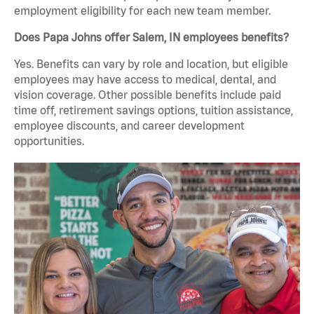
employment eligibility for each new team member.
Does Papa Johns offer Salem, IN employees benefits?
Yes. Benefits can vary by role and location, but eligible
employees may have access to medical, dental, and
vision coverage. Other possible benefits include paid
time off, retirement savings options, tuition assistance,
employee discounts, and career development
opportunities.