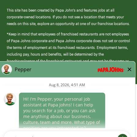
This site has been created by Papa John’s and features jobs at all
corporate-owned locations. If you do not see a location that meets your
needs on this site, explore an opportunity at one of our franchise locations.
*Keep in mind that employees of franchised restaurants are not employees
of Papa Johns corporate and Papa Johns corporate does not set or control
the terms of employment at its franchised restaurants. Employment terms,
including pay, hours and benefits, will be determined by the
franchisee/owner of the franchised restaurant and may not be the same as
those offered by Papa Johns corporate.
(link
opens
in
Career Areas
a
new
Culture
window)
Follow Us