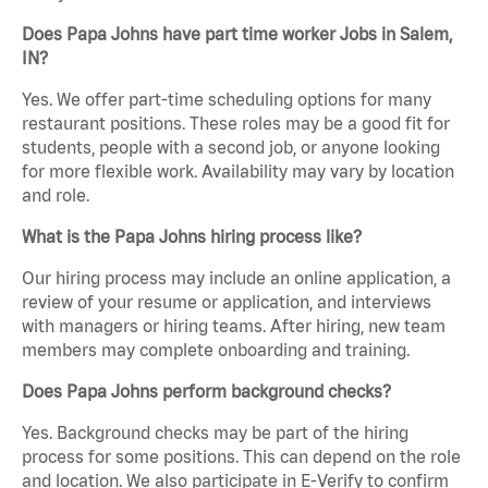
Does Papa Johns have part time worker Jobs in Salem,
IN?
Yes. We offer part-time scheduling options for many
restaurant positions. These roles may be a good fit for
students, people with a second job, or anyone looking
for more flexible work. Availability may vary by location
and role.
What is the Papa Johns hiring process like?
Our hiring process may include an online application, a
review of your resume or application, and interviews
with managers or hiring teams. After hiring, new team
members may complete onboarding and training.
Does Papa Johns perform background checks?
Yes. Background checks may be part of the hiring
process for some positions. This can depend on the role
and location. We also participate in E-Verify to confirm