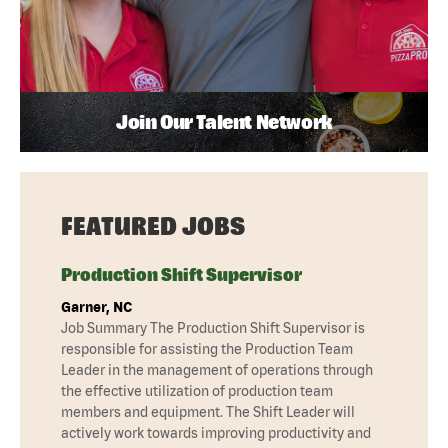
Join Our Talent Network
FEATURED JOBS
Production Shift Supervisor
Garner, NC
Job Summary The Production Shift Supervisor is
responsible for assisting the Production Team
Leader in the management of operations through
the effective utilization of production team
members and equipment. The Shift Leader will
actively work towards improving productivity and