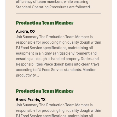
efficiency of team members, while ensuring
Standard Operating Procedures are followed. …
Production Team Member
Aurora, CO
Job Summary The Production Team Member is
responsible for producing high quality dough within
PJ Food Service specifications, maintaining all
equipment in a highly sanitized environment and
ensuring all dough is handled properly. Duties and
Responsibilities Place dough balls into clean trays
according to PJ Food Service standards. Monitor
productivity …
Production Team Member
Grand Prairie, TX
Job Summary The Production Team Member is
responsible for producing high quality dough within
PJ Food Service specifications, maintaining all