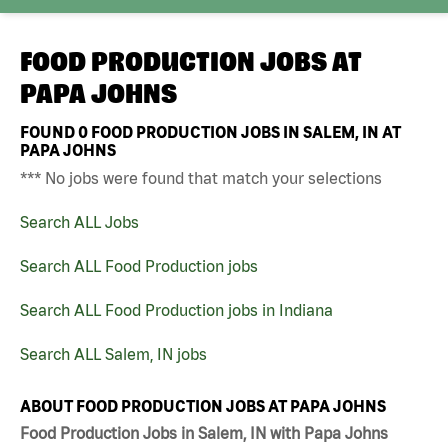
FOOD PRODUCTION JOBS AT
PAPA JOHNS
FOUND
0
FOOD PRODUCTION JOBS IN SALEM, IN AT
PAPA JOHNS
*** No jobs were found that match your selections
Search ALL Jobs
Search ALL Food Production jobs
Search ALL Food Production jobs in Indiana
Search ALL Salem, IN jobs
ABOUT FOOD PRODUCTION JOBS AT PAPA JOHNS
Food Production Jobs in Salem, IN with Papa Johns