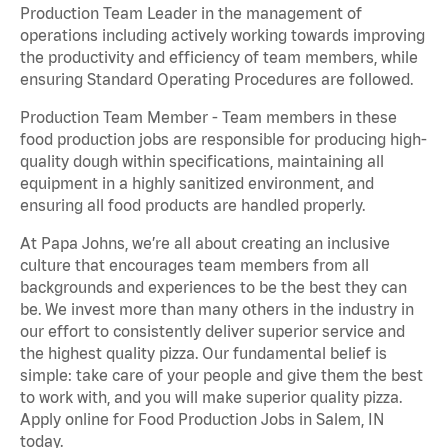
Production Team Leader in the management of
operations including actively working towards improving
the productivity and efficiency of team members, while
ensuring Standard Operating Procedures are followed.
Production Team Member - Team members in these
food production jobs are responsible for producing high-
quality dough within specifications, maintaining all
equipment in a highly sanitized environment, and
ensuring all food products are handled properly.
At Papa Johns, we’re all about creating an inclusive
culture that encourages team members from all
backgrounds and experiences to be the best they can
be. We invest more than many others in the industry in
our effort to consistently deliver superior service and
the highest quality pizza. Our fundamental belief is
simple: take care of your people and give them the best
to work with, and you will make superior quality pizza.
Apply online for Food Production Jobs in Salem, IN
today.