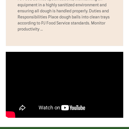
equipment in a highly sanitized environment and
ensuring all dough is handled properly. Duties and
Responsibilities Place dough balls into clean trays
according to PJ Food Service standards. Monitor
productivity …