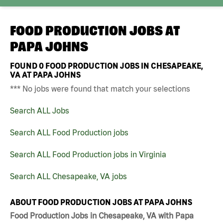
FOOD PRODUCTION JOBS AT
PAPA JOHNS
FOUND
0
FOOD PRODUCTION JOBS IN CHESAPEAKE,
VA AT PAPA JOHNS
*** No jobs were found that match your selections
Search ALL Jobs
Search ALL Food Production jobs
Search ALL Food Production jobs in Virginia
Search ALL Chesapeake, VA jobs
ABOUT FOOD PRODUCTION JOBS AT PAPA JOHNS
Food Production Jobs in Chesapeake, VA with Papa