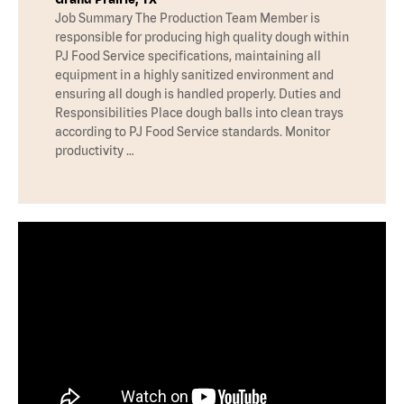
Job Summary The Production Team Member is
responsible for producing high quality dough within
PJ Food Service specifications, maintaining all
equipment in a highly sanitized environment and
ensuring all dough is handled properly. Duties and
Responsibilities Place dough balls into clean trays
according to PJ Food Service standards. Monitor
productivity …