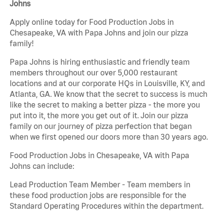
Johns
Apply online today for Food Production Jobs in
Chesapeake, VA with Papa Johns and join our pizza
family!
Papa Johns is hiring enthusiastic and friendly team
members throughout our over 5,000 restaurant
locations and at our corporate HQs in Louisville, KY, and
Atlanta, GA. We know that the secret to success is much
like the secret to making a better pizza - the more you
put into it, the more you get out of it. Join our pizza
family on our journey of pizza perfection that began
when we first opened our doors more than 30 years ago.
Food Production Jobs in Chesapeake, VA with Papa
Johns can include:
Lead Production Team Member - Team members in
these food production jobs are responsible for the
Standard Operating Procedures within the department.