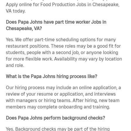
Apply online for Food Production Jobs in Chesapeake,
VA today.
Does Papa Johns have part time worker Jobs in
Chesapeake, VA?
Yes. We offer part-time scheduling options for many
restaurant positions. These roles may be a good fit for
students, people with a second job, or anyone looking
for more flexible work. Availability may vary by location
and role.
What is the Papa Johns hiring process like?
Our hiring process may include an online application, a
review of your resume or application, and interviews
with managers or hiring teams. After hiring, new team
members may complete onboarding and training.
Does Papa Johns perform background checks?
Yes. Background checks may be part of the hiring