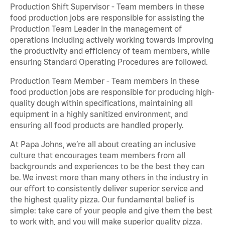
Production Shift Supervisor - Team members in these
food production jobs are responsible for assisting the
Production Team Leader in the management of
operations including actively working towards improving
the productivity and efficiency of team members, while
ensuring Standard Operating Procedures are followed.
Production Team Member - Team members in these
food production jobs are responsible for producing high-
quality dough within specifications, maintaining all
equipment in a highly sanitized environment, and
ensuring all food products are handled properly.
At Papa Johns, we’re all about creating an inclusive
culture that encourages team members from all
backgrounds and experiences to be the best they can
be. We invest more than many others in the industry in
our effort to consistently deliver superior service and
the highest quality pizza. Our fundamental belief is
simple: take care of your people and give them the best
to work with, and you will make superior quality pizza.