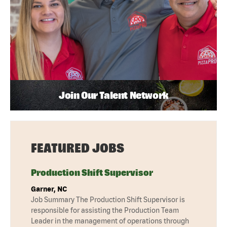
Join Our Talent Network
FEATURED JOBS
Production Shift Supervisor
Garner, NC
Job Summary The Production Shift Supervisor is
responsible for assisting the Production Team
Leader in the management of operations through