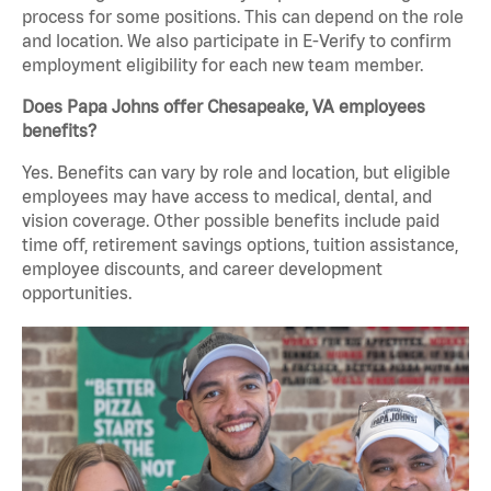
process for some positions. This can depend on the role
and location. We also participate in E-Verify to confirm
employment eligibility for each new team member.
Does Papa Johns offer Chesapeake, VA employees
benefits?
Yes. Benefits can vary by role and location, but eligible
employees may have access to medical, dental, and
vision coverage. Other possible benefits include paid
time off, retirement savings options, tuition assistance,
employee discounts, and career development
opportunities.