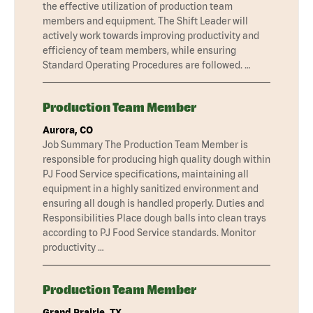
the effective utilization of production team
members and equipment. The Shift Leader will
actively work towards improving productivity and
efficiency of team members, while ensuring
Standard Operating Procedures are followed. …
Production Team Member
Aurora, CO
Job Summary The Production Team Member is
responsible for producing high quality dough within
PJ Food Service specifications, maintaining all
equipment in a highly sanitized environment and
ensuring all dough is handled properly. Duties and
Responsibilities Place dough balls into clean trays
according to PJ Food Service standards. Monitor
productivity …
Production Team Member
Grand Prairie, TX