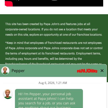
This site has been created by Papa John’s and features jobs at all
corporate-owned locations. If you do not see a location that meets your
needs on this site, explore an opportunity at one of our franchise locations.
*Keep in mind that employees of franchised restaurants are not employees
of Papa Johns corporate and Papa Johns corporate does not set or control
the terms of employment at its franchised restaurants. Employment terms,
including pay, hours and benefits, will be determined by the
franchisee/owner of the franchised restaurant and may not be the same as
those offered by Papa Johns corporate.
(link
opens
in
Career Areas
a