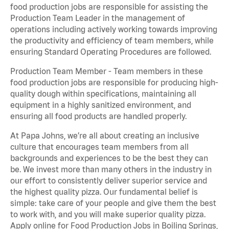
food production jobs are responsible for assisting the
Production Team Leader in the management of
operations including actively working towards improving
the productivity and efficiency of team members, while
ensuring Standard Operating Procedures are followed.
Production Team Member - Team members in these
food production jobs are responsible for producing high-
quality dough within specifications, maintaining all
equipment in a highly sanitized environment, and
ensuring all food products are handled properly.
At Papa Johns, we’re all about creating an inclusive
culture that encourages team members from all
backgrounds and experiences to be the best they can
be. We invest more than many others in the industry in
our effort to consistently deliver superior service and
the highest quality pizza. Our fundamental belief is
simple: take care of your people and give them the best
to work with, and you will make superior quality pizza.
Apply online for Food Production Jobs in Boiling Springs,