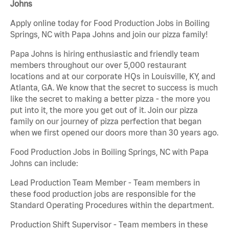
Johns
Apply online today for Food Production Jobs in Boiling
Springs, NC with Papa Johns and join our pizza family!
Papa Johns is hiring enthusiastic and friendly team
members throughout our over 5,000 restaurant
locations and at our corporate HQs in Louisville, KY, and
Atlanta, GA. We know that the secret to success is much
like the secret to making a better pizza - the more you
put into it, the more you get out of it. Join our pizza
family on our journey of pizza perfection that began
when we first opened our doors more than 30 years ago.
Food Production Jobs in Boiling Springs, NC with Papa
Johns can include:
Lead Production Team Member - Team members in
these food production jobs are responsible for the
Standard Operating Procedures within the department.
Production Shift Supervisor - Team members in these