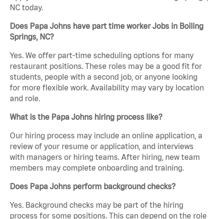
NC today.
Does Papa Johns have part time worker Jobs in Boiling
Springs, NC?
Yes. We offer part-time scheduling options for many
restaurant positions. These roles may be a good fit for
students, people with a second job, or anyone looking
for more flexible work. Availability may vary by location
and role.
What is the Papa Johns hiring process like?
Our hiring process may include an online application, a
review of your resume or application, and interviews
with managers or hiring teams. After hiring, new team
members may complete onboarding and training.
Does Papa Johns perform background checks?
Yes. Background checks may be part of the hiring
process for some positions. This can depend on the role