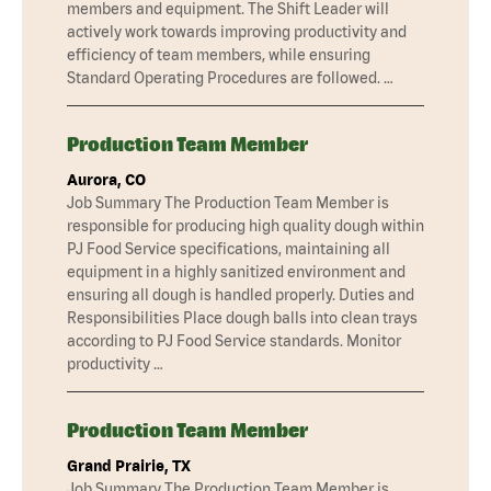
members and equipment. The Shift Leader will
actively work towards improving productivity and
efficiency of team members, while ensuring
Standard Operating Procedures are followed. …
Production Team Member
Aurora, CO
Job Summary The Production Team Member is
responsible for producing high quality dough within
PJ Food Service specifications, maintaining all
equipment in a highly sanitized environment and
ensuring all dough is handled properly. Duties and
Responsibilities Place dough balls into clean trays
according to PJ Food Service standards. Monitor
productivity …
Production Team Member
Grand Prairie, TX
Job Summary The Production Team Member is