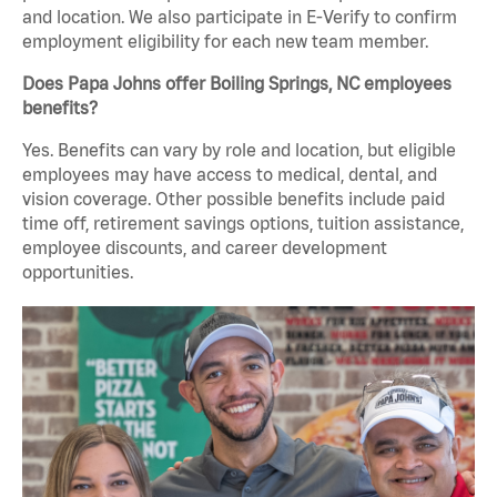
and location. We also participate in E-Verify to confirm
employment eligibility for each new team member.
Does Papa Johns offer Boiling Springs, NC employees
benefits?
Yes. Benefits can vary by role and location, but eligible
employees may have access to medical, dental, and
vision coverage. Other possible benefits include paid
time off, retirement savings options, tuition assistance,
employee discounts, and career development
opportunities.