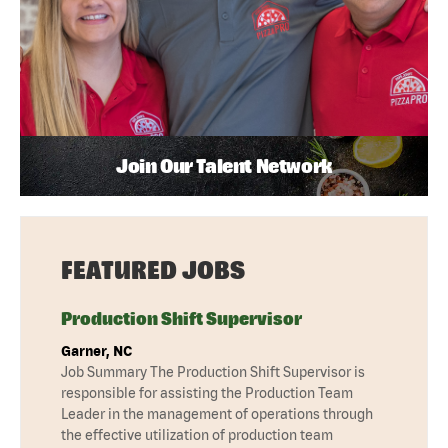
Join Our Talent Network
FEATURED JOBS
Production Shift Supervisor
Garner, NC
Job Summary The Production Shift Supervisor is
responsible for assisting the Production Team
Leader in the management of operations through
the effective utilization of production team