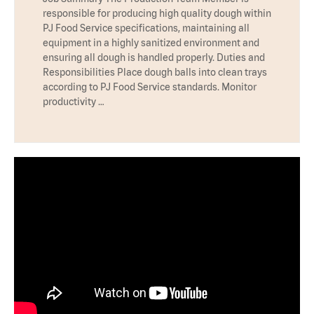
responsible for producing high quality dough within
PJ Food Service specifications, maintaining all
equipment in a highly sanitized environment and
ensuring all dough is handled properly. Duties and
Responsibilities Place dough balls into clean trays
according to PJ Food Service standards. Monitor
productivity …