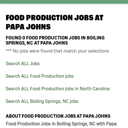
FOOD PRODUCTION JOBS AT
PAPA JOHNS
FOUND
0
FOOD PRODUCTION JOBS IN BOILING
SPRINGS, NC AT PAPA JOHNS
*** No jobs were found that match your selections
Search ALL Jobs
Search ALL Food Production jobs
Search ALL Food Production jobs in North Carolina
Search ALL Boiling Springs, NC jobs
ABOUT FOOD PRODUCTION JOBS AT PAPA JOHNS
Food Production Jobs in Boiling Springs, NC with Papa