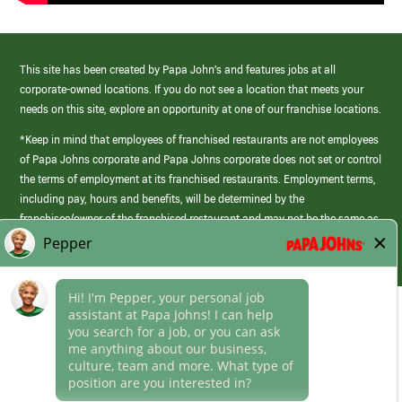
This site has been created by Papa John’s and features jobs at all
corporate-owned locations. If you do not see a location that meets your
needs on this site, explore an opportunity at one of our franchise locations.
*Keep in mind that employees of franchised restaurants are not employees
of Papa Johns corporate and Papa Johns corporate does not set or control
the terms of employment at its franchised restaurants. Employment terms,
including pay, hours and benefits, will be determined by the
franchisee/owner of the franchised restaurant and may not be the same as
those offered by Papa Johns corporate.
(link
opens
in
Career Areas
a
new