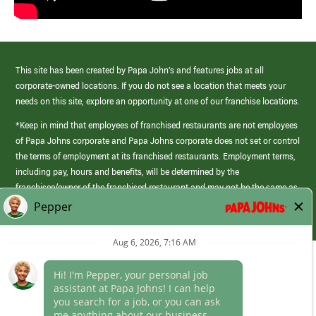
This site has been created by Papa John’s and features jobs at all
corporate-owned locations. If you do not see a location that meets your
needs on this site, explore an opportunity at one of our franchise locations.
*Keep in mind that employees of franchised restaurants are not employees
of Papa Johns corporate and Papa Johns corporate does not set or control
the terms of employment at its franchised restaurants. Employment terms,
including pay, hours and benefits, will be determined by the
franchisee/owner of the franchised restaurant and may not be the same as
those offered by Papa Johns corporate.
(link
opens
in
Career Areas
a