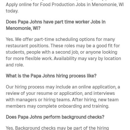
Apply online for Food Production Jobs in Menomonie, WI
today.
Does Papa Johns have part time worker Jobs in
Menomonie, WI?
Yes. We offer part-time scheduling options for many
restaurant positions. These roles may be a good fit for
students, people with a second job, or anyone looking
for more flexible work. Availability may vary by location
and role.
What is the Papa Johns hiring process like?
Our hiring process may include an online application, a
review of your resume or application, and interviews
with managers or hiring teams. After hiring, new team
members may complete onboarding and training.
Does Papa Johns perform background checks?
Yes. Background checks may be part of the hiring