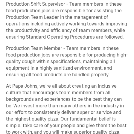
Production Shift Supervisor - Team members in these
food production jobs are responsible for assisting the
Production Team Leader in the management of
operations including actively working towards improving
the productivity and efficiency of team members, while
ensuring Standard Operating Procedures are followed.
Production Team Member - Team members in these
food production jobs are responsible for producing high-
quality dough within specifications, maintaining all
equipment in a highly sanitized environment, and
ensuring all food products are handled properly.
At Papa Johns, we’re all about creating an inclusive
culture that encourages team members from all
backgrounds and experiences to be the best they can
be. We invest more than many others in the industry in
our effort to consistently deliver superior service and
the highest quality pizza. Our fundamental belief is
simple: take care of your people and give them the best
to work with, and you will make superior quality pizza.