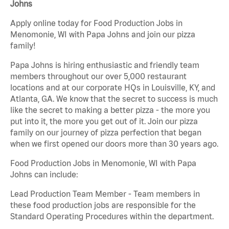
Johns
Apply online today for Food Production Jobs in
Menomonie, WI with Papa Johns and join our pizza
family!
Papa Johns is hiring enthusiastic and friendly team
members throughout our over 5,000 restaurant
locations and at our corporate HQs in Louisville, KY, and
Atlanta, GA. We know that the secret to success is much
like the secret to making a better pizza - the more you
put into it, the more you get out of it. Join our pizza
family on our journey of pizza perfection that began
when we first opened our doors more than 30 years ago.
Food Production Jobs in Menomonie, WI with Papa
Johns can include:
Lead Production Team Member - Team members in
these food production jobs are responsible for the
Standard Operating Procedures within the department.