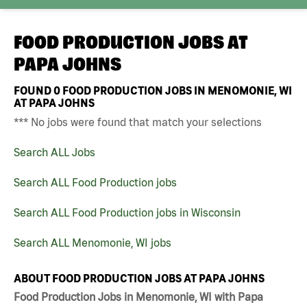
FOOD PRODUCTION JOBS AT
PAPA JOHNS
FOUND
0
FOOD PRODUCTION JOBS IN MENOMONIE, WI
AT PAPA JOHNS
*** No jobs were found that match your selections
Search ALL Jobs
Search ALL Food Production jobs
Search ALL Food Production jobs in Wisconsin
Search ALL Menomonie, WI jobs
ABOUT FOOD PRODUCTION JOBS AT PAPA JOHNS
Food Production Jobs in Menomonie, WI with Papa