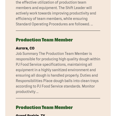
the effective utilization of production team
members and equipment. The Shift Leader will
actively work towards improving productivity and
efficiency of team members, while ensuring
Standard Operating Procedures are followed. …
Production Team Member
Aurora, CO
Job Summary The Production Team Member is
responsible for producing high quality dough within
PJ Food Service specifications, maintaining all
equipment in a highly sanitized environment and
ensuring all dough is handled properly. Duties and
Responsibilities Place dough balls into clean trays
according to PJ Food Service standards. Monitor
productivity …
Production Team Member
Grand Prairie, TX