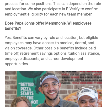
process for some positions. This can depend on the role
and location. We also participate in E-Verify to confirm
employment eligibility for each new team member.
Does Papa Johns offer Menomonie, WI employees
benefits?
Yes. Benefits can vary by role and location, but eligible
employees may have access to medical, dental, and
vision coverage. Other possible benefits include paid
time off, retirement savings options, tuition assistance,
employee discounts, and career development
opportunities.