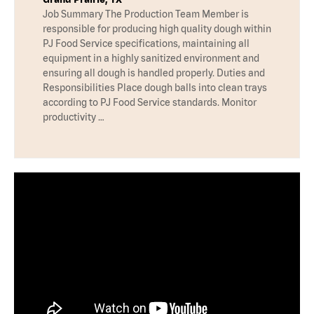
Job Summary The Production Team Member is
responsible for producing high quality dough within
PJ Food Service specifications, maintaining all
equipment in a highly sanitized environment and
ensuring all dough is handled properly. Duties and
Responsibilities Place dough balls into clean trays
according to PJ Food Service standards. Monitor
productivity …