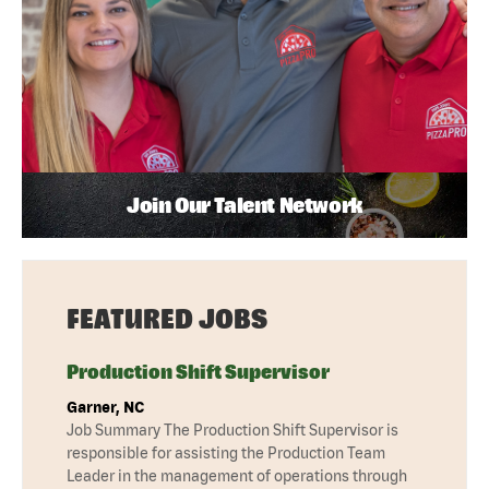
Join Our Talent Network
FEATURED JOBS
Production Shift Supervisor
Garner, NC
Job Summary The Production Shift Supervisor is
responsible for assisting the Production Team
Leader in the management of operations through