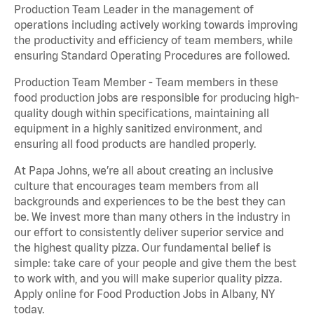
Production Team Leader in the management of
operations including actively working towards improving
the productivity and efficiency of team members, while
ensuring Standard Operating Procedures are followed.
Production Team Member - Team members in these
food production jobs are responsible for producing high-
quality dough within specifications, maintaining all
equipment in a highly sanitized environment, and
ensuring all food products are handled properly.
At Papa Johns, we’re all about creating an inclusive
culture that encourages team members from all
backgrounds and experiences to be the best they can
be. We invest more than many others in the industry in
our effort to consistently deliver superior service and
the highest quality pizza. Our fundamental belief is
simple: take care of your people and give them the best
to work with, and you will make superior quality pizza.
Apply online for Food Production Jobs in Albany, NY
today.