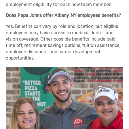
employment eligibility for each new team member.
Does Papa Johns offer Albany, NY employees benefits?
Yes. Benefits can vary by role and location, but eligible
employees may have access to medical, dental, and
vision coverage. Other possible benefits include paid
time off, retirement savings options, tuition assistance,
employee discounts, and career development
opportunities.