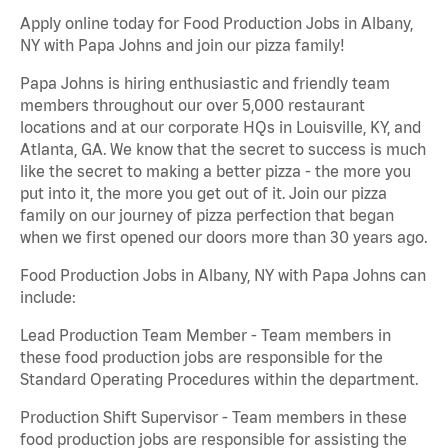
Apply online today for Food Production Jobs in Albany,
NY with Papa Johns and join our pizza family!
Papa Johns is hiring enthusiastic and friendly team
members throughout our over 5,000 restaurant
locations and at our corporate HQs in Louisville, KY, and
Atlanta, GA. We know that the secret to success is much
like the secret to making a better pizza - the more you
put into it, the more you get out of it. Join our pizza
family on our journey of pizza perfection that began
when we first opened our doors more than 30 years ago.
Food Production Jobs in Albany, NY with Papa Johns can
include:
Lead Production Team Member - Team members in
these food production jobs are responsible for the
Standard Operating Procedures within the department.
Production Shift Supervisor - Team members in these
food production jobs are responsible for assisting the