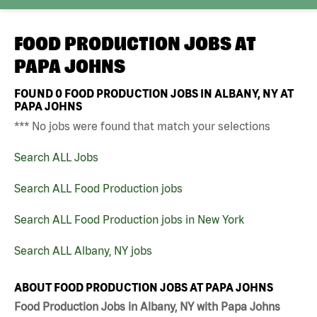
FOOD PRODUCTION JOBS AT
PAPA JOHNS
FOUND
0
FOOD PRODUCTION JOBS IN ALBANY, NY AT
PAPA JOHNS
*** No jobs were found that match your selections
Search ALL Jobs
Search ALL Food Production jobs
Search ALL Food Production jobs in New York
Search ALL Albany, NY jobs
ABOUT FOOD PRODUCTION JOBS AT PAPA JOHNS
Food Production Jobs in Albany, NY with Papa Johns