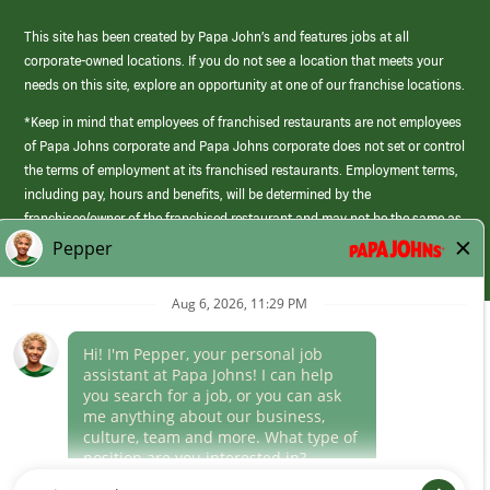
This site has been created by Papa John’s and features jobs at all
corporate-owned locations. If you do not see a location that meets your
needs on this site, explore an opportunity at one of our franchise locations.
*Keep in mind that employees of franchised restaurants are not employees
of Papa Johns corporate and Papa Johns corporate does not set or control
the terms of employment at its franchised restaurants. Employment terms,
including pay, hours and benefits, will be determined by the
franchisee/owner of the franchised restaurant and may not be the same as
those offered by Papa Johns corporate.
(link
opens
in
Career Areas
a
new
Culture
window)
Follow Us