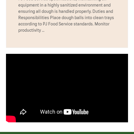
equipment in a highly sanitized environment and
ensuring all dough is handled properly. Duties and
Responsibilities Place dough balls into clean trays
according to PJ Food Service standards. Monitor
productivity …