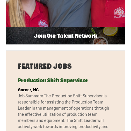
Join Our Talent Network
FEATURED JOBS
Production Shift Supervisor
Garner, NC
Job Summary The Production Shift Supervisor is
responsible for assisting the Production Team
Leader in the management of operations through
the effective utilization of production team
members and equipment. The Shift Leader will
actively work towards improving productivity and