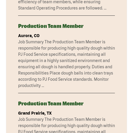
efficiency of team members, while ensuring
Standard Operating Procedures are followed. …
Production Team Member
Aurora, CO
Job Summary The Production Team Member is
responsible for producing high quality dough within
PJ Food Service specifications, maintaining all
equipment in a highly sanitized environment and
ensuring all dough is handled properly. Duties and
Responsibilities Place dough balls into clean trays
according to PJ Food Service standards. Monitor
productivity …
Production Team Member
Grand Prairie, TX
Job Summary The Production Team Member is
responsible for producing high quality dough within
PJ Food Service specifications, maintaining all