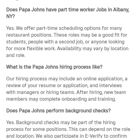
Does Papa Johns have part time worker Jobs in Albany,
NY?
Yes. We offer part-time scheduling options for many
restaurant positions. These roles may be a good fit for
students, people with a second job, or anyone looking
for more flexible work. Availability may vary by location
and role.
What is the Papa Johns hiring process like?
Our hiring process may include an online application, a
review of your resume or application, and interviews
with managers or hiring teams. After hiring, new team
members may complete onboarding and training.
Does Papa Johns perform background checks?
Yes. Background checks may be part of the hiring
process for some positions. This can depend on the role
and location. We also participate in E-Verify to confirm