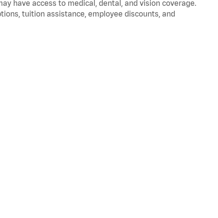
 may have access to medical, dental, and vision coverage.
ptions, tuition assistance, employee discounts, and