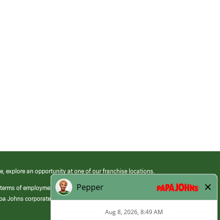
e, explore an opportunity at one of our franchise locations.
 terms of employment at its franchised restaurants. Employment terms,
apa Johns corporate.