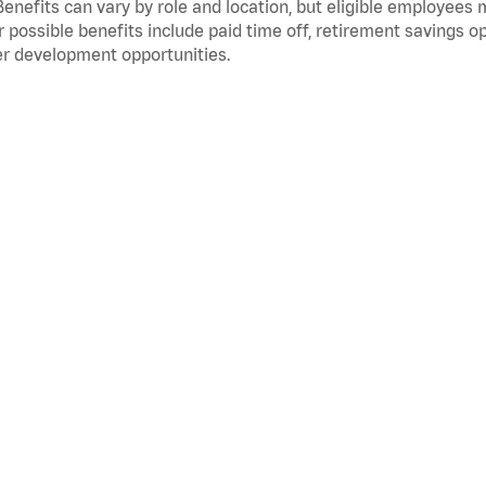
Benefits can vary by role and location, but eligible employees
 possible benefits include paid time off, retirement savings o
r development opportunities.