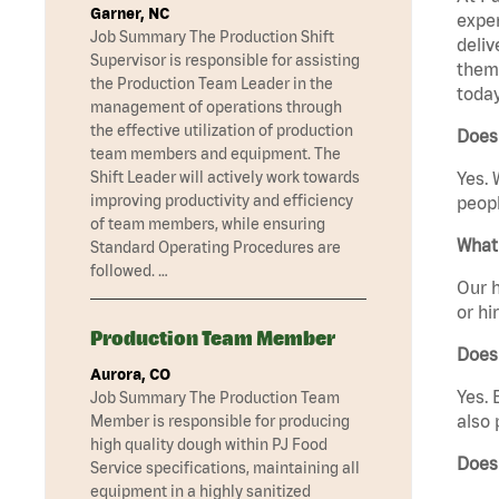
Garner, NC
exper
Job Summary The Production Shift
deliv
Supervisor is responsible for assisting
them 
the Production Team Leader in the
today
management of operations through
the effective utilization of production
Does 
team members and equipment. The
Shift Leader will actively work towards
Yes. 
improving productivity and efficiency
peopl
of team members, while ensuring
What 
Standard Operating Procedures are
followed. …
Our h
or hi
Production Team Member
Does
Aurora, CO
Yes. 
Job Summary The Production Team
also 
Member is responsible for producing
high quality dough within PJ Food
Does
Service specifications, maintaining all
equipment in a highly sanitized