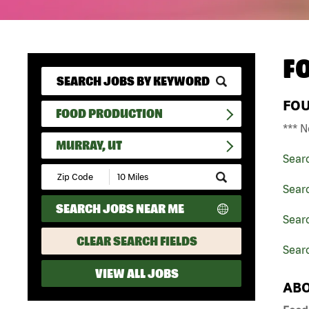
F
FO
FOOD PRODUCTION
*** N
MURRAY, UT
Sear
Submit
Zip
Sear
Code
SEARCH JOBS NEAR ME
and
Searc
Radius
Search
CLEAR SEARCH FIELDS
Searc
VIEW ALL JOBS
ABO