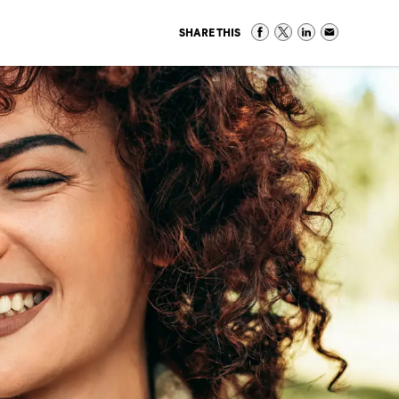
SHARE THIS