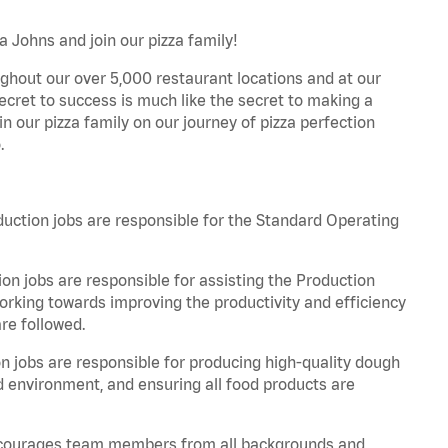
 Johns and join our pizza family!
ghout our over 5,000 restaurant locations and at our
secret to success is much like the secret to making a
oin our pizza family on our journey of pizza perfection
.
tion jobs are responsible for the Standard Operating
n jobs are responsible for assisting the Production
rking towards improving the productivity and efficiency
re followed.
jobs are responsible for producing high-quality dough
ed environment, and ensuring all food products are
 encourages team members from all backgrounds and