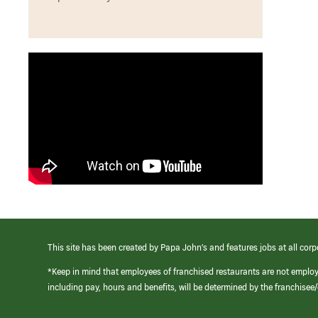
This site has been created by Papa John’s and features jobs at all corp
*Keep in mind that employees of franchised restaurants are not emplo
including pay, hours and benefits, will be determined by the franchise