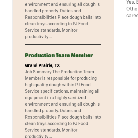
Yes. 
environment and ensuring all dough is
Other
handled properly. Duties and
caree
Responsibilities Place dough balls into
clean trays according to PJ Food
Service standards. Monitor
productivity …
Production Team Member
Grand Prairie, TX
Job Summary The Production Team
Member is responsible for producing
high quality dough within PJ Food
Service specifications, maintaining all
equipment in a highly sanitized
environment and ensuring all dough is
handled properly. Duties and
Responsibilities Place dough balls into
clean trays according to PJ Food
Service standards. Monitor
productivity …