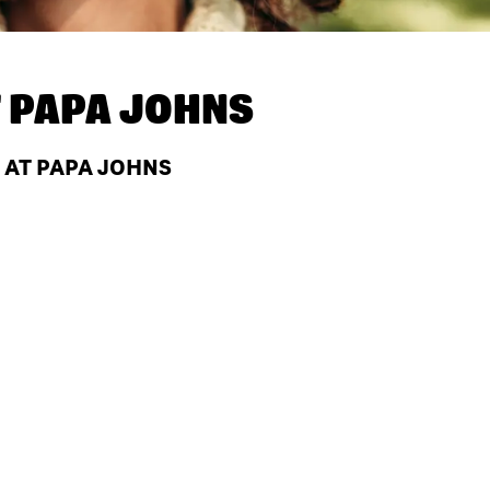
T
PAPA JOHNS
 AT PAPA JOHNS