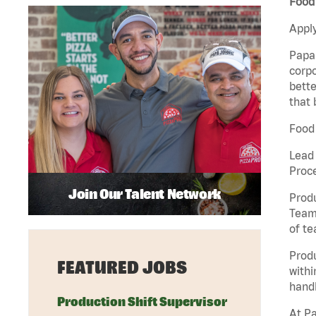
Food 
Apply
Papa 
corpo
bette
that 
Food 
Lead
Proc
Join Our Talent Network
Produ
Team 
of t
Prod
FEATURED JOBS
withi
handl
Production Shift Supervisor
At Pa