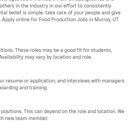
hers in the industry in our effort to consistently
tal belief is simple: take care of your people and give
a. Apply online for Food Production Jobs in Murray, UT
tions. These roles may be a good fit for students,
vailability may vary by location and role.
your resume or application, and interviews with managers
oarding and training.
positions. This can depend on the role and location. We
 each new team member.