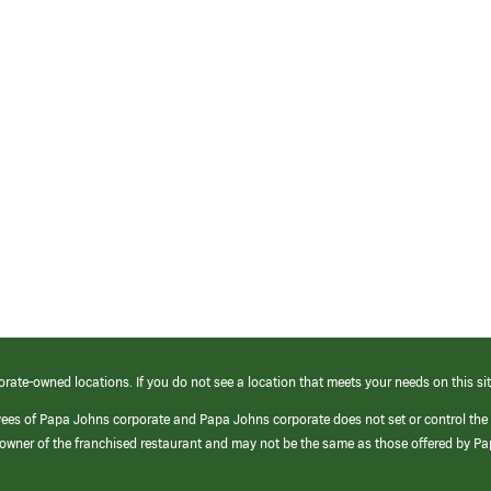
orate-owned locations. If you do not see a location that meets your needs on this sit
yees of Papa Johns corporate and Papa Johns corporate does not set or control the
e/owner of the franchised restaurant and may not be the same as those offered by P