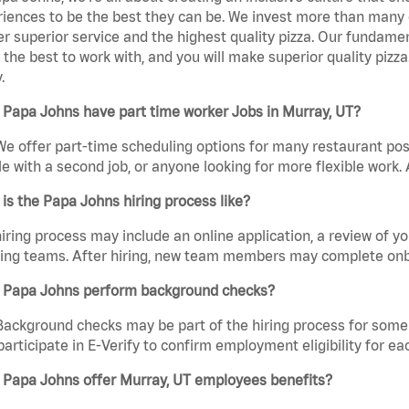
iences to be the best they can be. We invest more than many ot
er superior service and the highest quality pizza. Our fundamen
the best to work with, and you will make superior quality pizz
.
Papa Johns have part time worker Jobs in Murray, UT?
We offer part-time scheduling options for many restaurant posi
e with a second job, or anyone looking for more flexible work. A
is the Papa Johns hiring process like?
iring process may include an online application, a review of 
ring teams. After hiring, new team members may complete onb
 Papa Johns perform background checks?
Background checks may be part of the hiring process for some 
participate in E-Verify to confirm employment eligibility for
 Papa Johns offer Murray, UT employees benefits?