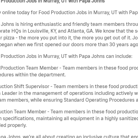
Production Jobs in Murray, UT with Papa Johns
 online today for Food Production Jobs in Murray, UT with Papa
Johns is hiring enthusiastic and friendly team members throu
rate HQs in Louisville, KY, and Atlanta, GA. We know that the 
r pizza - the more you put into it, the more you get out of it. J
began when we first opened our doors more than 30 years ago
Production Jobs in Murray, UT with Papa Johns can include:
 Production Team Member - Team members in these food produc
edures within the department.
ction Shift Supervisor - Team members in these food productio
Leader in the management of operations including actively wo
eam members, while ensuring Standard Operating Procedures a
uction Team Member - Team members in these food production 
n specifications, maintaining all equipment in a highly sanitiz
ed properly.
pa Johns, we’re all about creating an inclusive culture that