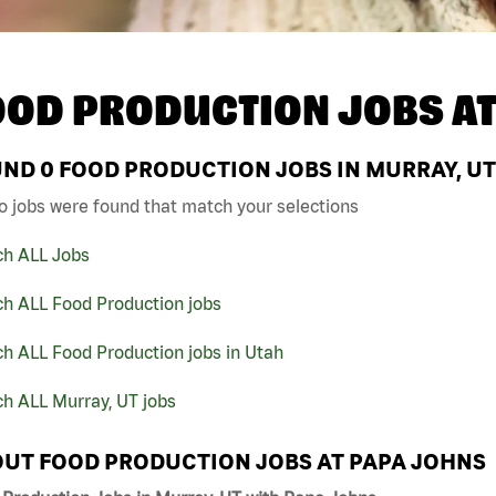
OOD PRODUCTION JOBS A
UND
0
FOOD PRODUCTION JOBS IN MURRAY, UT
o jobs were found that match your selections
ch ALL Jobs
ch ALL Food Production jobs
h ALL Food Production jobs in Utah
h ALL Murray, UT jobs
UT FOOD PRODUCTION JOBS AT PAPA JOHNS