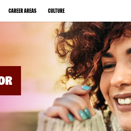
BYPASS
MENUS
(LINK
(LINK
CAREER AREAS
CULTURE
AND
SEARCH
OPENS
OPENS
FIELDS)
IN
IN
A
A
NEW
NEW
WINDOW)
WINDOW)
OR