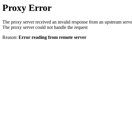
Proxy Error
The proxy server received an invalid response from an upstream serve
The proxy server could not handle the request
Reason:
Error reading from remote server