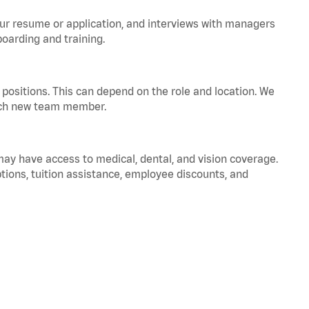
your resume or application, and interviews with managers
oarding and training.
positions. This can depend on the role and location. We
 each new team member.
 may have access to medical, dental, and vision coverage.
ptions, tuition assistance, employee discounts, and