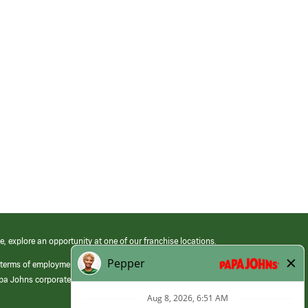
e, explore an opportunity at one of our franchise locations.
 terms of employment at its franchised restaurants. Employment terms,
apa Johns corporate.