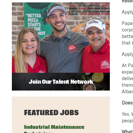
Rese
Apply
Papa 
corpo
bette
that 
Appl
At Pa
exper
deliv
Join Our Talent Network
them 
Alban
Does 
FEATURED JOBS
Yes. 
peopl
Industrial Maintenance
What 