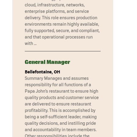
cloud, infrastructure, networks,
enterprise platforms, and service
delivery. This role ensures production
environments remain highly available,
fully supported, secure, and compliant,
and that operational processes run
with …
General Manager
Bellefontaine, OH
Summary Manages and assumes
responsibility for all functions of a
Papa John’s restaurant to ensure high
quality products and customer service
are delivered to ensure restaurant
profitability. This is accomplished by
being a self-sufficient leader, making
quality decisions, and instilling pride
and accountability in team members.
Other responsibilities include the …