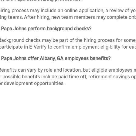
iring process may include an online application, a review of 
ring teams. After hiring, new team members may complete onb
 Papa Johns perform background checks?
Background checks may be part of the hiring process for some 
participate in E-Verify to confirm employment eligibility for
 Papa Johns offer Albany, GA employees benefits?
Benefits can vary by role and location, but eligible employees
 possible benefits include paid time off, retirement savings o
r development opportunities.