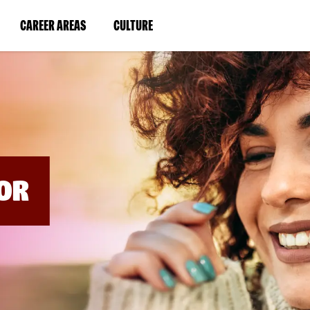
BYPASS
MENUS
(LINK
(LINK
CAREER AREAS
CULTURE
AND
SEARCH
OPENS
OPENS
FIELDS)
IN
IN
A
A
NEW
NEW
WINDOW)
WINDOW)
OR