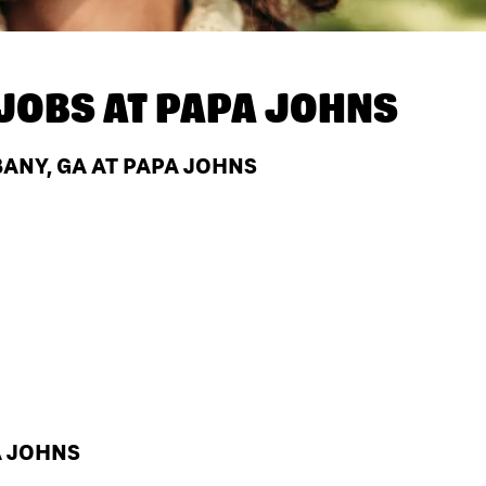
JOBS AT
PAPA JOHNS
ANY, GA AT PAPA JOHNS
A JOHNS