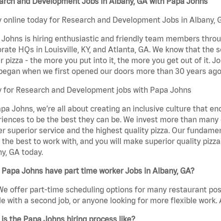
arch and Development Jobs in Albany, GA with Papa Johns
 online today for Research and Development Jobs in Albany, G
Johns is hiring enthusiastic and friendly team members throu
rate HQs in Louisville, KY, and Atlanta, GA. We know that the 
r pizza - the more you put into it, the more you get out of it. J
began when we first opened our doors more than 30 years ago
y for Research and Development jobs with Papa Johns
pa Johns, we’re all about creating an inclusive culture that
iences to be the best they can be. We invest more than many ot
er superior service and the highest quality pizza. Our fundamen
the best to work with, and you will make superior quality piz
y, GA today.
Papa Johns have part time worker Jobs in Albany, GA?
We offer part-time scheduling options for many restaurant posi
e with a second job, or anyone looking for more flexible work. A
is the Papa Johns hiring process like?