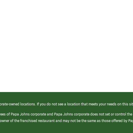
orate-owned locations. If you do not see a location that meets your needs on this sit
yees of Papa Johns corporate and Papa Johns corporate does not set or control the
e/owner of the franchised restaurant and may not be the same as those offered by P