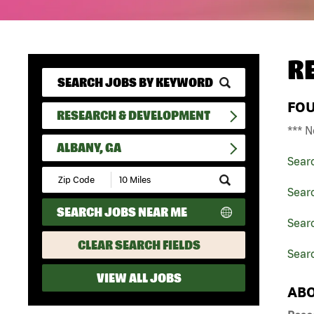
R
FO
RESEARCH & DEVELOPMENT
*** N
ALBANY, GA
Sear
Submit
Zip
Sear
Code
SEARCH JOBS NEAR ME
and
Sear
Radius
Search
CLEAR SEARCH FIELDS
Searc
VIEW ALL JOBS
ABO