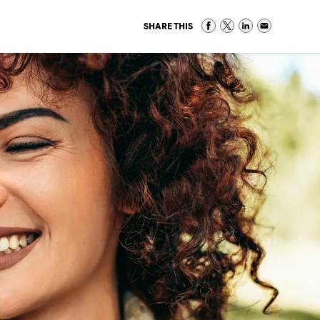
SHARE THIS