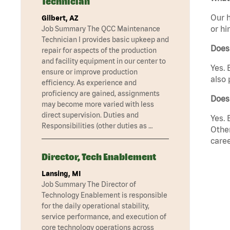
Technician
Our h
Gilbert, AZ
or hi
Job Summary The QCC Maintenance
Technician I provides basic upkeep and
Does
repair for aspects of the production
and facility equipment in our center to
Yes. 
ensure or improve production
also 
efficiency. As experience and
proficiency are gained, assignments
Does
may become more varied with less
direct supervision. Duties and
Yes. 
Responsibilities (other duties as …
Other
caree
Director, Tech Enablement
Lansing, MI
Job Summary The Director of
Technology Enablement is responsible
for the daily operational stability,
service performance, and execution of
core technology operations across