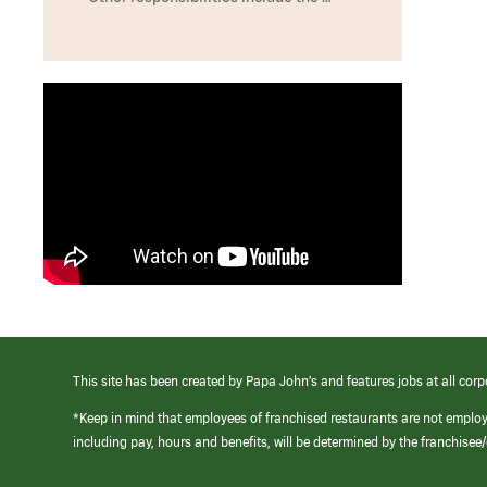
This site has been created by Papa John’s and features jobs at all corp
*Keep in mind that employees of franchised restaurants are not emplo
including pay, hours and benefits, will be determined by the franchise