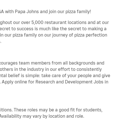
A with Papa Johns and join our pizza family!
ghout our over 5,000 restaurant locations and at our
secret to success is much like the secret to making a
oin our pizza family on our journey of pizza perfection
.
 encourages team members from all backgrounds and
hers in the industry in our effort to consistently
tal belief is simple: take care of your people and give
za. Apply online for Research and Development Jobs in
tions. These roles may be a good fit for students,
vailability may vary by location and role.