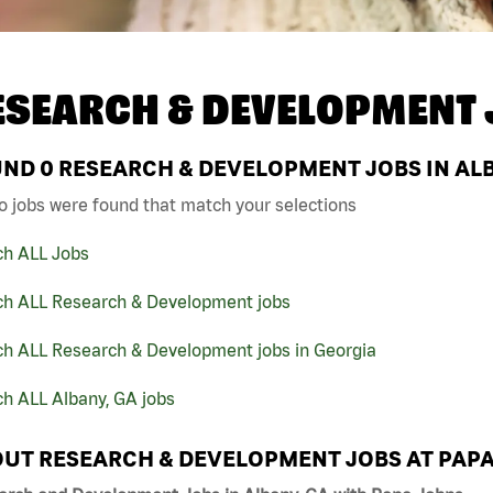
ESEARCH & DEVELOPMENT 
UND
0
RESEARCH & DEVELOPMENT JOBS IN ALB
o jobs were found that match your selections
ch ALL Jobs
ch ALL Research & Development jobs
ch ALL Research & Development jobs in Georgia
h ALL Albany, GA jobs
UT RESEARCH & DEVELOPMENT JOBS AT PAP