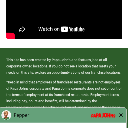
This site has been created by Papa John’s and features jobs at all
corporate-owned locations. If you do not see a location that meets your
needs on this site, explore an opportunity at one of our franchise locations.
*Keep in mind that employees of franchised restaurants are not employees
of Papa Johns corporate and Papa Johns corporate does not set or control
the terms of employment at its franchised restaurants. Employment terms,
including pay, hours and benefits, will be determined by the
franchisee/owner of the franchised restaurant and may not be the same as
those offered by Papa Johns corporate.