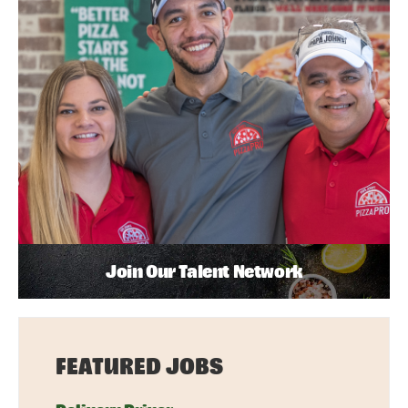
Join Our Talent Network
FEATURED JOBS