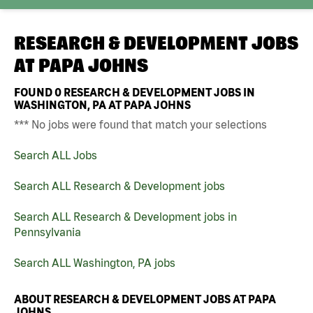
RESEARCH & DEVELOPMENT JOBS
AT
PAPA JOHNS
FOUND
0
RESEARCH & DEVELOPMENT JOBS IN
WASHINGTON, PA AT PAPA JOHNS
*** No jobs were found that match your selections
Search ALL Jobs
Search ALL Research & Development jobs
Search ALL Research & Development jobs in
Pennsylvania
Search ALL Washington, PA jobs
ABOUT RESEARCH & DEVELOPMENT JOBS AT PAPA
JOHNS