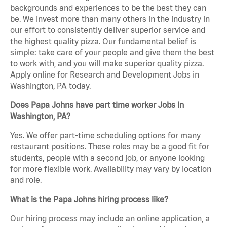
backgrounds and experiences to be the best they can
be. We invest more than many others in the industry in
our effort to consistently deliver superior service and
the highest quality pizza. Our fundamental belief is
simple: take care of your people and give them the best
to work with, and you will make superior quality pizza.
Apply online for Research and Development Jobs in
Washington, PA today.
Does Papa Johns have part time worker Jobs in
Washington, PA?
Yes. We offer part-time scheduling options for many
restaurant positions. These roles may be a good fit for
students, people with a second job, or anyone looking
for more flexible work. Availability may vary by location
and role.
What is the Papa Johns hiring process like?
Our hiring process may include an online application, a