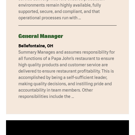
environments remain highly available, fully
supported, secure, and compliant, and that
operational processes run with …
General Manager
Bellefontaine, OH
Summary Manages and assumes responsibility for
all functions of a Papa John’s restaurant to ensure
high quality products and customer service are
delivered to ensure restaurant profitability. This is
accomplished by being a self-sufficient leader,
making quality decisions, and instilling pride and
accountability in team members. Other
responsibilities include the …