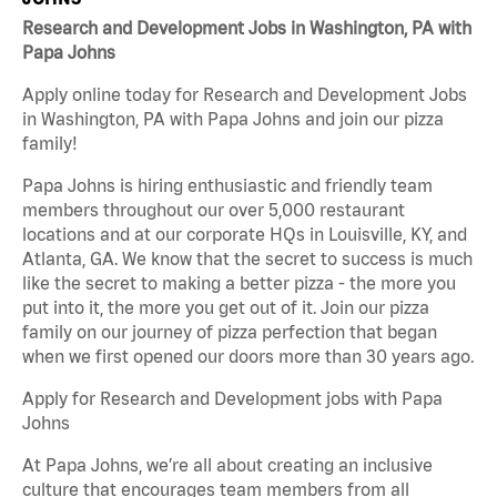
Research and Development Jobs in Washington, PA with
Papa Johns
Apply online today for Research and Development Jobs
in Washington, PA with Papa Johns and join our pizza
family!
Papa Johns is hiring enthusiastic and friendly team
members throughout our over 5,000 restaurant
locations and at our corporate HQs in Louisville, KY, and
Atlanta, GA. We know that the secret to success is much
like the secret to making a better pizza - the more you
put into it, the more you get out of it. Join our pizza
family on our journey of pizza perfection that began
when we first opened our doors more than 30 years ago.
Apply for Research and Development jobs with Papa
Johns
At Papa Johns, we’re all about creating an inclusive
culture that encourages team members from all