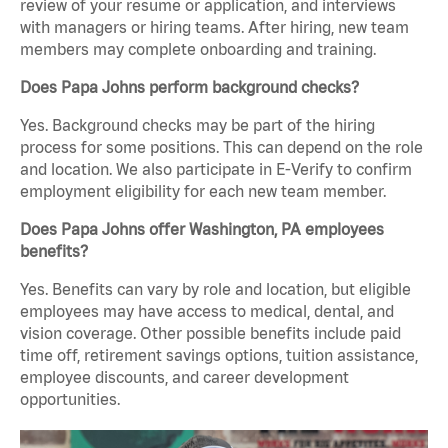
review of your resume or application, and interviews
with managers or hiring teams. After hiring, new team
members may complete onboarding and training.
Does Papa Johns perform background checks?
Yes. Background checks may be part of the hiring
process for some positions. This can depend on the role
and location. We also participate in E-Verify to confirm
employment eligibility for each new team member.
Does Papa Johns offer Washington, PA employees
benefits?
Yes. Benefits can vary by role and location, but eligible
employees may have access to medical, dental, and
vision coverage. Other possible benefits include paid
time off, retirement savings options, tuition assistance,
employee discounts, and career development
opportunities.