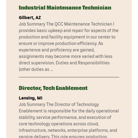
Industrial Maintenance Technician
Gilbert, AZ
Job Summary The QCC Maintenance Technician I
provides basic upkeep and repair for aspects of the
production and facility equipment in our center to
ensure or improve production efficiency. As
experience and proficiency are gained,
assignments may become more varied with less
direct supervision. Duties and Responsibilities
(other duties as …
Director, Tech Enablement
Lansing, MI
Job Summary The Director of Technology
Enablement is responsible for the daily operational
stability, service performance, and execution of
core technology operations across cloud,
infrastructure, networks, enterprise platforms, and
service delivery. This role ensures production