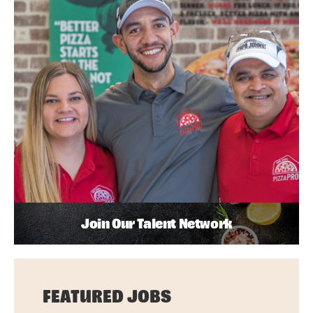
Join Our Talent Network
FEATURED JOBS