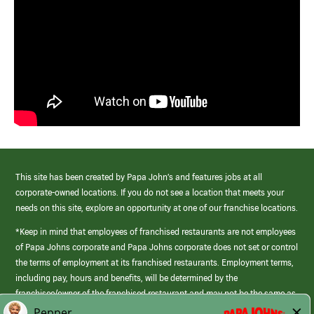
This site has been created by Papa John’s and features jobs at all
corporate-owned locations. If you do not see a location that meets your
needs on this site, explore an opportunity at one of our franchise locations.
*Keep in mind that employees of franchised restaurants are not employees
of Papa Johns corporate and Papa Johns corporate does not set or control
the terms of employment at its franchised restaurants. Employment terms,
including pay, hours and benefits, will be determined by the
franchisee/owner of the franchised restaurant and may not be the same as
those offered by Papa Johns corporate.