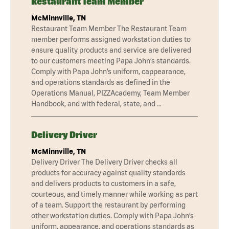
Restaurant Team Member
McMinnville, TN
Restaurant Team Member The Restaurant Team
member performs assigned workstation duties to
ensure quality products and service are delivered
to our customers meeting Papa John’s standards.
Comply with Papa John’s uniform, cappearance,
and operations standards as defined in the
Operations Manual, PIZZAcademy, Team Member
Handbook, and with federal, state, and …
Delivery Driver
McMinnville, TN
Delivery Driver The Delivery Driver checks all
products for accuracy against quality standards
and delivers products to customers in a safe,
courteous, and timely manner while working as part
of a team. Support the restaurant by performing
other workstation duties. Comply with Papa John’s
uniform, appearance, and operations standards as