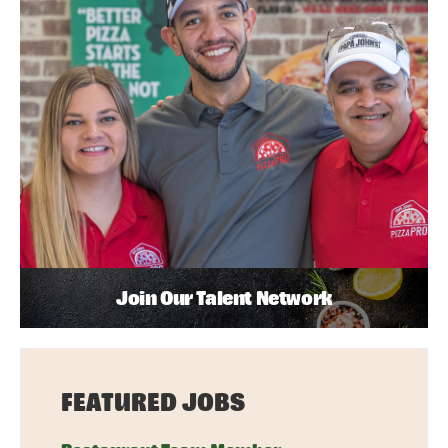
Join Our Talent Network
FEATURED JOBS