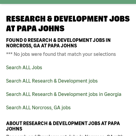
RESEARCH & DEVELOPMENT JOBS
AT
PAPA JOHNS
FOUND
0
RESEARCH & DEVELOPMENT JOBS IN
NORCROSS, GA AT PAPA JOHNS
*** No jobs were found that match your selections
Search ALL Jobs
Search ALL Research & Development jobs
Search ALL Research & Development jobs in Georgia
Search ALL Norcross, GA jobs
ABOUT RESEARCH & DEVELOPMENT JOBS AT PAPA
JOHNS