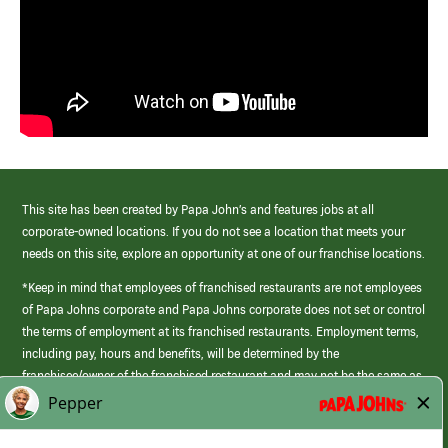
This site has been created by Papa John’s and features jobs at all
corporate-owned locations. If you do not see a location that meets your
needs on this site, explore an opportunity at one of our franchise locations.
*Keep in mind that employees of franchised restaurants are not employees
of Papa Johns corporate and Papa Johns corporate does not set or control
the terms of employment at its franchised restaurants. Employment terms,
including pay, hours and benefits, will be determined by the
franchisee/owner of the franchised restaurant and may not be the same as
those offered by Papa Johns corporate.