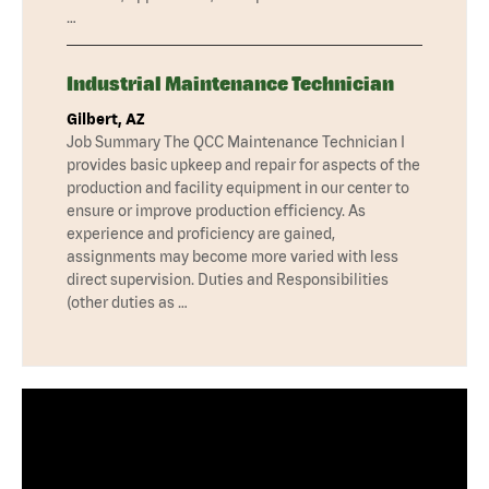
…
Industrial Maintenance Technician
Gilbert, AZ
Job Summary The QCC Maintenance Technician I
provides basic upkeep and repair for aspects of the
production and facility equipment in our center to
ensure or improve production efficiency. As
experience and proficiency are gained,
assignments may become more varied with less
direct supervision. Duties and Responsibilities
(other duties as …