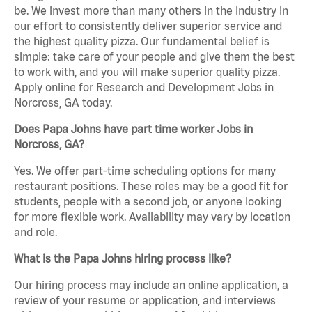
be. We invest more than many others in the industry in
our effort to consistently deliver superior service and
the highest quality pizza. Our fundamental belief is
simple: take care of your people and give them the best
to work with, and you will make superior quality pizza.
Apply online for Research and Development Jobs in
Norcross, GA today.
Does Papa Johns have part time worker Jobs in
Norcross, GA?
Yes. We offer part-time scheduling options for many
restaurant positions. These roles may be a good fit for
students, people with a second job, or anyone looking
for more flexible work. Availability may vary by location
and role.
What is the Papa Johns hiring process like?
Our hiring process may include an online application, a
review of your resume or application, and interviews