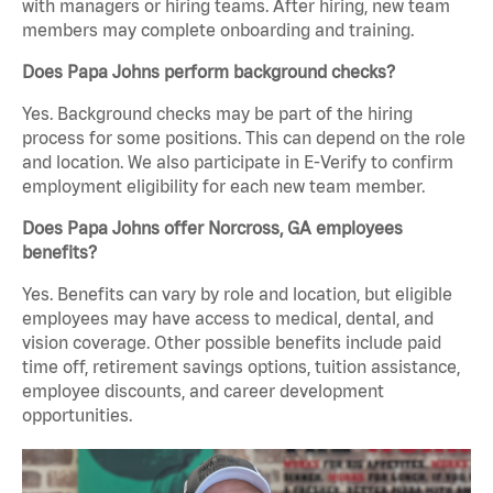
with managers or hiring teams. After hiring, new team
members may complete onboarding and training.
Does Papa Johns perform background checks?
Yes. Background checks may be part of the hiring
process for some positions. This can depend on the role
and location. We also participate in E-Verify to confirm
employment eligibility for each new team member.
Does Papa Johns offer Norcross, GA employees
benefits?
Yes. Benefits can vary by role and location, but eligible
employees may have access to medical, dental, and
vision coverage. Other possible benefits include paid
time off, retirement savings options, tuition assistance,
employee discounts, and career development
opportunities.