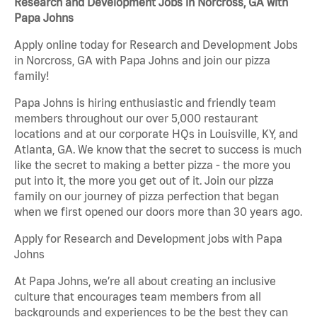
Research and Development Jobs in Norcross, GA with
Papa Johns
Apply online today for Research and Development Jobs
in Norcross, GA with Papa Johns and join our pizza
family!
Papa Johns is hiring enthusiastic and friendly team
members throughout our over 5,000 restaurant
locations and at our corporate HQs in Louisville, KY, and
Atlanta, GA. We know that the secret to success is much
like the secret to making a better pizza - the more you
put into it, the more you get out of it. Join our pizza
family on our journey of pizza perfection that began
when we first opened our doors more than 30 years ago.
Apply for Research and Development jobs with Papa
Johns
At Papa Johns, we’re all about creating an inclusive
culture that encourages team members from all
backgrounds and experiences to be the best they can