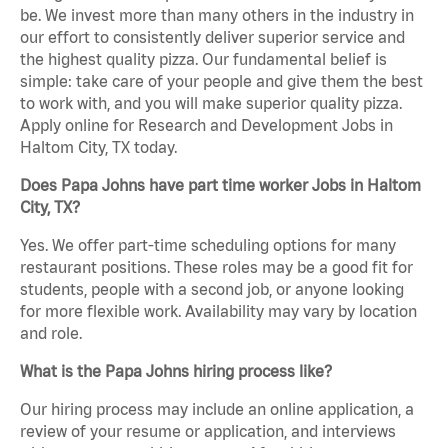
be. We invest more than many others in the industry in
our effort to consistently deliver superior service and
the highest quality pizza. Our fundamental belief is
simple: take care of your people and give them the best
to work with, and you will make superior quality pizza.
Apply online for Research and Development Jobs in
Haltom City, TX today.
Does Papa Johns have part time worker Jobs in Haltom
City, TX?
Yes. We offer part-time scheduling options for many
restaurant positions. These roles may be a good fit for
students, people with a second job, or anyone looking
for more flexible work. Availability may vary by location
and role.
What is the Papa Johns hiring process like?
Our hiring process may include an online application, a
review of your resume or application, and interviews