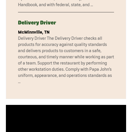
Handbook, and with federal, state, and …
Delivery Driver
McMinnville, TN
Delivery Driver The Delivery Driver checks all
products for accuracy against quality standards
and delivers products to customers in a safe,
courteous, and timely manner while working as part
of a team. Support the restaurant by performing
other workstation duties. Comply with Papa John’s
uniform, appearance, and operations standards as
…