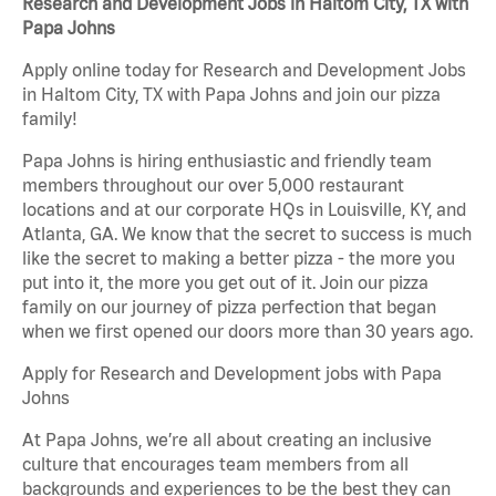
Research and Development Jobs in Haltom City, TX with
Papa Johns
Apply online today for Research and Development Jobs
in Haltom City, TX with Papa Johns and join our pizza
family!
Papa Johns is hiring enthusiastic and friendly team
members throughout our over 5,000 restaurant
locations and at our corporate HQs in Louisville, KY, and
Atlanta, GA. We know that the secret to success is much
like the secret to making a better pizza - the more you
put into it, the more you get out of it. Join our pizza
family on our journey of pizza perfection that began
when we first opened our doors more than 30 years ago.
Apply for Research and Development jobs with Papa
Johns
At Papa Johns, we’re all about creating an inclusive
culture that encourages team members from all
backgrounds and experiences to be the best they can