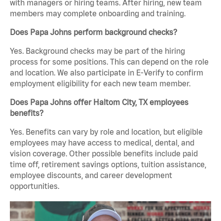
with managers or hiring teams. After hiring, new team
members may complete onboarding and training.
Does Papa Johns perform background checks?
Yes. Background checks may be part of the hiring
process for some positions. This can depend on the role
and location. We also participate in E-Verify to confirm
employment eligibility for each new team member.
Does Papa Johns offer Haltom City, TX employees
benefits?
Yes. Benefits can vary by role and location, but eligible
employees may have access to medical, dental, and
vision coverage. Other possible benefits include paid
time off, retirement savings options, tuition assistance,
employee discounts, and career development
opportunities.