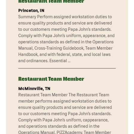
Restaurant Team Member
Princeton, IN
Summary Perform assigned workstation duties to
ensure quality products and service are delivered
to our customers meeting Papa John’s standards.
Comply with Papa John’s uniform, appearance, and
operations standards as defined in the Operations
Manual, Cross-Training Guidebook, Team Member
Handbook, and with federal, state, and local laws
and ordinances. Essential …
Restaurant Team Member
McMinnville, TN
Restaurant Team Member The Restaurant Team
member performs assigned workstation duties to
ensure quality products and service are delivered
to our customers meeting Papa John’s standards.
Comply with Papa John’s uniform, cappearance,
and operations standards as defined in the
Operations Manual, PIZZAcademy, Team Member