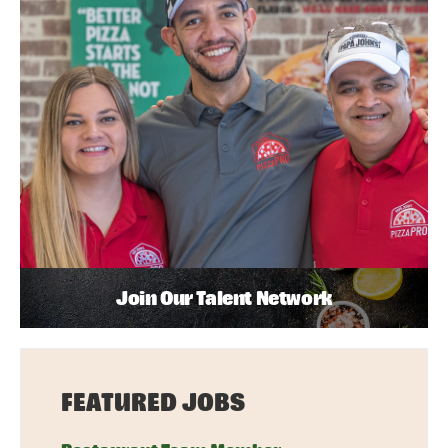
Join Our Talent Network
FEATURED JOBS