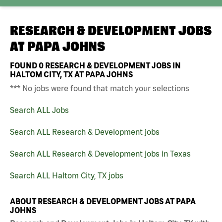
RESEARCH & DEVELOPMENT JOBS
AT
PAPA JOHNS
FOUND
0
RESEARCH & DEVELOPMENT JOBS IN
HALTOM CITY, TX AT PAPA JOHNS
*** No jobs were found that match your selections
Search ALL Jobs
Search ALL Research & Development jobs
Search ALL Research & Development jobs in Texas
Search ALL Haltom City, TX jobs
ABOUT RESEARCH & DEVELOPMENT JOBS AT PAPA
JOHNS