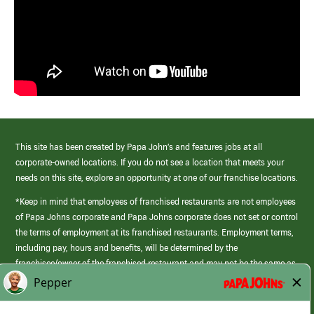
This site has been created by Papa John’s and features jobs at all
corporate-owned locations. If you do not see a location that meets your
needs on this site, explore an opportunity at one of our franchise locations.
*Keep in mind that employees of franchised restaurants are not employees
of Papa Johns corporate and Papa Johns corporate does not set or control
the terms of employment at its franchised restaurants. Employment terms,
including pay, hours and benefits, will be determined by the
franchisee/owner of the franchised restaurant and may not be the same as
those offered by Papa Johns corporate.