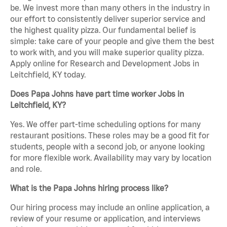
be. We invest more than many others in the industry in
our effort to consistently deliver superior service and
the highest quality pizza. Our fundamental belief is
simple: take care of your people and give them the best
to work with, and you will make superior quality pizza.
Apply online for Research and Development Jobs in
Leitchfield, KY today.
Does Papa Johns have part time worker Jobs in
Leitchfield, KY?
Yes. We offer part-time scheduling options for many
restaurant positions. These roles may be a good fit for
students, people with a second job, or anyone looking
for more flexible work. Availability may vary by location
and role.
What is the Papa Johns hiring process like?
Our hiring process may include an online application, a
review of your resume or application, and interviews