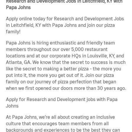
Research and Development Jobs in Leitchfield, KY with
Papa Johns
Apply online today for Research and Development Jobs
in Leitchfield, KY with Papa Johns and join our pizza
family!
Papa Johns is hiring enthusiastic and friendly team
members throughout our over 5,000 restaurant
locations and at our corporate HQs in Louisville, KY, and
Atlanta, GA. We know that the secret to success is much
like the secret to making a better pizza - the more you
put into it, the more you get out of it. Join our pizza
family on our journey of pizza perfection that began
when we first opened our doors more than 30 years ago.
Apply for Research and Development jobs with Papa
Johns
At Papa Johns, we’re all about creating an inclusive
culture that encourages team members from all
backgrounds and experiences to be the best they can