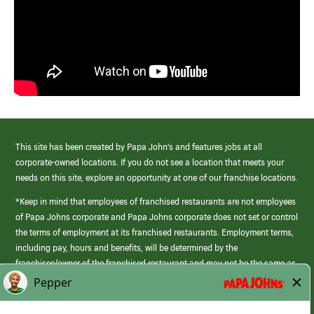
This site has been created by Papa John’s and features jobs at all
corporate-owned locations. If you do not see a location that meets your
needs on this site, explore an opportunity at one of our franchise locations.
*Keep in mind that employees of franchised restaurants are not employees
of Papa Johns corporate and Papa Johns corporate does not set or control
the terms of employment at its franchised restaurants. Employment terms,
including pay, hours and benefits, will be determined by the
franchisee/owner of the franchised restaurant and may not be the same as
those offered by Papa Johns corporate.