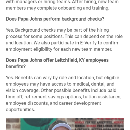
with managers or hiring teams. After hiring, new team
members may complete onboarding and training.
Does Papa Johns perform background checks?
Yes. Background checks may be part of the hiring
process for some positions. This can depend on the role
and location. We also participate in E-Verify to confirm
employment eligibility for each new team member.
Does Papa Johns offer Leitchfield, KY employees
benefits?
Yes. Benefits can vary by role and location, but eligible
employees may have access to medical, dental, and
vision coverage. Other possible benefits include paid
time off, retirement savings options, tuition assistance,
employee discounts, and career development
opportunities.