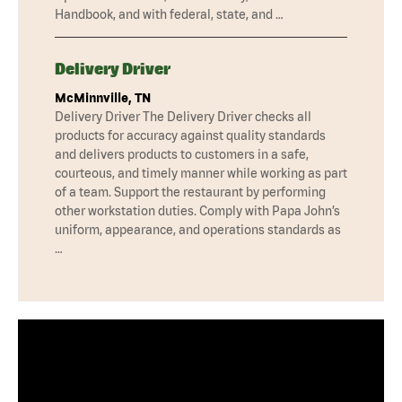
Handbook, and with federal, state, and …
Delivery Driver
McMinnville, TN
Delivery Driver The Delivery Driver checks all
products for accuracy against quality standards
and delivers products to customers in a safe,
courteous, and timely manner while working as part
of a team. Support the restaurant by performing
other workstation duties. Comply with Papa John’s
uniform, appearance, and operations standards as
…