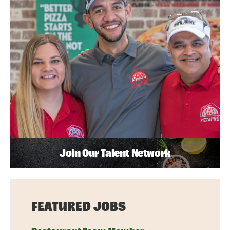
Join Our Talent Network
FEATURED JOBS