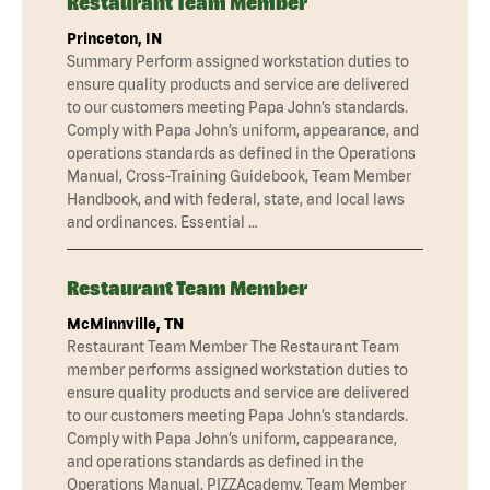
Restaurant Team Member
Princeton, IN
Summary Perform assigned workstation duties to
ensure quality products and service are delivered
to our customers meeting Papa John’s standards.
Comply with Papa John’s uniform, appearance, and
operations standards as defined in the Operations
Manual, Cross-Training Guidebook, Team Member
Handbook, and with federal, state, and local laws
and ordinances. Essential …
Restaurant Team Member
McMinnville, TN
Restaurant Team Member The Restaurant Team
member performs assigned workstation duties to
ensure quality products and service are delivered
to our customers meeting Papa John’s standards.
Comply with Papa John’s uniform, cappearance,
and operations standards as defined in the
Operations Manual, PIZZAcademy, Team Member