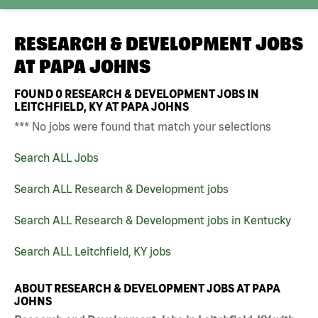
RESEARCH & DEVELOPMENT JOBS
AT
PAPA JOHNS
FOUND
0
RESEARCH & DEVELOPMENT JOBS IN
LEITCHFIELD, KY AT PAPA JOHNS
*** No jobs were found that match your selections
Search ALL Jobs
Search ALL Research & Development jobs
Search ALL Research & Development jobs in Kentucky
Search ALL Leitchfield, KY jobs
ABOUT RESEARCH & DEVELOPMENT JOBS AT PAPA
JOHNS