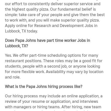
our effort to consistently deliver superior service and
the highest quality pizza. Our fundamental belief is
simple: take care of your people and give them the best
to work with, and you will make superior quality pizza.
Apply online for Research and Development Jobs in
Lubbock, TX today.
Does Papa Johns have part time worker Jobs in
Lubbock, TX?
Yes. We offer part-time scheduling options for many
restaurant positions. These roles may be a good fit for
students, people with a second job, or anyone looking
for more flexible work. Availability may vary by location
and role.
What is the Papa Johns hiring process like?
Our hiring process may include an online application, a
review of your resume or application, and interviews
with managers or hiring teams. After hiring, new team