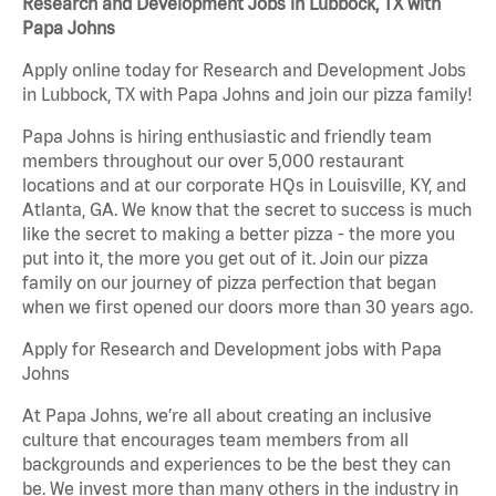
Research and Development Jobs in Lubbock, TX with
Papa Johns
Apply online today for Research and Development Jobs
in Lubbock, TX with Papa Johns and join our pizza family!
Papa Johns is hiring enthusiastic and friendly team
members throughout our over 5,000 restaurant
locations and at our corporate HQs in Louisville, KY, and
Atlanta, GA. We know that the secret to success is much
like the secret to making a better pizza - the more you
put into it, the more you get out of it. Join our pizza
family on our journey of pizza perfection that began
when we first opened our doors more than 30 years ago.
Apply for Research and Development jobs with Papa
Johns
At Papa Johns, we’re all about creating an inclusive
culture that encourages team members from all
backgrounds and experiences to be the best they can
be. We invest more than many others in the industry in