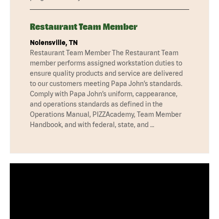
Restaurant Team Member
Nolensville, TN
Restaurant Team Member The Restaurant Team
member performs assigned workstation duties to
ensure quality products and service are delivered
to our customers meeting Papa John’s standards.
Comply with Papa John’s uniform, cappearance,
and operations standards as defined in the
Operations Manual, PIZZAcademy, Team Member
Handbook, and with federal, state, and …