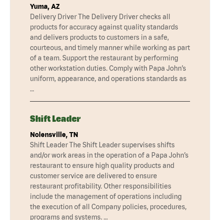
Yuma, AZ
Delivery Driver The Delivery Driver checks all
products for accuracy against quality standards
and delivers products to customers in a safe,
courteous, and timely manner while working as part
of a team. Support the restaurant by performing
other workstation duties. Comply with Papa John’s
uniform, appearance, and operations standards as
…
Shift Leader
Nolensville, TN
Shift Leader The Shift Leader supervises shifts
and/or work areas in the operation of a Papa John’s
restaurant to ensure high quality products and
customer service are delivered to ensure
restaurant profitability. Other responsibilities
include the management of operations including
the execution of all Company policies, procedures,
programs and systems. …