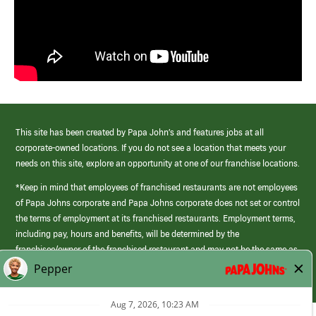
This site has been created by Papa John’s and features jobs at all
corporate-owned locations. If you do not see a location that meets your
needs on this site, explore an opportunity at one of our franchise locations.
*Keep in mind that employees of franchised restaurants are not employees
of Papa Johns corporate and Papa Johns corporate does not set or control
the terms of employment at its franchised restaurants. Employment terms,
including pay, hours and benefits, will be determined by the
franchisee/owner of the franchised restaurant and may not be the same as
those offered by Papa Johns corporate.