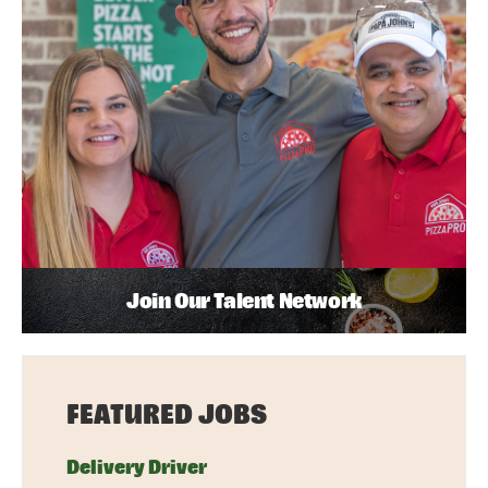
Join Our Talent Network
FEATURED JOBS
Delivery Driver