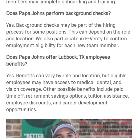
members may complete onboarding and training.
Does Papa Johns perform background checks?
Yes. Background checks may be part of the hiring
process for some positions. This can depend on the role
and location. We also participate in E-Verify to confirm
employment eligibility for each new team member.
Does Papa Johns offer Lubbock, TX employees
benefits?
Yes. Benefits can vary by role and location, but eligible
employees may have access to medical, dental, and
vision coverage. Other possible benefits include paid
time off, retirement savings options, tuition assistance,
employee discounts, and career development
opportunities.