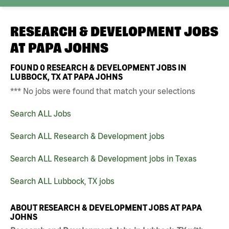
RESEARCH & DEVELOPMENT JOBS
AT
PAPA JOHNS
FOUND
0
RESEARCH & DEVELOPMENT JOBS IN
LUBBOCK, TX AT PAPA JOHNS
*** No jobs were found that match your selections
Search ALL Jobs
Search ALL Research & Development jobs
Search ALL Research & Development jobs in Texas
Search ALL Lubbock, TX jobs
ABOUT RESEARCH & DEVELOPMENT JOBS AT PAPA
JOHNS