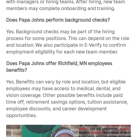
with managers or hiring teams. After hiring, new team
members may complete onboarding and training.
Does Papa Johns perform background checks?
Yes. Background checks may be part of the hiring
process for some positions. This can depend on the role
and location. We also participate in E-Verify to confirm
employment eligibility for each new team member.
Does Papa Johns offer Richfield, MN employees
benefits?
Yes. Benefits can vary by role and location, but eligible
employees may have access to medical, dental, and
vision coverage. Other possible benefits include paid
time off, retirement savings options, tuition assistance,
employee discounts, and career development
opportunities.