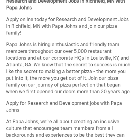
Research and Development Jobs in Richfield, MN with
Papa Johns
Apply online today for Research and Development Jobs
in Richfield, MN with Papa Johns and join our pizza
family!
Papa Johns is hiring enthusiastic and friendly team
members throughout our over 5,000 restaurant
locations and at our corporate HQs in Louisville, KY, and
Atlanta, GA. We know that the secret to success is much
like the secret to making a better pizza - the more you
put into it, the more you get out of it. Join our pizza
family on our journey of pizza perfection that began
when we first opened our doors more than 30 years ago.
Apply for Research and Development jobs with Papa
Johns
At Papa Johns, we’re all about creating an inclusive
culture that encourages team members from all
backgrounds and experiences to be the best they can