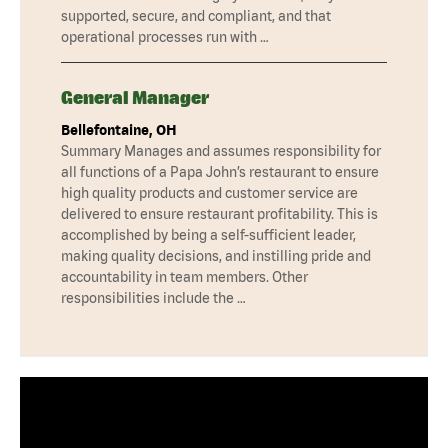
supported, secure, and compliant, and that
operational processes run with …
General Manager
Bellefontaine, OH
Summary Manages and assumes responsibility for
all functions of a Papa John’s restaurant to ensure
high quality products and customer service are
delivered to ensure restaurant profitability. This is
accomplished by being a self-sufficient leader,
making quality decisions, and instilling pride and
accountability in team members. Other
responsibilities include the …