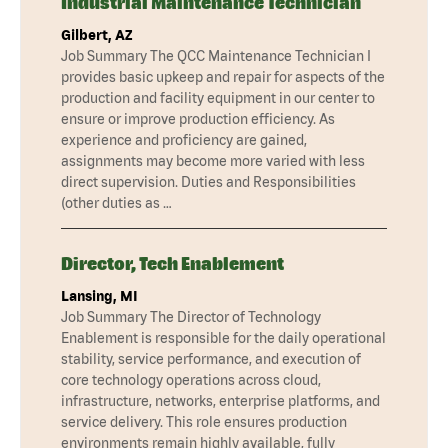
Industrial Maintenance Technician
Gilbert, AZ
Job Summary The QCC Maintenance Technician I
provides basic upkeep and repair for aspects of the
production and facility equipment in our center to
ensure or improve production efficiency. As
experience and proficiency are gained,
assignments may become more varied with less
direct supervision. Duties and Responsibilities
(other duties as …
Director, Tech Enablement
Lansing, MI
Job Summary The Director of Technology
Enablement is responsible for the daily operational
stability, service performance, and execution of
core technology operations across cloud,
infrastructure, networks, enterprise platforms, and
service delivery. This role ensures production
environments remain highly available, fully