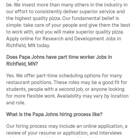
be. We invest more than many others in the industry in
our effort to consistently deliver superior service and
the highest quality pizza. Our fundamental belief is
simple: take care of your people and give them the best
to work with, and you will make superior quality pizza.
Apply online for Research and Development Jobs in
Richfield, MN today.
Does Papa Johns have part time worker Jobs in
Richfield, MN?
Yes. We offer part-time scheduling options for many
restaurant positions. These roles may be a good fit for
students, people with a second job, or anyone looking
for more flexible work. Availability may vary by location
and role.
What is the Papa Johns hiring process like?
Our hiring process may include an online application, a
review of your resume or application, and interviews