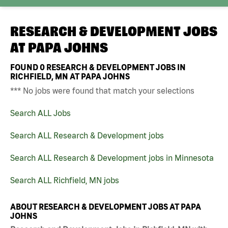
RESEARCH & DEVELOPMENT JOBS
AT
PAPA JOHNS
FOUND
0
RESEARCH & DEVELOPMENT JOBS IN
RICHFIELD, MN AT PAPA JOHNS
*** No jobs were found that match your selections
Search ALL Jobs
Search ALL Research & Development jobs
Search ALL Research & Development jobs in Minnesota
Search ALL Richfield, MN jobs
ABOUT RESEARCH & DEVELOPMENT JOBS AT PAPA
JOHNS