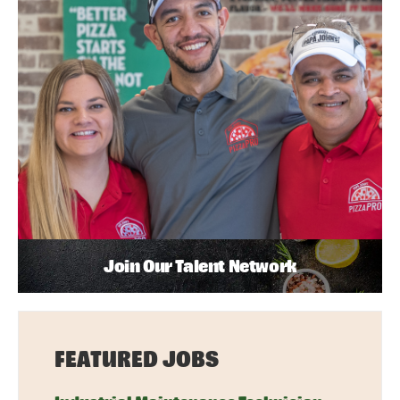
Join Our Talent Network
FEATURED JOBS