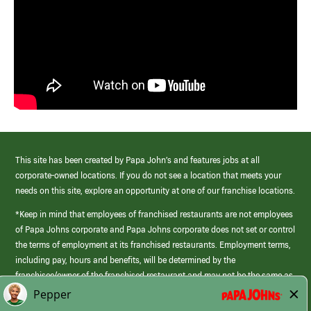
This site has been created by Papa John’s and features jobs at all
corporate-owned locations. If you do not see a location that meets your
needs on this site, explore an opportunity at one of our franchise locations.
*Keep in mind that employees of franchised restaurants are not employees
of Papa Johns corporate and Papa Johns corporate does not set or control
the terms of employment at its franchised restaurants. Employment terms,
including pay, hours and benefits, will be determined by the
franchisee/owner of the franchised restaurant and may not be the same as
those offered by Papa Johns corporate.