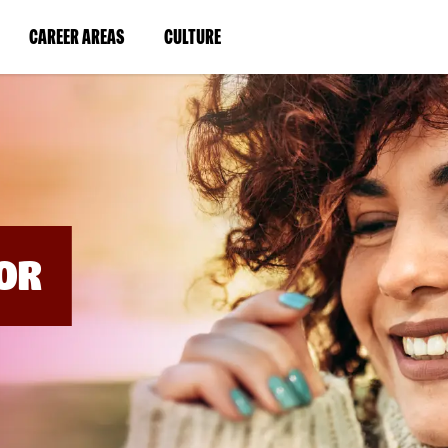
BYPASS
MENUS
(LINK
(LINK
CAREER AREAS
CULTURE
AND
SEARCH
OPENS
OPENS
FIELDS)
IN
IN
A
A
NEW
NEW
WINDOW)
WINDOW)
OR