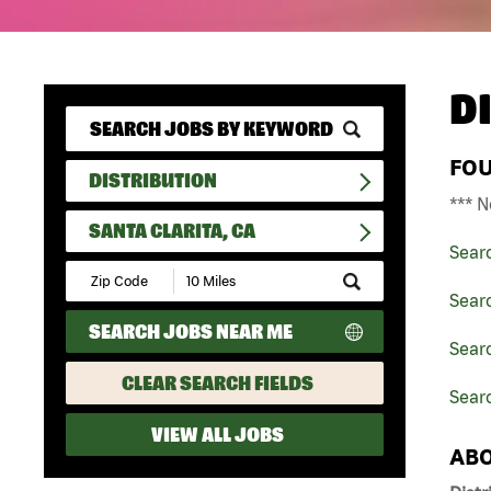
D
FO
DISTRIBUTION
*** N
SANTA CLARITA, CA
Sear
Submit
Zip
Searc
Code
SEARCH JOBS NEAR ME
and
Searc
Radius
Search
CLEAR SEARCH FIELDS
Searc
VIEW ALL JOBS
ABO