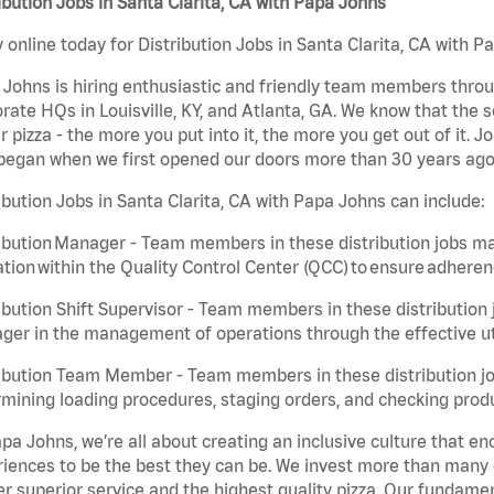
ibution Jobs in Santa Clarita, CA with Papa Johns
 online today for Distribution Jobs in Santa Clarita, CA with P
Johns is hiring enthusiastic and friendly team members throu
rate HQs in Louisville, KY, and Atlanta, GA. We know that the 
r pizza - the more you put into it, the more you get out of it. J
began when we first opened our doors more than 30 years ago
ibution Jobs in Santa Clarita, CA with Papa Johns can include:
ibution Manager - Team members in these distribution jobs ma
tion within the Quality Control Center (QCC) to ensure adheren
ibution Shift Supervisor - Team members in these distribution j
er in the management of operations through the effective ut
ibution Team Member - Team members in these distribution job
mining loading procedures, staging orders, and checking produ
pa Johns, we’re all about creating an inclusive culture that
iences to be the best they can be. We invest more than many ot
er superior service and the highest quality pizza. Our fundamen