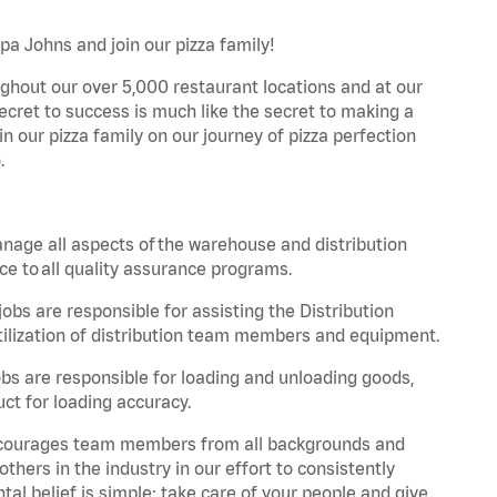
apa Johns and join our pizza family!
ghout our over 5,000 restaurant locations and at our
secret to success is much like the secret to making a
oin our pizza family on our journey of pizza perfection
.
nage all aspects of the warehouse and distribution
ce to all quality assurance programs.
obs are responsible for assisting the Distribution
ilization of distribution team members and equipment.
s are responsible for loading and unloading goods,
ct for loading accuracy.
 encourages team members from all backgrounds and
hers in the industry in our effort to consistently
tal belief is simple: take care of your people and give