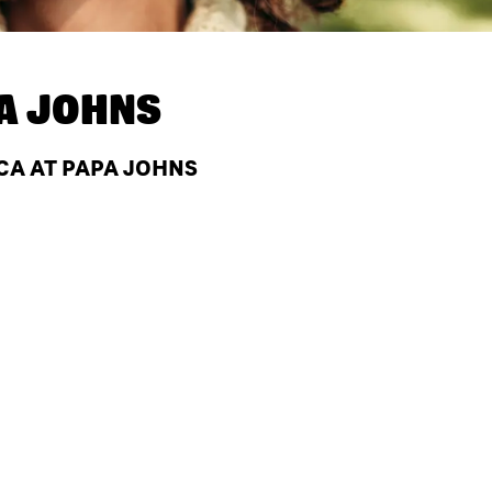
A JOHNS
 CA AT PAPA JOHNS