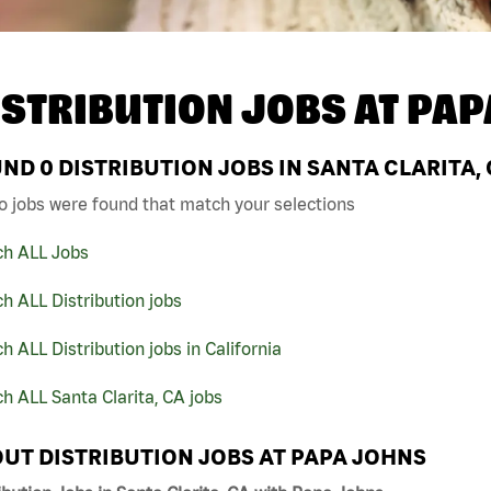
ISTRIBUTION JOBS AT
PAP
UND
0
DISTRIBUTION JOBS IN SANTA CLARITA,
o jobs were found that match your selections
ch ALL Jobs
h ALL Distribution jobs
h ALL Distribution jobs in California
h ALL Santa Clarita, CA jobs
UT DISTRIBUTION JOBS AT PAPA JOHNS