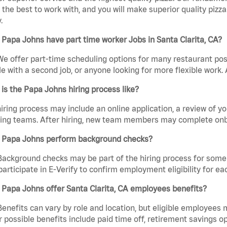
the best to work with, and you will make superior quality pizza.
.
Papa Johns have part time worker Jobs in Santa Clarita, CA?
We offer part-time scheduling options for many restaurant posi
e with a second job, or anyone looking for more flexible work. A
is the Papa Johns hiring process like?
iring process may include an online application, a review of 
ring teams. After hiring, new team members may complete onb
 Papa Johns perform background checks?
Background checks may be part of the hiring process for some 
participate in E-Verify to confirm employment eligibility for
Papa Johns offer Santa Clarita, CA employees benefits?
Benefits can vary by role and location, but eligible employees
 possible benefits include paid time off, retirement savings o