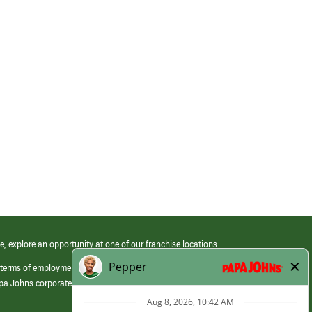
e, explore an opportunity at one of our franchise locations.
 terms of employment at its franchised restaurants. Employment terms,
apa Johns corporate.