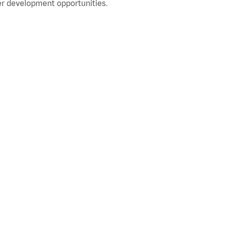
r development opportunities.