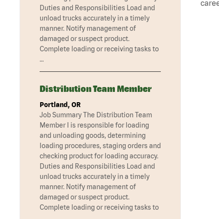
caree
Duties and Responsibilities Load and
unload trucks accurately in a timely
manner. Notify management of
damaged or suspect product.
Complete loading or receiving tasks to
…
Distribution Team Member
Portland, OR
Job Summary The Distribution Team
Member I is responsible for loading
and unloading goods, determining
loading procedures, staging orders and
checking product for loading accuracy.
Duties and Responsibilities Load and
unload trucks accurately in a timely
manner. Notify management of
damaged or suspect product.
Complete loading or receiving tasks to
…