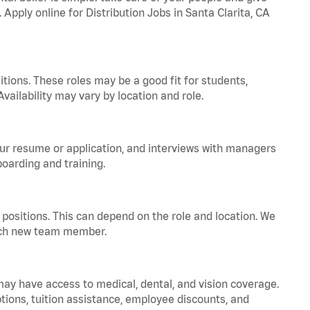
 Apply online for Distribution Jobs in Santa Clarita, CA
tions. These roles may be a good fit for students,
vailability may vary by location and role.
your resume or application, and interviews with managers
oarding and training.
positions. This can depend on the role and location. We
 each new team member.
 may have access to medical, dental, and vision coverage.
ptions, tuition assistance, employee discounts, and