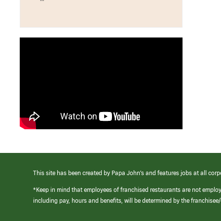
This site has been created by Papa John’s and features jobs at all corp
*Keep in mind that employees of franchised restaurants are not emplo
including pay, hours and benefits, will be determined by the franchise