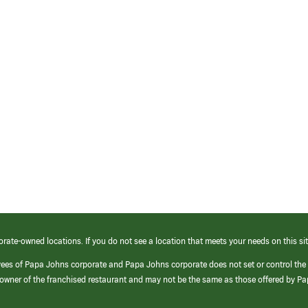
orate-owned locations. If you do not see a location that meets your needs on this sit
yees of Papa Johns corporate and Papa Johns corporate does not set or control the
e/owner of the franchised restaurant and may not be the same as those offered by P