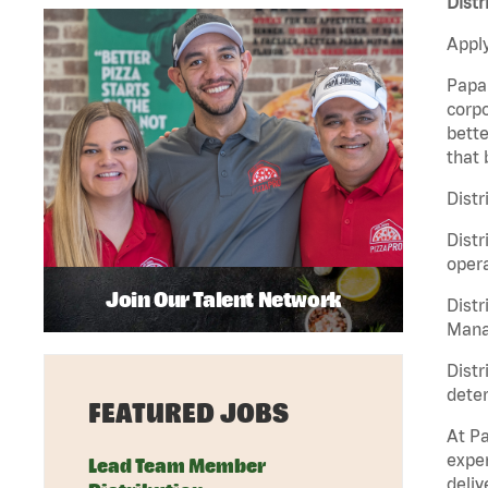
Distr
Apply
Papa 
corpo
bette
that 
Distr
Distr
opera
Join Our Talent Network
Distr
Manag
Distr
deter
FEATURED JOBS
At Pa
exper
Lead Team Member
deliv