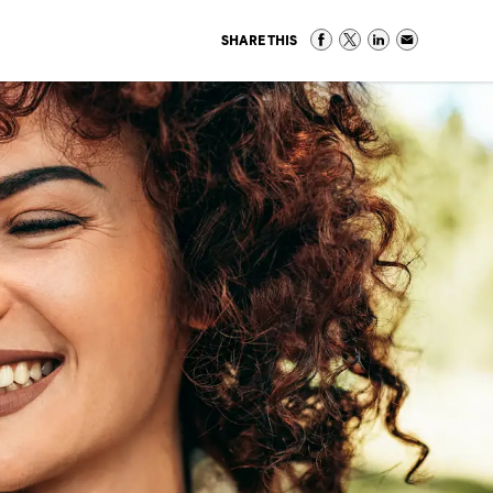
SHARE THIS