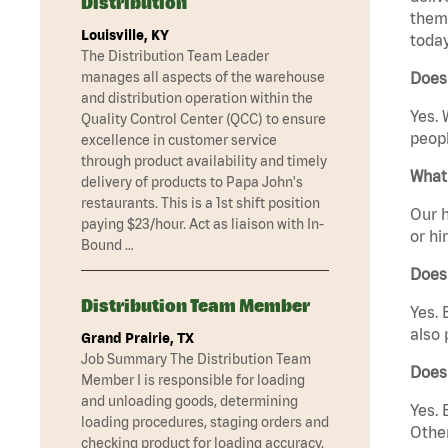
Distribution
them 
Louisville, KY
today
The Distribution Team Leader
manages all aspects of the warehouse
Does 
and distribution operation within the
Yes. 
Quality Control Center (QCC) to ensure
peopl
excellence in customer service
through product availability and timely
What 
delivery of products to Papa John's
restaurants. This is a 1st shift position
Our h
paying $23/hour. Act as liaison with In-
or hi
Bound …
Does
Distribution Team Member
Yes. 
also 
Grand Prairie, TX
Job Summary The Distribution Team
Does 
Member I is responsible for loading
and unloading goods, determining
Yes. 
loading procedures, staging orders and
Other
checking product for loading accuracy.