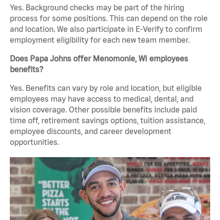
Yes. Background checks may be part of the hiring
process for some positions. This can depend on the role
and location. We also participate in E-Verify to confirm
employment eligibility for each new team member.
Does Papa Johns offer Menomonie, WI employees
benefits?
Yes. Benefits can vary by role and location, but eligible
employees may have access to medical, dental, and
vision coverage. Other possible benefits include paid
time off, retirement savings options, tuition assistance,
employee discounts, and career development
opportunities.