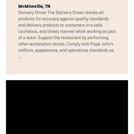
McMinnville, TN
Delivery Driver The Delivery Driver checks all
products for accuracy against quality standards
and delivers products to customers in a safe,
courteous, and timely manner while working as part
of a team. Support the restaurant by performing
other workstation duties. Comply with Papa John’s
uniform, appearance, and operations standards as
…