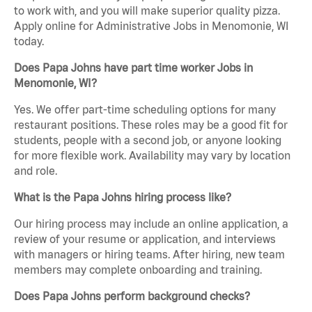
to work with, and you will make superior quality pizza.
Apply online for Administrative Jobs in Menomonie, WI
today.
Does Papa Johns have part time worker Jobs in
Menomonie, WI?
Yes. We offer part-time scheduling options for many
restaurant positions. These roles may be a good fit for
students, people with a second job, or anyone looking
for more flexible work. Availability may vary by location
and role.
What is the Papa Johns hiring process like?
Our hiring process may include an online application, a
review of your resume or application, and interviews
with managers or hiring teams. After hiring, new team
members may complete onboarding and training.
Does Papa Johns perform background checks?