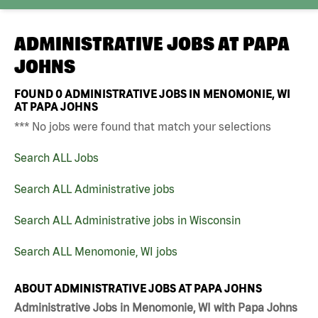
ADMINISTRATIVE JOBS AT
PAPA
JOHNS
FOUND
0
ADMINISTRATIVE JOBS IN MENOMONIE, WI
AT PAPA JOHNS
*** No jobs were found that match your selections
Search ALL Jobs
Search ALL Administrative jobs
Search ALL Administrative jobs in Wisconsin
Search ALL Menomonie, WI jobs
ABOUT ADMINISTRATIVE JOBS AT PAPA JOHNS
Administrative Jobs in Menomonie, WI with Papa Johns