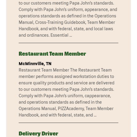
to our customers meeting Papa John’s standards.
Comply with Papa John’s uniform, appearance, and
operations standards as defined in the Operations
Manual, Cross-Training Guidebook, Team Member
Handbook, and with federal, state, and local laws
and ordinances. Essential …
Restaurant Team Member
McMinnville, TN
Restaurant Team Member The Restaurant Team
member performs assigned workstation duties to
ensure quality products and service are delivered
to our customers meeting Papa John’s standards.
Comply with Papa John’s uniform, cappearance,
and operations standards as defined in the
Operations Manual, PIZZAcademy, Team Member
Handbook, and with federal, state, and …
Delivery Driver