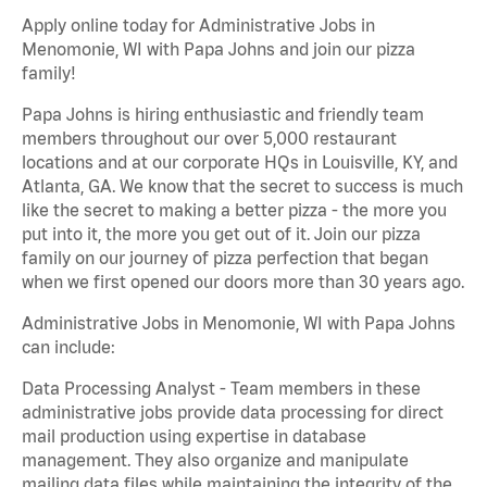
Apply online today for Administrative Jobs in
Menomonie, WI with Papa Johns and join our pizza
family!
Papa Johns is hiring enthusiastic and friendly team
members throughout our over 5,000 restaurant
locations and at our corporate HQs in Louisville, KY, and
Atlanta, GA. We know that the secret to success is much
like the secret to making a better pizza - the more you
put into it, the more you get out of it. Join our pizza
family on our journey of pizza perfection that began
when we first opened our doors more than 30 years ago.
Administrative Jobs in Menomonie, WI with Papa Johns
can include:
Data Processing Analyst - Team members in these
administrative jobs provide data processing for direct
mail production using expertise in database
management. They also organize and manipulate
mailing data files while maintaining the integrity of the