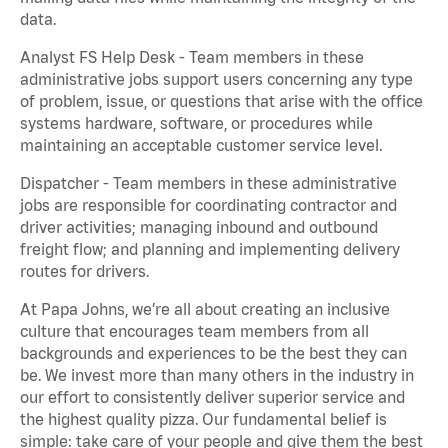
data.
Analyst FS Help Desk - Team members in these
administrative jobs support users concerning any type
of problem, issue, or questions that arise with the office
systems hardware, software, or procedures while
maintaining an acceptable customer service level.
Dispatcher - Team members in these administrative
jobs are responsible for coordinating contractor and
driver activities; managing inbound and outbound
freight flow; and planning and implementing delivery
routes for drivers.
At Papa Johns, we’re all about creating an inclusive
culture that encourages team members from all
backgrounds and experiences to be the best they can
be. We invest more than many others in the industry in
our effort to consistently deliver superior service and
the highest quality pizza. Our fundamental belief is
simple: take care of your people and give them the best