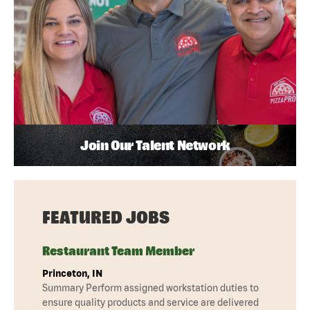
Join Our Talent Network
FEATURED JOBS
Restaurant Team Member
Princeton, IN
Summary Perform assigned workstation duties to
ensure quality products and service are delivered