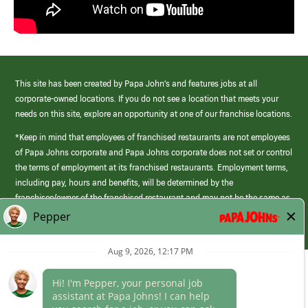
This site has been created by Papa John’s and features jobs at all
corporate-owned locations. If you do not see a location that meets your
needs on this site, explore an opportunity at one of our franchise locations.
*Keep in mind that employees of franchised restaurants are not employees
of Papa Johns corporate and Papa Johns corporate does not set or control
the terms of employment at its franchised restaurants. Employment terms,
including pay, hours and benefits, will be determined by the
franchisee/owner of the franchised restaurant and may not be the same as
those offered by Papa Johns corporate.
(link
opens