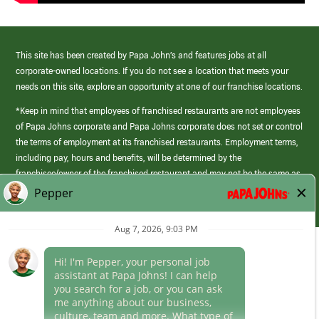
This site has been created by Papa John’s and features jobs at all
corporate-owned locations. If you do not see a location that meets your
needs on this site, explore an opportunity at one of our franchise locations.
*Keep in mind that employees of franchised restaurants are not employees
of Papa Johns corporate and Papa Johns corporate does not set or control
the terms of employment at its franchised restaurants. Employment terms,
including pay, hours and benefits, will be determined by the
franchisee/owner of the franchised restaurant and may not be the same as
those offered by Papa Johns corporate.
(link
opens
in
Career Areas
a
new