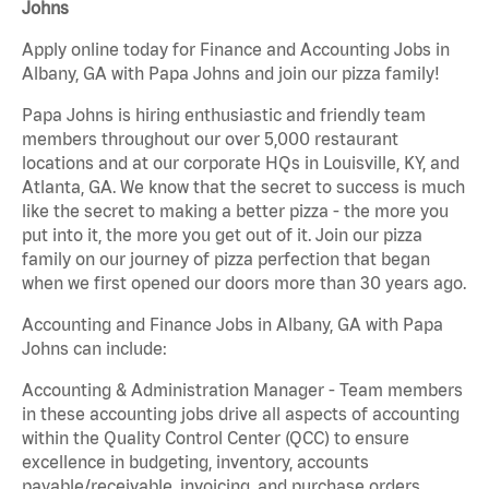
Johns
Apply online today for Finance and Accounting Jobs in
Albany, GA with Papa Johns and join our pizza family!
Papa Johns is hiring enthusiastic and friendly team
members throughout our over 5,000 restaurant
locations and at our corporate HQs in Louisville, KY, and
Atlanta, GA. We know that the secret to success is much
like the secret to making a better pizza - the more you
put into it, the more you get out of it. Join our pizza
family on our journey of pizza perfection that began
when we first opened our doors more than 30 years ago.
Accounting and Finance Jobs in Albany, GA with Papa
Johns can include:
Accounting & Administration Manager - Team members
in these accounting jobs drive all aspects of accounting
within the Quality Control Center (QCC) to ensure
excellence in budgeting, inventory, accounts
payable/receivable, invoicing, and purchase orders.