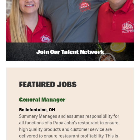
Join Our Talent Network
FEATURED JOBS
General Manager
Bellefontaine, OH
Summary Manages and assumes responsibility for
all functions of a Papa John’s restaurant to ensure
high quality products and customer service are
delivered to ensure restaurant profitability. This is