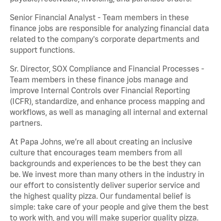
Senior Financial Analyst - Team members in these
finance jobs are responsible for analyzing financial data
related to the company's corporate departments and
support functions.
Sr. Director, SOX Compliance and Financial Processes -
Team members in these finance jobs manage and
improve Internal Controls over Financial Reporting
(ICFR), standardize, and enhance process mapping and
workflows, as well as managing all internal and external
partners.
At Papa Johns, we’re all about creating an inclusive
culture that encourages team members from all
backgrounds and experiences to be the best they can
be. We invest more than many others in the industry in
our effort to consistently deliver superior service and
the highest quality pizza. Our fundamental belief is
simple: take care of your people and give them the best
to work with, and you will make superior quality pizza.