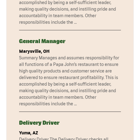
accomplished by being a self-sufficient leader,
making quality decisions, and instilling pride and
accountability in team members. Other
responsibilities include the …
General Manager
Marysville, OH
Summary Manages and assumes responsibility for
all functions of a Papa John’s restaurant to ensure
high quality products and customer service are
delivered to ensure restaurant profitability. This is
accomplished by being a self-sufficient leader,
making quality decisions, and instilling pride and
accountability in team members. Other
responsibilities include the …
Delivery Driver
Yuma, AZ
Delivery Driver The Delivery Driver checks all