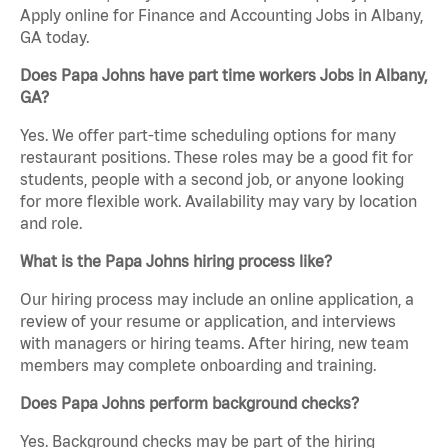
Apply online for Finance and Accounting Jobs in Albany,
GA today.
Does Papa Johns have part time workers Jobs in Albany,
GA?
Yes. We offer part-time scheduling options for many
restaurant positions. These roles may be a good fit for
students, people with a second job, or anyone looking
for more flexible work. Availability may vary by location
and role.
What is the Papa Johns hiring process like?
Our hiring process may include an online application, a
review of your resume or application, and interviews
with managers or hiring teams. After hiring, new team
members may complete onboarding and training.
Does Papa Johns perform background checks?
Yes. Background checks may be part of the hiring