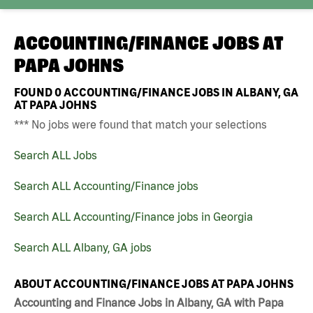
ACCOUNTING/FINANCE JOBS AT
PAPA JOHNS
FOUND
0
ACCOUNTING/FINANCE JOBS IN ALBANY, GA
AT PAPA JOHNS
*** No jobs were found that match your selections
Search ALL Jobs
Search ALL Accounting/Finance jobs
Search ALL Accounting/Finance jobs in Georgia
Search ALL Albany, GA jobs
ABOUT ACCOUNTING/FINANCE JOBS AT PAPA JOHNS
Accounting and Finance Jobs in Albany, GA with Papa