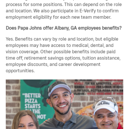
process for some positions. This can depend on the role
and location. We also participate in E-Verify to confirm
employment eligibility for each new team member.
Does Papa Johns offer Albany, GA employees benefits?
Yes. Benefits can vary by role and location, but eligible
employees may have access to medical, dental, and
vision coverage. Other possible benefits include paid
time off, retirement savings options, tuition assistance,
employee discounts, and career development
opportunities.