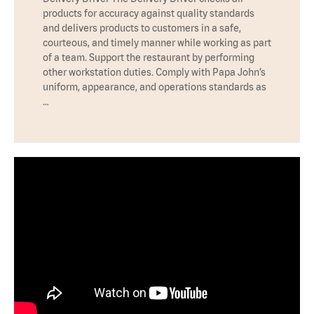
products for accuracy against quality standards
and delivers products to customers in a safe,
courteous, and timely manner while working as part
of a team. Support the restaurant by performing
other workstation duties. Comply with Papa John’s
uniform, appearance, and operations standards as
…