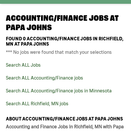
ACCOUNTING/FINANCE JOBS AT
PAPA JOHNS
FOUND
0
ACCOUNTING/FINANCE JOBS IN RICHFIELD,
MN AT PAPA JOHNS
*** No jobs were found that match your selections
Search ALL Jobs
Search ALL Accounting/Finance jobs
Search ALL Accounting/Finance jobs in Minnesota
Search ALL Richfield, MN jobs
ABOUT ACCOUNTING/FINANCE JOBS AT PAPA JOHNS
Accounting and Finance Jobs in Richfield, MN with Papa