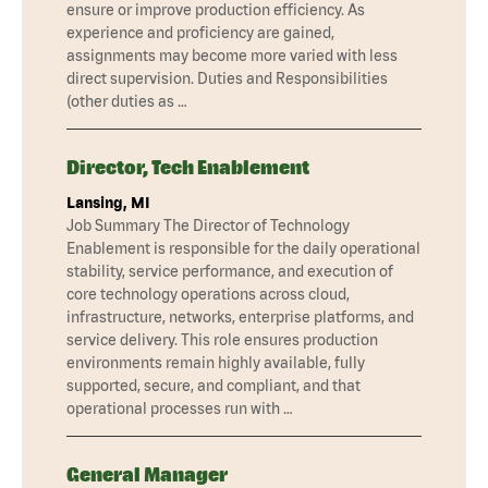
ensure or improve production efficiency. As
experience and proficiency are gained,
assignments may become more varied with less
direct supervision. Duties and Responsibilities
(other duties as …
Director, Tech Enablement
Lansing, MI
Job Summary The Director of Technology
Enablement is responsible for the daily operational
stability, service performance, and execution of
core technology operations across cloud,
infrastructure, networks, enterprise platforms, and
service delivery. This role ensures production
environments remain highly available, fully
supported, secure, and compliant, and that
operational processes run with …
General Manager