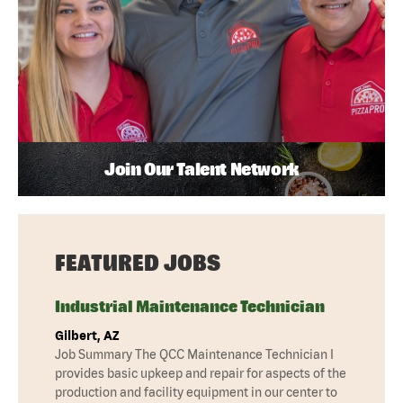
Join Our Talent Network
FEATURED JOBS
Industrial Maintenance Technician
Gilbert, AZ
Job Summary The QCC Maintenance Technician I
provides basic upkeep and repair for aspects of the
production and facility equipment in our center to