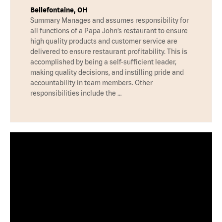
Bellefontaine, OH
Summary Manages and assumes responsibility for
all functions of a Papa John’s restaurant to ensure
high quality products and customer service are
delivered to ensure restaurant profitability. This is
accomplished by being a self-sufficient leader,
making quality decisions, and instilling pride and
accountability in team members. Other
responsibilities include the …