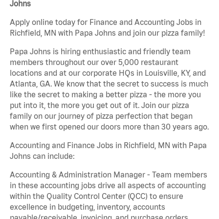
Johns
Apply online today for Finance and Accounting Jobs in
Richfield, MN with Papa Johns and join our pizza family!
Papa Johns is hiring enthusiastic and friendly team
members throughout our over 5,000 restaurant
locations and at our corporate HQs in Louisville, KY, and
Atlanta, GA. We know that the secret to success is much
like the secret to making a better pizza - the more you
put into it, the more you get out of it. Join our pizza
family on our journey of pizza perfection that began
when we first opened our doors more than 30 years ago.
Accounting and Finance Jobs in Richfield, MN with Papa
Johns can include:
Accounting & Administration Manager - Team members
in these accounting jobs drive all aspects of accounting
within the Quality Control Center (QCC) to ensure
excellence in budgeting, inventory, accounts
payable/receivable, invoicing, and purchase orders.