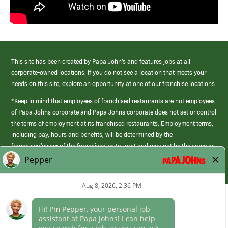
This site has been created by Papa John’s and features jobs at all
corporate-owned locations. If you do not see a location that meets your
needs on this site, explore an opportunity at one of our franchise locations.
*Keep in mind that employees of franchised restaurants are not employees
of Papa Johns corporate and Papa Johns corporate does not set or control
the terms of employment at its franchised restaurants. Employment terms,
including pay, hours and benefits, will be determined by the
franchisee/owner of the franchised restaurant and may not be the same as
those offered by Papa Johns corporate.
(link
opens