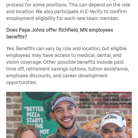
process for some positions. This can depend on the role
and location. We also participate in E-Verify to confirm
employment eligibility for each new team member.
Does Papa Johns offer Richfield, MN employees
benefits?
Yes. Benefits can vary by role and location, but eligible
employees may have access to medical, dental, and
vision coverage. Other possible benefits include paid
time off, retirement savings options, tuition assistance,
employee discounts, and career development
opportunities.