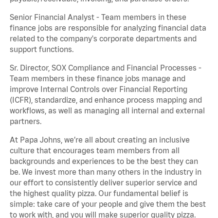
Senior Financial Analyst - Team members in these
finance jobs are responsible for analyzing financial data
related to the company's corporate departments and
support functions.
Sr. Director, SOX Compliance and Financial Processes -
Team members in these finance jobs manage and
improve Internal Controls over Financial Reporting
(ICFR), standardize, and enhance process mapping and
workflows, as well as managing all internal and external
partners.
At Papa Johns, we’re all about creating an inclusive
culture that encourages team members from all
backgrounds and experiences to be the best they can
be. We invest more than many others in the industry in
our effort to consistently deliver superior service and
the highest quality pizza. Our fundamental belief is
simple: take care of your people and give them the best
to work with, and you will make superior quality pizza.