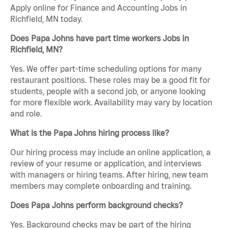
Apply online for Finance and Accounting Jobs in
Richfield, MN today.
Does Papa Johns have part time workers Jobs in
Richfield, MN?
Yes. We offer part-time scheduling options for many
restaurant positions. These roles may be a good fit for
students, people with a second job, or anyone looking
for more flexible work. Availability may vary by location
and role.
What is the Papa Johns hiring process like?
Our hiring process may include an online application, a
review of your resume or application, and interviews
with managers or hiring teams. After hiring, new team
members may complete onboarding and training.
Does Papa Johns perform background checks?
Yes. Background checks may be part of the hiring