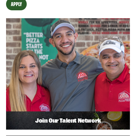
APPLY
Join Our Talent Network