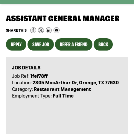
ASSISTANT GENERAL MANAGER
SHARE THIS
APPLY
SAVE JOB
REFER A FRIEND
BACK
JOB DETAILS
Job Ref:
1fef78ff
Location:
2305 MacArthur Dr, Orange, TX 77630
Category:
Restaurant Management
Employment Type:
Full Time