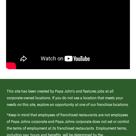
This site has been created by Papa John’s and features jobs at all
corporate-owned locations. If you do not see a location that meets your
needs on this site, explore an opportunity at one of our franchise locations.
*Keep in mind that employees of franchised restaurants are not employees
of Papa Johns corporate and Papa Johns corporate does not set or control
the terms of employment at its franchised restaurants. Employment terms,
including pay, hours and benefits, will be determined by the