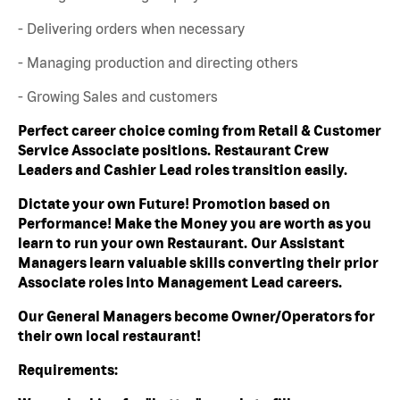
- Delivering orders when necessary
- Managing production and directing others
- Growing Sales and customers
Perfect career choice coming from Retail & Customer
Service Associate positions. Restaurant Crew
Leaders and Cashier Lead roles transition easily.
Dictate your own Future! Promotion based on
Performance! Make the Money you are worth as you
learn to run your own Restaurant. Our Assistant
Managers learn valuable skills converting their prior
Associate roles into Management Lead careers.
Our General Managers become Owner/Operators for
their own local restaurant!
Requirements: