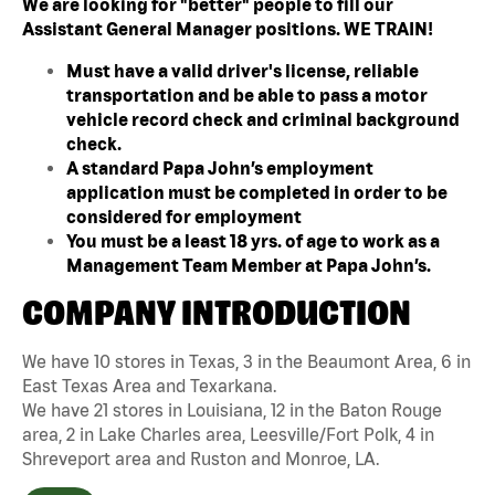
We are looking for "better" people to fill our
Assistant General Manager positions. WE TRAIN!
Must have a valid driver's license, reliable
transportation and be able to pass a motor
vehicle record check and criminal background
check.
A standard Papa John’s employment
application must be completed in order to be
considered for employment
You must be a least 18 yrs. of age to work as a
Management Team Member at Papa John’s.
COMPANY INTRODUCTION
We have 10 stores in Texas, 3 in the Beaumont Area, 6 in
East Texas Area and Texarkana.
We have 21 stores in Louisiana, 12 in the Baton Rouge
area, 2 in Lake Charles area, Leesville/Fort Polk, 4 in
Shreveport area and Ruston and Monroe, LA.