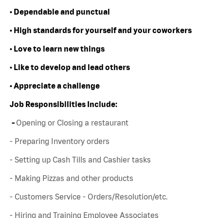
• Dependable and punctual
• High standards for yourself and your coworkers
• Love to learn new things
• Like to develop and lead others
• Appreciate a challenge
Job Responsibilities Include:
-
Opening or Closing a restaurant
- Preparing Inventory orders
- Setting up Cash Tills and Cashier tasks
- Making Pizzas and other products
- Customers Service - Orders/Resolution/etc.
- Hiring and Training Employee Associates