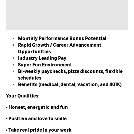
Monthly Performance Bonus Potential
Rapid Growth / Career Advancement
Opportunities
Industry Leading Pay
Super Fun Environment
Bi-weekly paychecks, pizza discounts, flexible
schedules
Benefits (medical ,dental, vacation, and 401K)
Your Qualities:
• Honest, energetic and fun
• Positive and love to smile
• Take real pride in your work