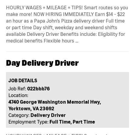
HOURLY WAGES + MILEAGE + TIPS! Smart routes so you
make more! NOW HIRING IMMEDIATELY Earn $14 - $22
an hour as a Papa John’s Pizza delivery driver Full time
or part time Day shift, weekday and weekend shifts
available Delivery Driver Benefits include: Eligibility for
medical benefits Flexible hours …
Day Delivery Driver
JOB DETAILS
Job Ref:
022bbb76
Location:
4740 George Washington Memorial Hwy,
Yorktown, VA 23692
Category:
Delivery Driver
Employment Type:
Full Time, Part Time