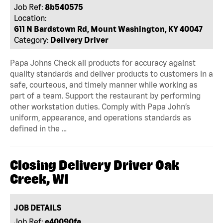
Job Ref:
8b540575
Location:
611 N Bardstown Rd, Mount Washington, KY 40047
Category:
Delivery Driver
Papa Johns Check all products for accuracy against
quality standards and deliver products to customers in a
safe, courteous, and timely manner while working as
part of a team. Support the restaurant by performing
other workstation duties. Comply with Papa John’s
uniform, appearance, and operations standards as
defined in the …
Closing Delivery Driver Oak
Creek, WI
JOB DETAILS
Job Ref:
e40090fa