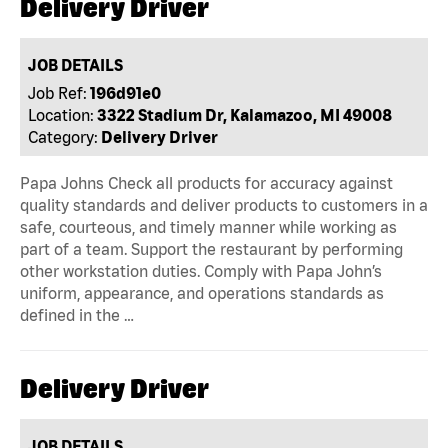
Delivery Driver
JOB DETAILS
Job Ref:
196d91e0
Location:
3322 Stadium Dr, Kalamazoo, MI 49008
Category:
Delivery Driver
Papa Johns Check all products for accuracy against
quality standards and deliver products to customers in a
safe, courteous, and timely manner while working as
part of a team. Support the restaurant by performing
other workstation duties. Comply with Papa John’s
uniform, appearance, and operations standards as
defined in the …
Delivery Driver
JOB DETAILS