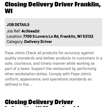
Closing Delivery Driver Franklin,
WI
JOB DETAILS
Job Ref:
4c3bea2d
Location:
7700 S Lovers Ln Rd, Franklin, WI 53132
Category:
Delivery Driver
Papa Johns Check all products for accuracy against
quality standards and deliver products to customers in a
safe, courteous, and timely manner while working as
part of a team. Support the restaurant by performing
other workstation duties. Comply with Papa John’s
uniform, appearance, and operations standards as
defined in the …
Closing Delivery Driver