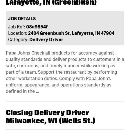
Lafayette, IN (Greenbush)
JOB DETAILS
Job Ref:
08a9854f
Location:
2404 Greenbush St, Lafayette, IN 47904
Category:
Delivery Driver
Papa Johns Check all products for accuracy against
quality standards and deliver products to customers in a
safe, courteous, and timely manner while working as
part of a team. Support the restaurant by performing
other workstation duties. Comply with Papa John’s
uniform, appearance, and operations standards as
defined in the …
Closing Delivery Driver
Milwaukee, WI (Wells St.)