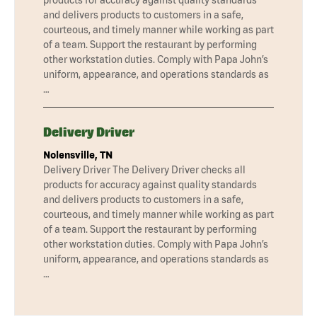
products for accuracy against quality standards
and delivers products to customers in a safe,
courteous, and timely manner while working as part
of a team. Support the restaurant by performing
other workstation duties. Comply with Papa John’s
uniform, appearance, and operations standards as
…
Delivery Driver
Nolensville, TN
Delivery Driver The Delivery Driver checks all
products for accuracy against quality standards
and delivers products to customers in a safe,
courteous, and timely manner while working as part
of a team. Support the restaurant by performing
other workstation duties. Comply with Papa John’s
uniform, appearance, and operations standards as
…