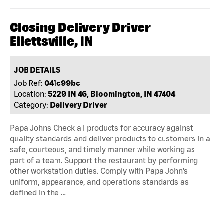
Closing Delivery Driver
Ellettsville, IN
JOB DETAILS
Job Ref:
041c99bc
Location:
5229 IN 46, Bloomington, IN 47404
Category:
Delivery Driver
Papa Johns Check all products for accuracy against
quality standards and deliver products to customers in a
safe, courteous, and timely manner while working as
part of a team. Support the restaurant by performing
other workstation duties. Comply with Papa John’s
uniform, appearance, and operations standards as
defined in the …