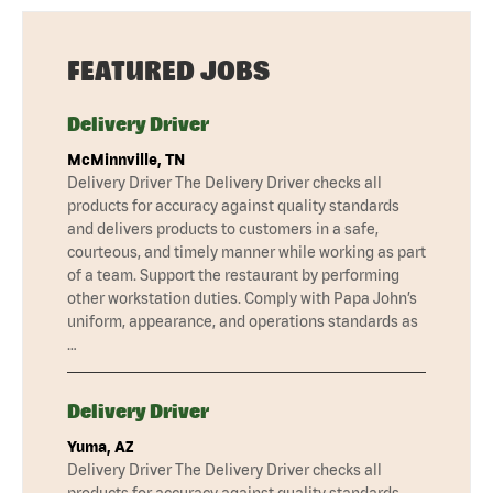
FEATURED JOBS
Delivery Driver
McMinnville, TN
Delivery Driver The Delivery Driver checks all
products for accuracy against quality standards
and delivers products to customers in a safe,
courteous, and timely manner while working as part
of a team. Support the restaurant by performing
other workstation duties. Comply with Papa John’s
uniform, appearance, and operations standards as
…
Delivery Driver
Yuma, AZ
Delivery Driver The Delivery Driver checks all