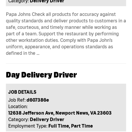
Category:
Delivery Driver
Papa Johns Check all products for accuracy against
quality standards and deliver products to customers in a
safe, courteous, and timely manner while working as
part of a team. Support the restaurant by performing
other workstation duties. Comply with Papa John’s
uniform, appearance, and operations standards as
defined in the …
Day Delivery Driver
JOB DETAILS
Job Ref:
d607386e
Location:
12638 Jefferson Ave, Newport News, VA 23603
Category:
Delivery Driver
Employment Type:
Full Time, Part Time