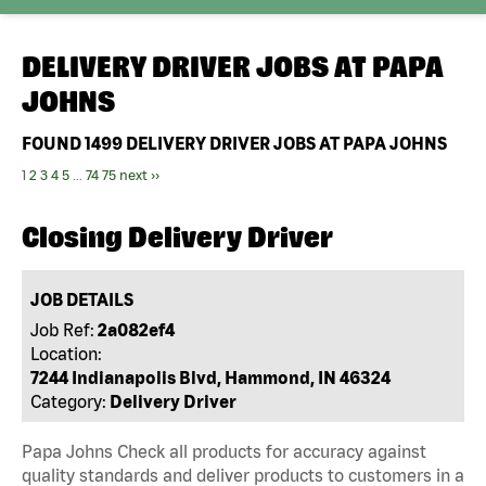
DELIVERY DRIVER JOBS AT
PAPA
JOHNS
FOUND
1499
DELIVERY DRIVER JOBS AT PAPA JOHNS
1
2
3
4
5
...
74
75
next ››
Closing Delivery Driver
JOB DETAILS
Job Ref:
2a082ef4
Location:
7244 Indianapolis Blvd, Hammond, IN 46324
Category:
Delivery Driver
Papa Johns Check all products for accuracy against
quality standards and deliver products to customers in a