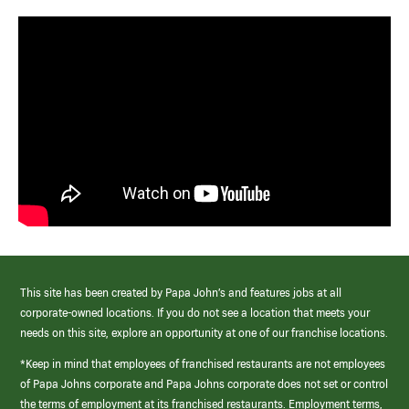
This site has been created by Papa John’s and features jobs at all
corporate-owned locations. If you do not see a location that meets your
needs on this site, explore an opportunity at one of our franchise locations.
*Keep in mind that employees of franchised restaurants are not employees
of Papa Johns corporate and Papa Johns corporate does not set or control
the terms of employment at its franchised restaurants. Employment terms,