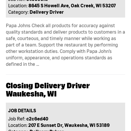
Location:
8645 S Howell Ave, Oak Creek, WI 53207
Category:
Delivery Driver
Papa Johns Check all products for accuracy against
quality standards and deliver products to customers in a
safe, courteous, and timely manner while working as
part of a team. Support the restaurant by performing
other workstation duties. Comply with Papa John’s
uniform, appearance, and operations standards as
defined in the …
Closing Delivery Driver
Waukesha, WI
JOB DETAILS
Job Ref:
c2c6ed40
Location:
207 E Sunset Dr, Waukesha, WI 53189