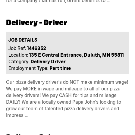
for a company that has fun, offers benefits to …
Delivery - Driver
JOB DETAILS
Job Ref:
1446352
Location:
135 E Central Entrance, Duluth, MN 55811
Category:
Delivery Driver
Employment Type:
Part time
Our pizza delivery driver's do NOT make minimum wage!
We pay MORE in wage and mileage to all of our pizza
delivery drivers! We pay CASH for tips and mileage
DAILY! We are a locally owned Papa John's looking to
grow our team of talented pizza delivery drivers and
impress …