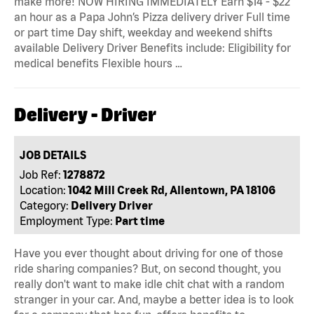
make more! NOW HIRING IMMEDIATELY Earn $14 - $22
an hour as a Papa John’s Pizza delivery driver Full time
or part time Day shift, weekday and weekend shifts
available Delivery Driver Benefits include: Eligibility for
medical benefits Flexible hours …
Delivery - Driver
JOB DETAILS
Job Ref:
1278872
Location:
1042 Mill Creek Rd, Allentown, PA 18106
Category:
Delivery Driver
Employment Type:
Part time
Have you ever thought about driving for one of those
ride sharing companies? But, on second thought, you
really don't want to make idle chit chat with a random
stranger in your car. And, maybe a better idea is to look