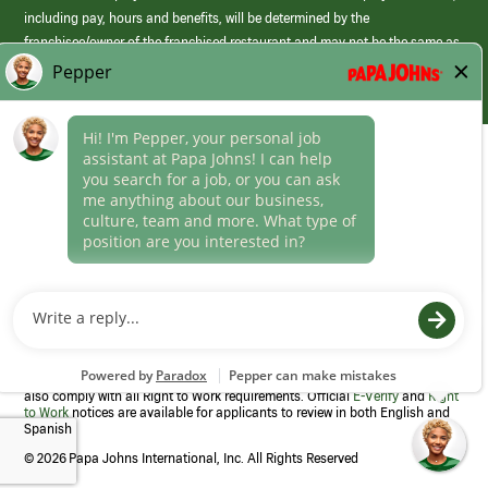
including pay, hours and benefits, will be determined by the
franchisee/owner of the franchised restaurant and may not be the same as
those offered by Papa Johns corporate.
(link
opens
in
Career Areas
a
new
Culture
window)
Follow Us
Papa Johns is a federal contractor that participates in the E-Verify
Program to confirm employment eligibility for each new team member. We
also comply with all Right to Work requirements. Official
E-Verify
and
Right
to Work
notices are available for applicants to review in both English and
Spanish
©
2026 Papa Johns International, Inc. All Rights Reserved