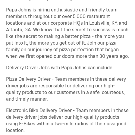
Papa Johns is hiring enthusiastic and friendly team
members throughout our over 5,000 restaurant
locations and at our corporate HQs in Louisville, KY, and
Atlanta, GA. We know that the secret to success is much
like the secret to making a better pizza - the more you
put into it, the more you get out of it. Join our pizza
family on our journey of pizza perfection that began
when we first opened our doors more than 30 years ago.
Delivery Driver Jobs with Papa Johns can include:
Pizza Delivery Driver - Team members in these delivery
driver jobs are responsible for delivering our high-
quality products to our customers in a safe, courteous,
and timely manner.
Electronic Bike Delivery Driver - Team members in these
delivery driver jobs deliver our high-quality products
using E-Bikes within a two-mile radius of their assigned
location.