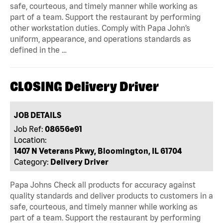
safe, courteous, and timely manner while working as
part of a team. Support the restaurant by performing
other workstation duties. Comply with Papa John’s
uniform, appearance, and operations standards as
defined in the …
CLOSING Delivery Driver
JOB DETAILS
Job Ref:
08656e91
Location:
1407 N Veterans Pkwy, Bloomington, IL 61704
Category:
Delivery Driver
Papa Johns Check all products for accuracy against
quality standards and deliver products to customers in a
safe, courteous, and timely manner while working as
part of a team. Support the restaurant by performing