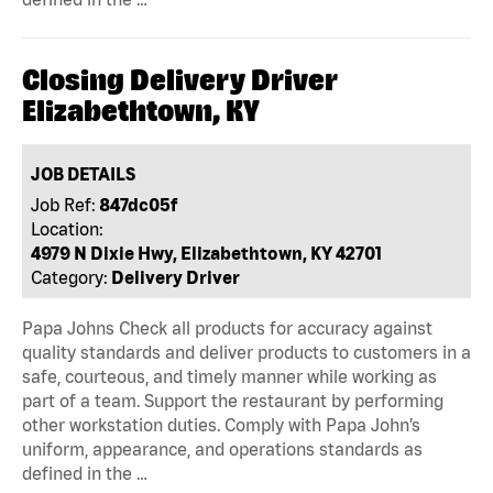
Closing Delivery Driver
Elizabethtown, KY
JOB DETAILS
Job Ref:
847dc05f
Location:
4979 N Dixie Hwy, Elizabethtown, KY 42701
Category:
Delivery Driver
Papa Johns Check all products for accuracy against
quality standards and deliver products to customers in a
safe, courteous, and timely manner while working as
part of a team. Support the restaurant by performing
other workstation duties. Comply with Papa John’s
uniform, appearance, and operations standards as
defined in the …