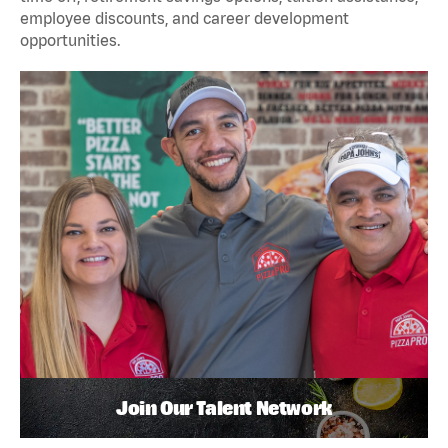
employee discounts, and career development
opportunities.
Join Our Talent Network