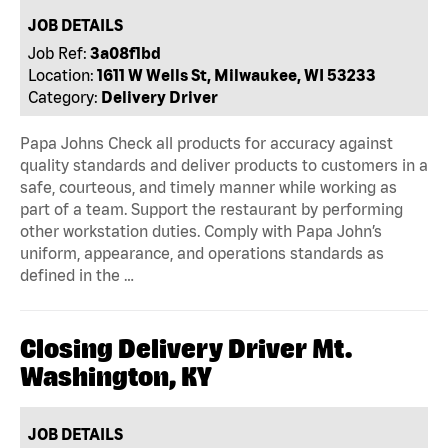
JOB DETAILS
Job Ref:
3a08f1bd
Location:
1611 W Wells St, Milwaukee, WI 53233
Category:
Delivery Driver
Papa Johns Check all products for accuracy against
quality standards and deliver products to customers in a
safe, courteous, and timely manner while working as
part of a team. Support the restaurant by performing
other workstation duties. Comply with Papa John’s
uniform, appearance, and operations standards as
defined in the …
Closing Delivery Driver Mt.
Washington, KY
JOB DETAILS