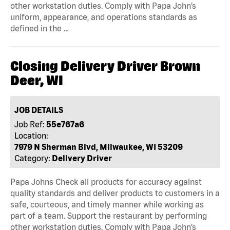
other workstation duties. Comply with Papa John’s
uniform, appearance, and operations standards as
defined in the …
Closing Delivery Driver Brown
Deer, WI
JOB DETAILS
Job Ref:
55e767a6
Location:
7979 N Sherman Blvd, Milwaukee, WI 53209
Category:
Delivery Driver
Papa Johns Check all products for accuracy against
quality standards and deliver products to customers in a
safe, courteous, and timely manner while working as
part of a team. Support the restaurant by performing
other workstation duties. Comply with Papa John’s