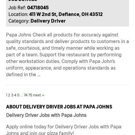
Job Ref:
04718045
Location:
411 W 2nd St, Defiance, OH 43512
Category:
Delivery Driver
Papa Johns Check all products for accuracy against
quality standards and deliver products to customers in a
safe, courteous, and timely manner while working as
part of a team. Support the restaurant by performing
other workstation duties. Comply with Papa John’s
uniform, appearance, and operations standards as
defined in the …
1
2
3
4
5
...
74
75
next ››
ABOUT DELIVERY DRIVER JOBS AT PAPA JOHNS
Delivery Driver Jobs with Papa Johns
Apply online today for Delivery Driver Jobs with Papa
Johns and join our pizza family!