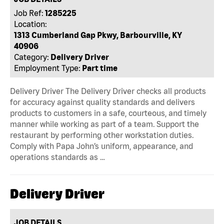
Job Ref:
1285225
Location:
1313 Cumberland Gap Pkwy, Barbourville, KY
40906
Category:
Delivery Driver
Employment Type:
Part time
Delivery Driver The Delivery Driver checks all products
for accuracy against quality standards and delivers
products to customers in a safe, courteous, and timely
manner while working as part of a team. Support the
restaurant by performing other workstation duties.
Comply with Papa John’s uniform, appearance, and
operations standards as …
Delivery Driver
JOB DETAILS