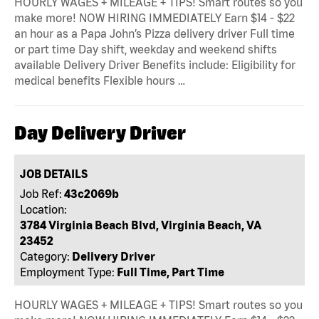
HOURLY WAGES + MILEAGE + TIPS! Smart routes so you
make more! NOW HIRING IMMEDIATELY Earn $14 - $22
an hour as a Papa John’s Pizza delivery driver Full time
or part time Day shift, weekday and weekend shifts
available Delivery Driver Benefits include: Eligibility for
medical benefits Flexible hours …
Day Delivery Driver
JOB DETAILS
Job Ref:
43c2069b
Location:
3784 Virginia Beach Blvd, Virginia Beach, VA
23452
Category:
Delivery Driver
Employment Type:
Full Time, Part Time
HOURLY WAGES + MILEAGE + TIPS! Smart routes so you