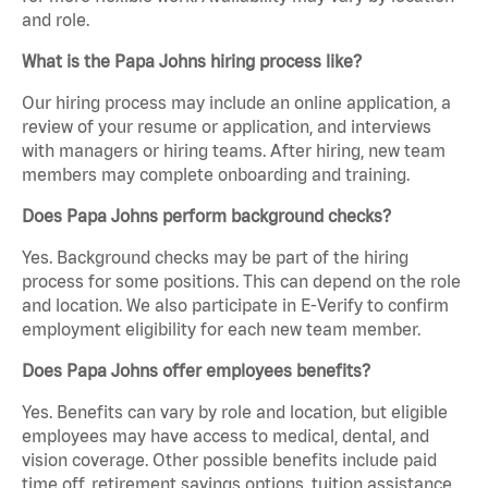
and role.
What is the Papa Johns hiring process like?
Our hiring process may include an online application, a
review of your resume or application, and interviews
with managers or hiring teams. After hiring, new team
members may complete onboarding and training.
Does Papa Johns perform background checks?
Yes. Background checks may be part of the hiring
process for some positions. This can depend on the role
and location. We also participate in E-Verify to confirm
employment eligibility for each new team member.
Does Papa Johns offer employees benefits?
Yes. Benefits can vary by role and location, but eligible
employees may have access to medical, dental, and
vision coverage. Other possible benefits include paid
time off, retirement savings options, tuition assistance,