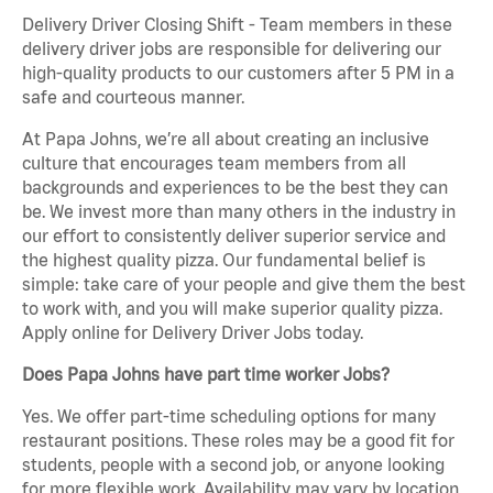
Delivery Driver Closing Shift - Team members in these
delivery driver jobs are responsible for delivering our
high-quality products to our customers after 5 PM in a
safe and courteous manner.
At Papa Johns, we’re all about creating an inclusive
culture that encourages team members from all
backgrounds and experiences to be the best they can
be. We invest more than many others in the industry in
our effort to consistently deliver superior service and
the highest quality pizza. Our fundamental belief is
simple: take care of your people and give them the best
to work with, and you will make superior quality pizza.
Apply online for Delivery Driver Jobs today.
Does Papa Johns have part time worker Jobs?
Yes. We offer part-time scheduling options for many
restaurant positions. These roles may be a good fit for
students, people with a second job, or anyone looking
for more flexible work. Availability may vary by location