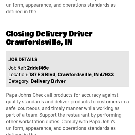
uniform, appearance, and operations standards as
defined in the …
Closing Delivery Driver
Crawfordsville, IN
JOB DETAILS
Job Ref:
2ddef46e
Location:
187 E S Blvd, Crawfordsville, IN 47933
Category:
Delivery Driver
Papa Johns Check all products for accuracy against
quality standards and deliver products to customers in a
safe, courteous, and timely manner while working as
part of a team. Support the restaurant by performing
other workstation duties. Comply with Papa John’s
uniform, appearance, and operations standards as
defined in the …