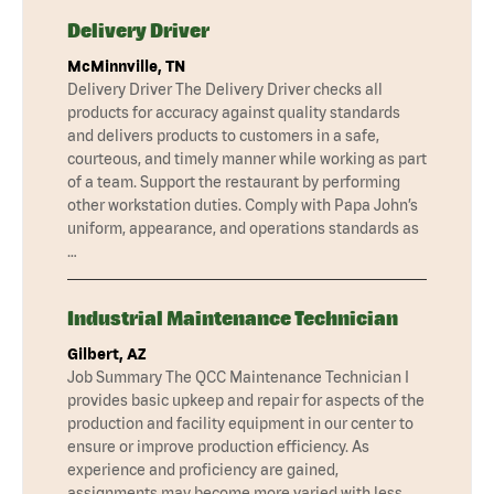
Delivery Driver
McMinnville, TN
Delivery Driver The Delivery Driver checks all
products for accuracy against quality standards
and delivers products to customers in a safe,
courteous, and timely manner while working as part
of a team. Support the restaurant by performing
other workstation duties. Comply with Papa John’s
uniform, appearance, and operations standards as
…
Industrial Maintenance Technician
Gilbert, AZ
Job Summary The QCC Maintenance Technician I
provides basic upkeep and repair for aspects of the
production and facility equipment in our center to
ensure or improve production efficiency. As
experience and proficiency are gained,
assignments may become more varied with less