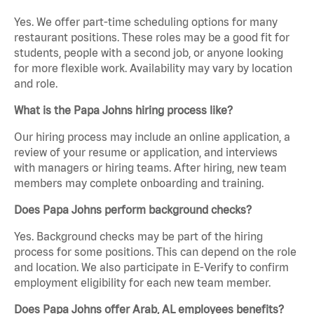
Yes. We offer part-time scheduling options for many
restaurant positions. These roles may be a good fit for
students, people with a second job, or anyone looking
for more flexible work. Availability may vary by location
and role.
What is the Papa Johns hiring process like?
Our hiring process may include an online application, a
review of your resume or application, and interviews
with managers or hiring teams. After hiring, new team
members may complete onboarding and training.
Does Papa Johns perform background checks?
Yes. Background checks may be part of the hiring
process for some positions. This can depend on the role
and location. We also participate in E-Verify to confirm
employment eligibility for each new team member.
Does Papa Johns offer Arab, AL employees benefits?