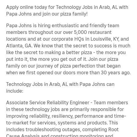
Apply online today for Technology Jobs in Arab, AL with
Papa Johns and join our pizza family!
Papa Johns is hiring enthusiastic and friendly team
members throughout our over 5,000 restaurant
locations and at our corporate HQs in Louisville, KY, and
Atlanta, GA. We know that the secret to success is much
like the secret to making a better pizza - the more you
put into it, the more you get out of it. Join our pizza
family on our journey of pizza perfection that began
when we first opened our doors more than 30 years ago.
Technology Jobs in Arab, AL with Papa Johns can
include:
Associate Service Reliability Engineer - Team members
in these technology jobs are primarily responsible for
improving reliability, resiliency, performance and time-
to-market for services, systems and products. This
includes troubleshooting outages, completing Root
Cause Analysis and constructing monitoring and