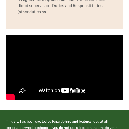
direct supervision. Duties and Responsibilities
(other duties as …
This site has been created by Papa John’s and features jobs at all
corporate-owned locations. If you do not see a location that meets your