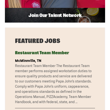
Join Our Talent Network
FEATURED JOBS
Restaurant Team Member
McMinnville, TN
Restaurant Team Member The Restaurant Team
member performs assigned workstation duties to
ensure quality products and service are delivered
to our customers meeting Papa John’s standards.
Comply with Papa John’s uniform, cappearance,
and operations standards as defined in the
Operations Manual, PIZZAcademy, Team Member
Handbook, and with federal, state, and …