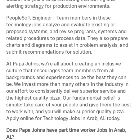
alerting strategy for production environments.
PeopleSoft Engineer - Team members in these
technology jobs analyze and evaluate existing or
proposed systems, and revise programs, systems and
related procedures to process data. They also prepare
charts and diagrams to assist in problem analysis, and
submit recommendations for solution.
At Papa Johns, we’re all about creating an inclusive
culture that encourages team members from all
backgrounds and experiences to be the best they can
be. We invest more than many others in the industry in
our effort to consistently deliver superior service and
the highest quality pizza. Our fundamental belief is
simple: take care of your people and give them the best
to work with, and you will make superior quality pizza.
Apply online for Technology Jobs in Arab, AL today.
Does Papa Johns have part time worker Jobs in Arab,
AL?