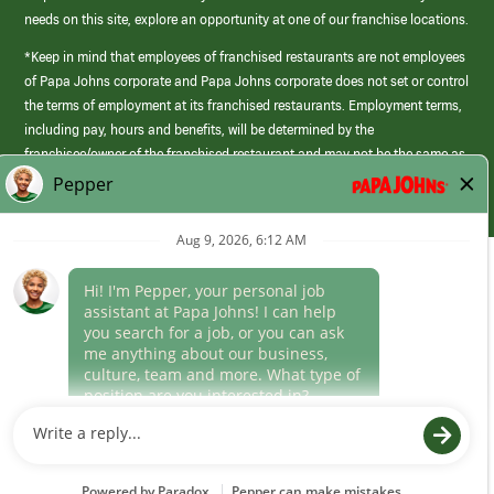
needs on this site, explore an opportunity at one of our franchise locations.
*Keep in mind that employees of franchised restaurants are not employees
of Papa Johns corporate and Papa Johns corporate does not set or control
the terms of employment at its franchised restaurants. Employment terms,
including pay, hours and benefits, will be determined by the
franchisee/owner of the franchised restaurant and may not be the same as
those offered by Papa Johns corporate.
(link
opens
in
Career Areas
a
new
Culture
window)
Follow Us
Papa Johns is a federal contractor that participates in the E-Verify