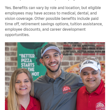
Yes. Benefits can vary by role and location, but eligible
employees may have access to medical, dental, and
vision coverage. Other possible benefits include paid
time off, retirement savings options, tuition assistance,
employee discounts, and career development
opportunities.