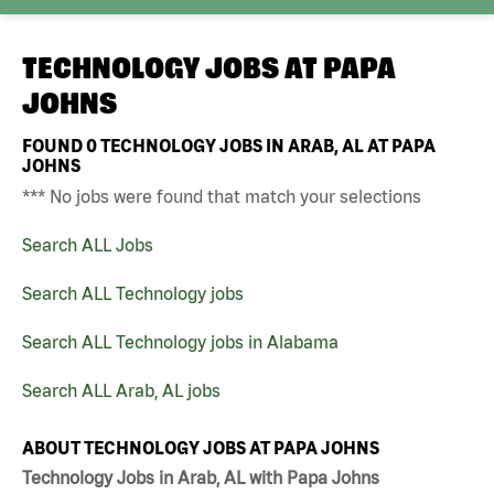
TECHNOLOGY JOBS AT
PAPA
JOHNS
FOUND
0
TECHNOLOGY JOBS IN ARAB, AL AT PAPA
JOHNS
*** No jobs were found that match your selections
Search ALL Jobs
Search ALL Technology jobs
Search ALL Technology jobs in Alabama
Search ALL Arab, AL jobs
ABOUT TECHNOLOGY JOBS AT PAPA JOHNS
Technology Jobs in Arab, AL with Papa Johns