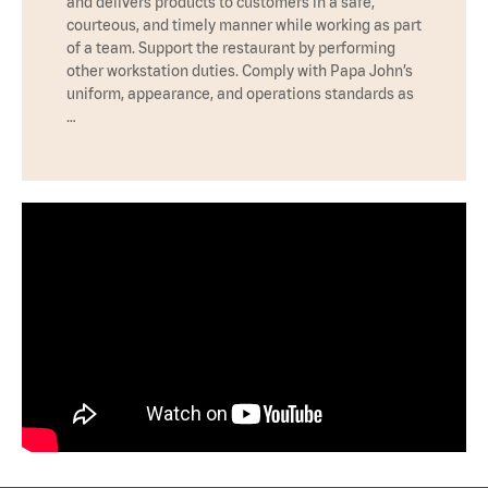
and delivers products to customers in a safe,
courteous, and timely manner while working as part
of a team. Support the restaurant by performing
other workstation duties. Comply with Papa John’s
uniform, appearance, and operations standards as
…