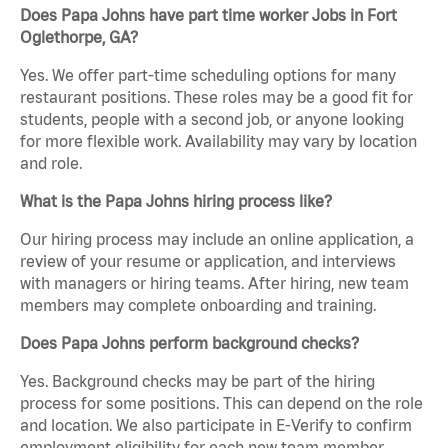
Does Papa Johns have part time worker Jobs in Fort
Oglethorpe, GA?
Yes. We offer part-time scheduling options for many
restaurant positions. These roles may be a good fit for
students, people with a second job, or anyone looking
for more flexible work. Availability may vary by location
and role.
What is the Papa Johns hiring process like?
Our hiring process may include an online application, a
review of your resume or application, and interviews
with managers or hiring teams. After hiring, new team
members may complete onboarding and training.
Does Papa Johns perform background checks?
Yes. Background checks may be part of the hiring
process for some positions. This can depend on the role
and location. We also participate in E-Verify to confirm
employment eligibility for each new team member.