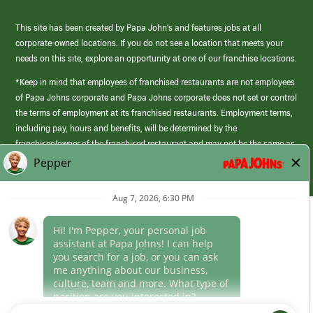
This site has been created by Papa John’s and features jobs at all
corporate-owned locations. If you do not see a location that meets your
needs on this site, explore an opportunity at one of our franchise locations.
*Keep in mind that employees of franchised restaurants are not employees
of Papa Johns corporate and Papa Johns corporate does not set or control
the terms of employment at its franchised restaurants. Employment terms,
including pay, hours and benefits, will be determined by the
franchisee/owner of the franchised restaurant and may not be the same as
those offered by Papa Johns corporate.
(link
opens
in
Career Areas
a
new
Culture
window)
Follow Us