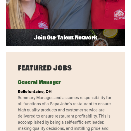
Join Our Talent Network
FEATURED JOBS
General Manager
Bellefontaine, OH
Summary Manages and assumes responsibility for
all functions of a Papa John’s restaurant to ensure
high quality products and customer service are
delivered to ensure restaurant profitability. This is
accomplished by being a self-sufficient leader,
making quality decisions, and instilling pride and