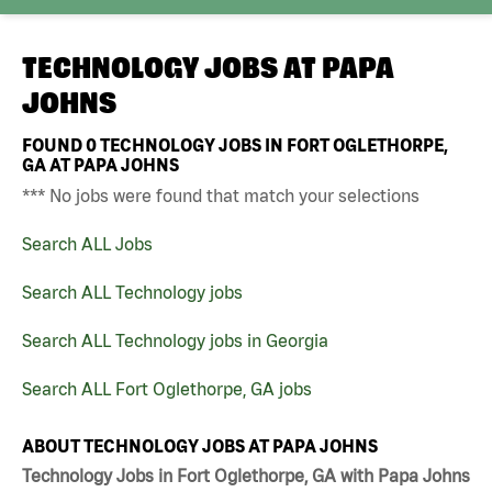
TECHNOLOGY JOBS AT
PAPA
JOHNS
FOUND
0
TECHNOLOGY JOBS IN FORT OGLETHORPE,
GA AT PAPA JOHNS
*** No jobs were found that match your selections
Search ALL Jobs
Search ALL Technology jobs
Search ALL Technology jobs in Georgia
Search ALL Fort Oglethorpe, GA jobs
ABOUT TECHNOLOGY JOBS AT PAPA JOHNS
Technology Jobs in Fort Oglethorpe, GA with Papa Johns