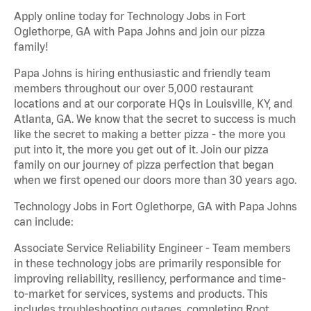
Apply online today for Technology Jobs in Fort
Oglethorpe, GA with Papa Johns and join our pizza
family!
Papa Johns is hiring enthusiastic and friendly team
members throughout our over 5,000 restaurant
locations and at our corporate HQs in Louisville, KY, and
Atlanta, GA. We know that the secret to success is much
like the secret to making a better pizza - the more you
put into it, the more you get out of it. Join our pizza
family on our journey of pizza perfection that began
when we first opened our doors more than 30 years ago.
Technology Jobs in Fort Oglethorpe, GA with Papa Johns
can include:
Associate Service Reliability Engineer - Team members
in these technology jobs are primarily responsible for
improving reliability, resiliency, performance and time-
to-market for services, systems and products. This
includes troubleshooting outages, completing Root