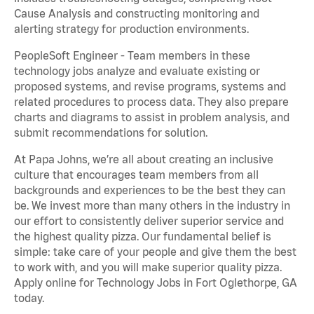
Cause Analysis and constructing monitoring and
alerting strategy for production environments.
PeopleSoft Engineer - Team members in these
technology jobs analyze and evaluate existing or
proposed systems, and revise programs, systems and
related procedures to process data. They also prepare
charts and diagrams to assist in problem analysis, and
submit recommendations for solution.
At Papa Johns, we’re all about creating an inclusive
culture that encourages team members from all
backgrounds and experiences to be the best they can
be. We invest more than many others in the industry in
our effort to consistently deliver superior service and
the highest quality pizza. Our fundamental belief is
simple: take care of your people and give them the best
to work with, and you will make superior quality pizza.
Apply online for Technology Jobs in Fort Oglethorpe, GA
today.