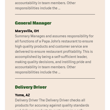
accountability in team members. Other
responsibilities include the …
General Manager
Marysville, OH
Summary Manages and assumes responsibility for
all functions of a Papa John’s restaurant to ensure
high quality products and customer service are
delivered to ensure restaurant profitability. This is
accomplished by being a self-sufficient leader,
making quality decisions, and instilling pride and
accountability in team members. Other
responsibilities include the …
Delivery Driver
Yuma, AZ
Delivery Driver The Delivery Driver checks all
products for accuracy against quality standards