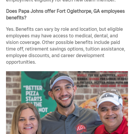
Does Papa Johns offer Fort Oglethorpe, GA employees
benefits?
Yes. Benefits can vary by role and location, but eligible
employees may have access to medical, dental, and
vision coverage. Other possible benefits include paid
time off, retirement savings options, tuition assistance,
employee discounts, and career development
opportunities.