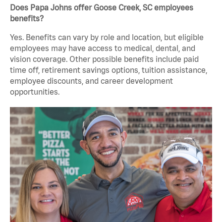
Does Papa Johns offer Goose Creek, SC employees
benefits?
Yes. Benefits can vary by role and location, but eligible
employees may have access to medical, dental, and
vision coverage. Other possible benefits include paid
time off, retirement savings options, tuition assistance,
employee discounts, and career development
opportunities.