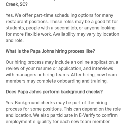
Creek, SC?
Yes. We offer part-time scheduling options for many
restaurant positions. These roles may be a good fit for
students, people with a second job, or anyone looking
for more flexible work. Availability may vary by location
and role.
What is the Papa Johns hiring process like?
Our hiring process may include an online application, a
review of your resume or application, and interviews
with managers or hiring teams. After hiring, new team
members may complete onboarding and training.
Does Papa Johns perform background checks?
Yes. Background checks may be part of the hiring
process for some positions. This can depend on the role
and location. We also participate in E-Verify to confirm
employment eligibility for each new team member.