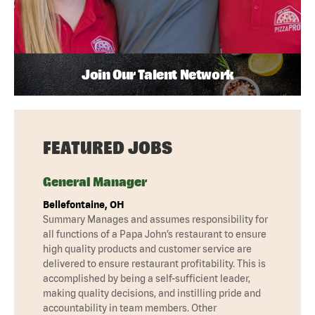
Join Our Talent Network
FEATURED JOBS
General Manager
Bellefontaine, OH
Summary Manages and assumes responsibility for
all functions of a Papa John’s restaurant to ensure
high quality products and customer service are
delivered to ensure restaurant profitability. This is
accomplished by being a self-sufficient leader,
making quality decisions, and instilling pride and
accountability in team members. Other