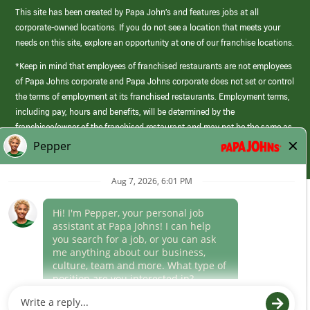
This site has been created by Papa John’s and features jobs at all
corporate-owned locations. If you do not see a location that meets your
needs on this site, explore an opportunity at one of our franchise locations.
*Keep in mind that employees of franchised restaurants are not employees
of Papa Johns corporate and Papa Johns corporate does not set or control
the terms of employment at its franchised restaurants. Employment terms,
including pay, hours and benefits, will be determined by the
franchisee/owner of the franchised restaurant and may not be the same as
those offered by Papa Johns corporate.
(link
opens
in
Career Areas
a
new
Culture
window)
Follow Us