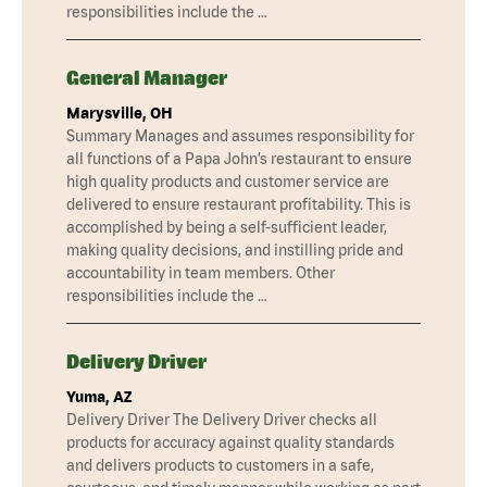
responsibilities include the …
General Manager
Marysville, OH
Summary Manages and assumes responsibility for
all functions of a Papa John’s restaurant to ensure
high quality products and customer service are
delivered to ensure restaurant profitability. This is
accomplished by being a self-sufficient leader,
making quality decisions, and instilling pride and
accountability in team members. Other
responsibilities include the …
Delivery Driver
Yuma, AZ
Delivery Driver The Delivery Driver checks all
products for accuracy against quality standards
and delivers products to customers in a safe,