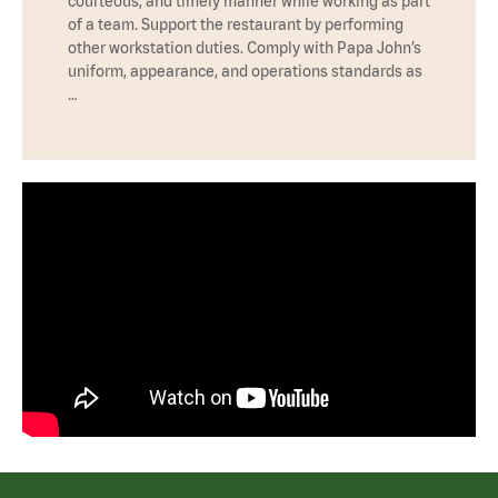
courteous, and timely manner while working as part
of a team. Support the restaurant by performing
other workstation duties. Comply with Papa John’s
uniform, appearance, and operations standards as
…