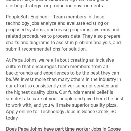
alerting strategy for production environments.
PeopleSoft Engineer - Team members in these
technology jobs analyze and evaluate existing or
proposed systems, and revise programs, systems and
related procedures to process data. They also prepare
charts and diagrams to assist in problem analysis, and
submit recommendations for solution.
At Papa Johns, we’re all about creating an inclusive
culture that encourages team members from all
backgrounds and experiences to be the best they can
be. We invest more than many others in the industry in
our effort to consistently deliver superior service and
the highest quality pizza. Our fundamental belief is
simple: take care of your people and give them the best
to work with, and you will make superior quality pizza.
Apply online for Technology Jobs in Goose Creek, SC
today.
Does Papa Johns have part time worker Jobs in Goose