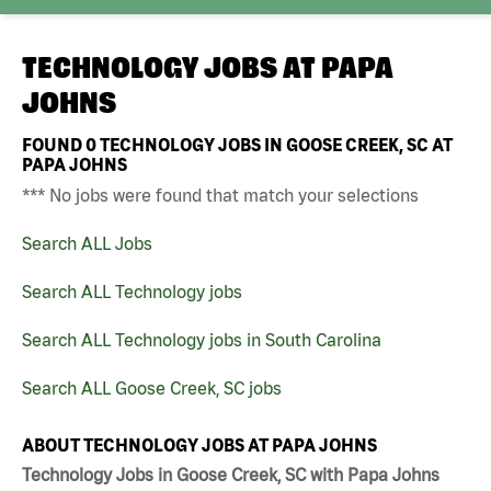
TECHNOLOGY JOBS AT
PAPA
JOHNS
FOUND
0
TECHNOLOGY JOBS IN GOOSE CREEK, SC AT
PAPA JOHNS
*** No jobs were found that match your selections
Search ALL Jobs
Search ALL Technology jobs
Search ALL Technology jobs in South Carolina
Search ALL Goose Creek, SC jobs
ABOUT TECHNOLOGY JOBS AT PAPA JOHNS
Technology Jobs in Goose Creek, SC with Papa Johns