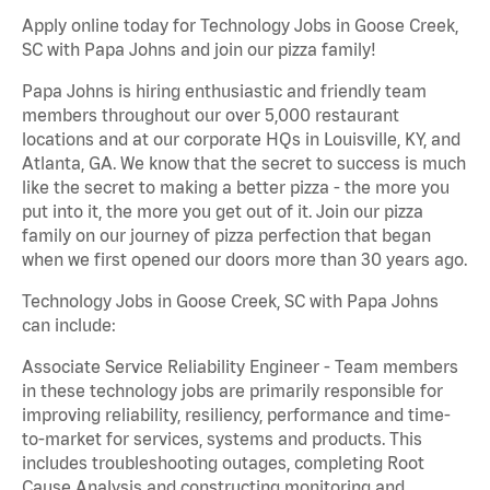
Apply online today for Technology Jobs in Goose Creek,
SC with Papa Johns and join our pizza family!
Papa Johns is hiring enthusiastic and friendly team
members throughout our over 5,000 restaurant
locations and at our corporate HQs in Louisville, KY, and
Atlanta, GA. We know that the secret to success is much
like the secret to making a better pizza - the more you
put into it, the more you get out of it. Join our pizza
family on our journey of pizza perfection that began
when we first opened our doors more than 30 years ago.
Technology Jobs in Goose Creek, SC with Papa Johns
can include:
Associate Service Reliability Engineer - Team members
in these technology jobs are primarily responsible for
improving reliability, resiliency, performance and time-
to-market for services, systems and products. This
includes troubleshooting outages, completing Root
Cause Analysis and constructing monitoring and