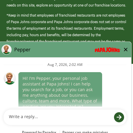
needs on this site, explore an opportunity at one of our franchise locations.
*Keep in mind that employees of franchised restaurants are not employees
of Papa Johns corporate and Papa Johns corporate does not set or control
the terms of employment at its franchised restaurants. Employment terms,
including pay, hours and benefits, will be determined by the
franchisee/owner of the franchised restaurant and may not be the same as
those offered by Papa Johns corporate.
(link
opens
in
Career Areas
a
new
Culture
window)
Follow Us
Papa Johns is a federal contractor that participates in the E-Verify