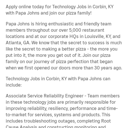
Apply online today for Technology Jobs in Corbin, KY
with Papa Johns and join our pizza family!
Papa Johns is hiring enthusiastic and friendly team
members throughout our over 5,000 restaurant
locations and at our corporate HQs in Louisville, KY, and
Atlanta, GA. We know that the secret to success is much
like the secret to making a better pizza - the more you
put into it, the more you get out of it. Join our pizza
family on our journey of pizza perfection that began
when we first opened our doors more than 30 years ago.
Technology Jobs in Corbin, KY with Papa Johns can
include:
Associate Service Reliability Engineer - Team members
in these technology jobs are primarily responsible for
improving reliability, resiliency, performance and time-
to-market for services, systems and products. This
includes troubleshooting outages, completing Root
Cause Analysis and constructing monitoring and