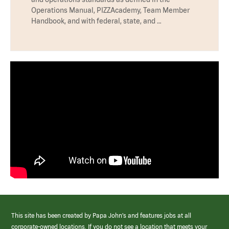
Operations Manual, PIZZAcademy, Team Member
Handbook, and with federal, state, and …
This site has been created by Papa John’s and features jobs at all
corporate-owned locations. If you do not see a location that meets your