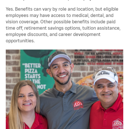
Yes. Benefits can vary by role and location, but eligible
employees may have access to medical, dental, and
vision coverage. Other possible benefits include paid
time off, retirement savings options, tuition assistance,
employee discounts, and career development
opportunities.