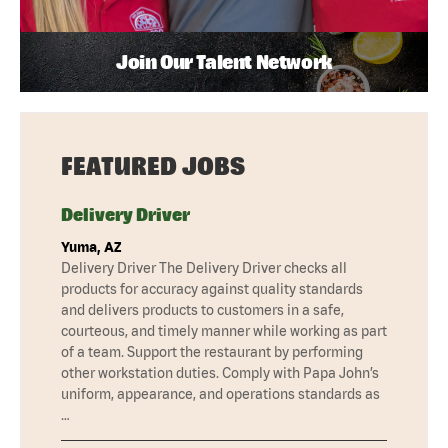
Join Our Talent Network
FEATURED JOBS
Delivery Driver
Yuma, AZ
Delivery Driver The Delivery Driver checks all
products for accuracy against quality standards
and delivers products to customers in a safe,
courteous, and timely manner while working as part
of a team. Support the restaurant by performing
other workstation duties. Comply with Papa John’s
uniform, appearance, and operations standards as
…