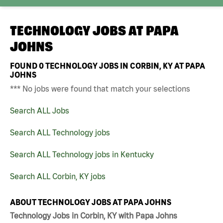
TECHNOLOGY JOBS AT
PAPA
JOHNS
FOUND
0
TECHNOLOGY JOBS IN CORBIN, KY AT PAPA
JOHNS
*** No jobs were found that match your selections
Search ALL Jobs
Search ALL Technology jobs
Search ALL Technology jobs in Kentucky
Search ALL Corbin, KY jobs
ABOUT TECHNOLOGY JOBS AT PAPA JOHNS
Technology Jobs in Corbin, KY with Papa Johns