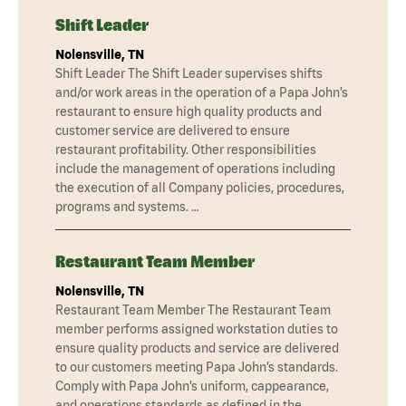
Shift Leader
Nolensville, TN
Shift Leader The Shift Leader supervises shifts
and/or work areas in the operation of a Papa John’s
restaurant to ensure high quality products and
customer service are delivered to ensure
restaurant profitability. Other responsibilities
include the management of operations including
the execution of all Company policies, procedures,
programs and systems. …
Restaurant Team Member
Nolensville, TN
Restaurant Team Member The Restaurant Team
member performs assigned workstation duties to
ensure quality products and service are delivered
to our customers meeting Papa John’s standards.
Comply with Papa John’s uniform, cappearance,
and operations standards as defined in the