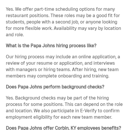
Yes. We offer part-time scheduling options for many
restaurant positions. These roles may be a good fit for
students, people with a second job, or anyone looking
for more flexible work. Availability may vary by location
and role.
What is the Papa Johns hiring process like?
Our hiring process may include an online application, a
review of your resume or application, and interviews
with managers or hiring teams. After hiring, new team
members may complete onboarding and training.
Does Papa Johns perform background checks?
Yes. Background checks may be part of the hiring
process for some positions. This can depend on the role
and location. We also participate in E-Verify to confirm
employment eligibility for each new team member.
Does Papa Johns offer Corbin, KY employees benefits?