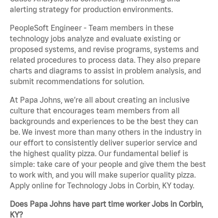
alerting strategy for production environments.
PeopleSoft Engineer - Team members in these
technology jobs analyze and evaluate existing or
proposed systems, and revise programs, systems and
related procedures to process data. They also prepare
charts and diagrams to assist in problem analysis, and
submit recommendations for solution.
At Papa Johns, we’re all about creating an inclusive
culture that encourages team members from all
backgrounds and experiences to be the best they can
be. We invest more than many others in the industry in
our effort to consistently deliver superior service and
the highest quality pizza. Our fundamental belief is
simple: take care of your people and give them the best
to work with, and you will make superior quality pizza.
Apply online for Technology Jobs in Corbin, KY today.
Does Papa Johns have part time worker Jobs in Corbin,
KY?