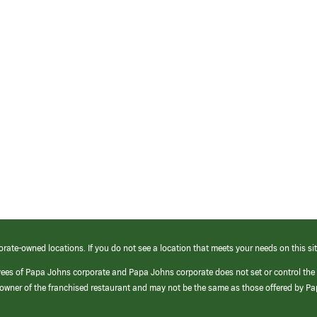
orate-owned locations. If you do not see a location that meets your needs on this sit
yees of Papa Johns corporate and Papa Johns corporate does not set or control the
e/owner of the franchised restaurant and may not be the same as those offered by P