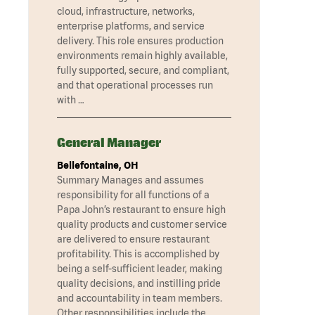
cloud, infrastructure, networks,
enterprise platforms, and service
delivery. This role ensures production
environments remain highly available,
fully supported, secure, and compliant,
and that operational processes run
with …
General Manager
Bellefontaine, OH
Summary Manages and assumes
responsibility for all functions of a
Papa John’s restaurant to ensure high
quality products and customer service
are delivered to ensure restaurant
profitability. This is accomplished by
being a self-sufficient leader, making
quality decisions, and instilling pride
and accountability in team members.
Other responsibilities include the …