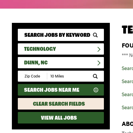
T
FO
TECHNOLOGY
*** N
DUNN, NC
Sear
Submit
Zip
Sear
Code
SEARCH JOBS NEAR ME
and
Searc
Radius
Search
CLEAR SEARCH FIELDS
Sear
VIEW ALL JOBS
ABO