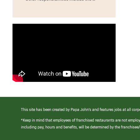
This site has been created by Papa John’s and features jobs at all corp
*Keep in mind that employees of franchised restaurants are not emplo
including pay, hours and benefits, will be determined by the franchise