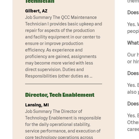
Technician
them 
Gilbert, AZ
Does
Job Summary The QCC Maintenance
Technician I provides basic upkeep and
Yes. 
repair for aspects of the production
peopl
and facility equipment in our center to
What 
ensure or improve production
efficiency. As experience and
Our h
proficiency are gained, assignments
or hi
may become more varied with less
direct supervision. Duties and
Does
Responsibilities (other duties as …
Yes. 
also 
Director, Tech Enablement
Does
Lansing, MI
Job Summary The Director of
Yes. 
Technology Enablement is responsible
Other
for the daily operational stability,
caree
service performance, and execution of
core technology operations across