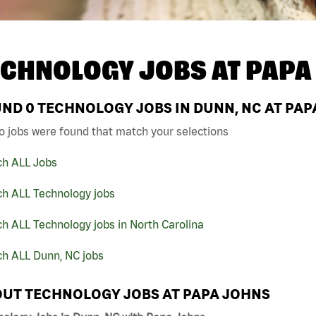
ECHNOLOGY JOBS AT
PAPA
UND
0
TECHNOLOGY JOBS IN DUNN, NC AT PAP
o jobs were found that match your selections
ch ALL Jobs
ch ALL Technology jobs
h ALL Technology jobs in North Carolina
ch ALL Dunn, NC jobs
UT TECHNOLOGY JOBS AT PAPA JOHNS