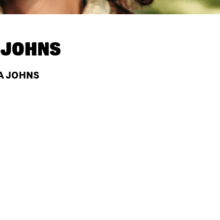
 JOHNS
A JOHNS