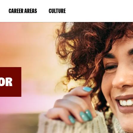
BYPASS
MENUS
(LINK
(LINK
CAREER AREAS
CULTURE
AND
SEARCH
OPENS
OPENS
FIELDS)
IN
IN
A
A
NEW
NEW
WINDOW)
WINDOW)
OR