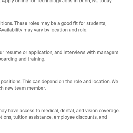
. Apply online for Technology Jobs in Dunn, NC today.
tions. These roles may be a good fit for students,
vailability may vary by location and role.
your resume or application, and interviews with managers
oarding and training.
positions. This can depend on the role and location. We
 each new team member.
 may have access to medical, dental, and vision coverage.
ptions, tuition assistance, employee discounts, and