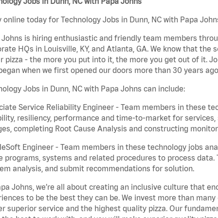
nology Jobs in Dunn, NC with Papa Johns
 online today for Technology Jobs in Dunn, NC with Papa Johns
Johns is hiring enthusiastic and friendly team members throu
rate HQs in Louisville, KY, and Atlanta, GA. We know that the 
r pizza - the more you put into it, the more you get out of it. J
began when we first opened our doors more than 30 years ago
ology Jobs in Dunn, NC with Papa Johns can include:
iate Service Reliability Engineer - Team members in these tec
bility, resiliency, performance and time-to-market for service
es, completing Root Cause Analysis and constructing monitori
eSoft Engineer - Team members in these technology jobs anal
e programs, systems and related procedures to process data. 
em analysis, and submit recommendations for solution.
pa Johns, we’re all about creating an inclusive culture that
iences to be the best they can be. We invest more than many ot
er superior service and the highest quality pizza. Our fundamen