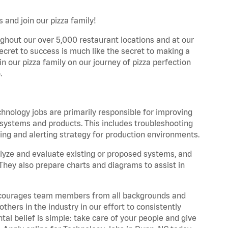
 and join our pizza family!
ghout our over 5,000 restaurant locations and at our
secret to success is much like the secret to making a
oin our pizza family on our journey of pizza perfection
.
hnology jobs are primarily responsible for improving
s, systems and products. This includes troubleshooting
ng and alerting strategy for production environments.
yze and evaluate existing or proposed systems, and
They also prepare charts and diagrams to assist in
 encourages team members from all backgrounds and
hers in the industry in our effort to consistently
tal belief is simple: take care of your people and give