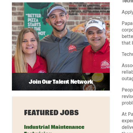
Tech
Apply
Papa 
corpo
bette
that 
Techn
Assoc
relia
outag
Join Our Talent Network
Peopl
revis
probl
FEATURED JOBS
At Pa
exper
Industrial Maintenance
deliv