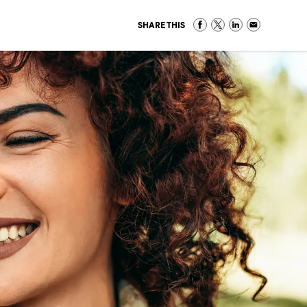
SHARE THIS