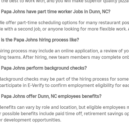
the best to work with, and you will make superior quality pizza
 Papa Johns have part time worker Jobs in Dunn, NC?
We offer part-time scheduling options for many restaurant posi
e with a second job, or anyone looking for more flexible work. A
is the Papa Johns hiring process like?
iring process may include an online application, a review of 
ring teams. After hiring, new team members may complete onb
 Papa Johns perform background checks?
Background checks may be part of the hiring process for some 
participate in E-Verify to confirm employment eligibility for
 Papa Johns offer Dunn, NC employees benefits?
Benefits can vary by role and location, but eligible employees
 possible benefits include paid time off, retirement savings o
r development opportunities.