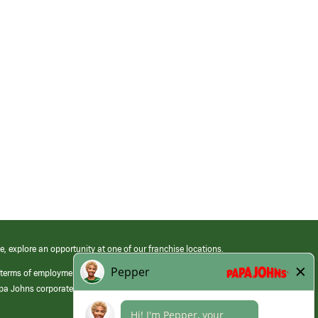
e, explore an opportunity at one of our franchise locations.
 terms of employment at its franchised restaurants. Employment terms,
apa Johns corporate.