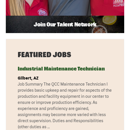
Join Our Talent Network
FEATURED JOBS
Industrial Maintenance Technician
Gilbert, AZ
Job Summary The QCC Maintenance Technician I
provides basic upkeep and repair for aspects of the
production and facility equipment in our center to
ensure or improve production efficiency. As
experience and proficiency are gained,
assignments may become more varied with less
direct supervision. Duties and Responsibilities
(other duties as …