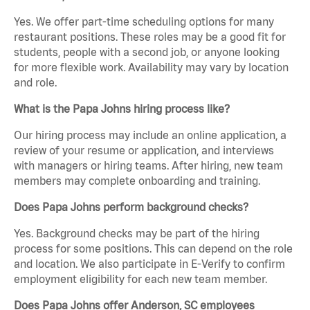
Yes. We offer part-time scheduling options for many
restaurant positions. These roles may be a good fit for
students, people with a second job, or anyone looking
for more flexible work. Availability may vary by location
and role.
What is the Papa Johns hiring process like?
Our hiring process may include an online application, a
review of your resume or application, and interviews
with managers or hiring teams. After hiring, new team
members may complete onboarding and training.
Does Papa Johns perform background checks?
Yes. Background checks may be part of the hiring
process for some positions. This can depend on the role
and location. We also participate in E-Verify to confirm
employment eligibility for each new team member.
Does Papa Johns offer Anderson, SC employees