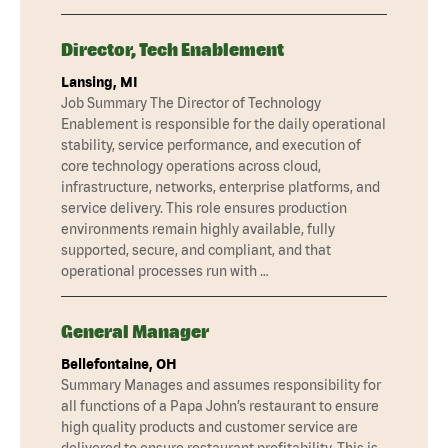
Director, Tech Enablement
Lansing, MI
Job Summary The Director of Technology
Enablement is responsible for the daily operational
stability, service performance, and execution of
core technology operations across cloud,
infrastructure, networks, enterprise platforms, and
service delivery. This role ensures production
environments remain highly available, fully
supported, secure, and compliant, and that
operational processes run with …
General Manager
Bellefontaine, OH
Summary Manages and assumes responsibility for
all functions of a Papa John’s restaurant to ensure
high quality products and customer service are
delivered to ensure restaurant profitability. This is