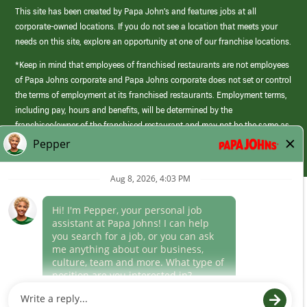
This site has been created by Papa John’s and features jobs at all
corporate-owned locations. If you do not see a location that meets your
needs on this site, explore an opportunity at one of our franchise locations.
*Keep in mind that employees of franchised restaurants are not employees
of Papa Johns corporate and Papa Johns corporate does not set or control
the terms of employment at its franchised restaurants. Employment terms,
including pay, hours and benefits, will be determined by the
franchisee/owner of the franchised restaurant and may not be the same as
those offered by Papa Johns corporate.
(link
opens
in
Career Areas
a
new
Culture
window)
Follow Us