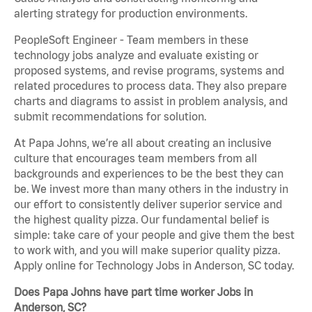
alerting strategy for production environments.
PeopleSoft Engineer - Team members in these
technology jobs analyze and evaluate existing or
proposed systems, and revise programs, systems and
related procedures to process data. They also prepare
charts and diagrams to assist in problem analysis, and
submit recommendations for solution.
At Papa Johns, we’re all about creating an inclusive
culture that encourages team members from all
backgrounds and experiences to be the best they can
be. We invest more than many others in the industry in
our effort to consistently deliver superior service and
the highest quality pizza. Our fundamental belief is
simple: take care of your people and give them the best
to work with, and you will make superior quality pizza.
Apply online for Technology Jobs in Anderson, SC today.
Does Papa Johns have part time worker Jobs in
Anderson, SC?