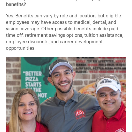
benefits?
Yes. Benefits can vary by role and location, but eligible
employees may have access to medical, dental, and
vision coverage. Other possible benefits include paid
time off, retirement savings options, tuition assistance,
employee discounts, and career development
opportunities.