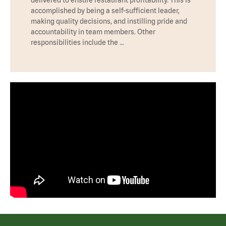
accomplished by being a self-sufficient leader,
making quality decisions, and instilling pride and
accountability in team members. Other
responsibilities include the …