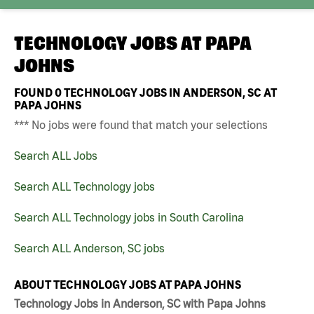
TECHNOLOGY JOBS AT
PAPA
JOHNS
FOUND
0
TECHNOLOGY JOBS IN ANDERSON, SC AT
PAPA JOHNS
*** No jobs were found that match your selections
Search ALL Jobs
Search ALL Technology jobs
Search ALL Technology jobs in South Carolina
Search ALL Anderson, SC jobs
ABOUT TECHNOLOGY JOBS AT PAPA JOHNS
Technology Jobs in Anderson, SC with Papa Johns