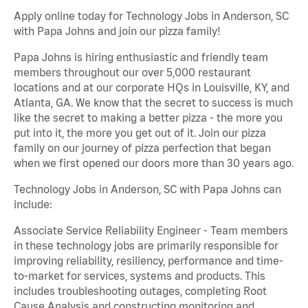
Apply online today for Technology Jobs in Anderson, SC
with Papa Johns and join our pizza family!
Papa Johns is hiring enthusiastic and friendly team
members throughout our over 5,000 restaurant
locations and at our corporate HQs in Louisville, KY, and
Atlanta, GA. We know that the secret to success is much
like the secret to making a better pizza - the more you
put into it, the more you get out of it. Join our pizza
family on our journey of pizza perfection that began
when we first opened our doors more than 30 years ago.
Technology Jobs in Anderson, SC with Papa Johns can
include:
Associate Service Reliability Engineer - Team members
in these technology jobs are primarily responsible for
improving reliability, resiliency, performance and time-
to-market for services, systems and products. This
includes troubleshooting outages, completing Root
Cause Analysis and constructing monitoring and