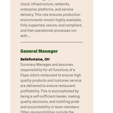
cloud, infrastructure, networks,
enterprise platforms, and service
delivery. This role ensures production
environments remain highly available,
fully supported, secure, and compliant,
and that operational processes run
with …
General Manager
Bellefontaine, OH
Summary Manages and assumes
responsibility for all functions of a
Papa John’s restaurant to ensure high
quality products and customer service
are delivered to ensure restaurant
profitability. This is accomplished by
being a self-sufficient leader, making
quality decisions, and instilling pride
and accountability in team members.
Other responsibilities include the …