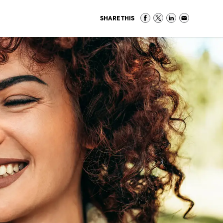
SHARE THIS