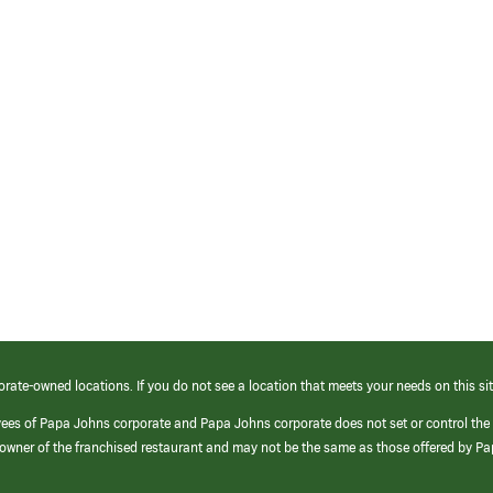
orate-owned locations. If you do not see a location that meets your needs on this sit
yees of Papa Johns corporate and Papa Johns corporate does not set or control the
e/owner of the franchised restaurant and may not be the same as those offered by P