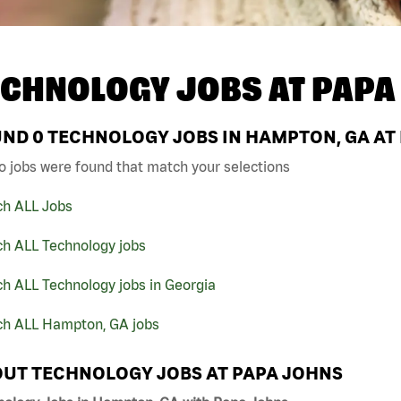
ECHNOLOGY JOBS AT
PAPA
UND
0
TECHNOLOGY JOBS IN HAMPTON, GA AT
o jobs were found that match your selections
ch ALL Jobs
ch ALL Technology jobs
h ALL Technology jobs in Georgia
ch ALL Hampton, GA jobs
UT TECHNOLOGY JOBS AT PAPA JOHNS