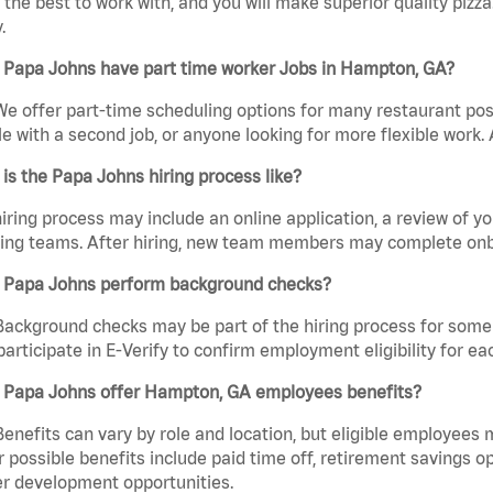
the best to work with, and you will make superior quality pizz
.
 Papa Johns have part time worker Jobs in Hampton, GA?
We offer part-time scheduling options for many restaurant posi
e with a second job, or anyone looking for more flexible work. A
is the Papa Johns hiring process like?
iring process may include an online application, a review of 
ring teams. After hiring, new team members may complete onb
 Papa Johns perform background checks?
Background checks may be part of the hiring process for some 
participate in E-Verify to confirm employment eligibility for
 Papa Johns offer Hampton, GA employees benefits?
Benefits can vary by role and location, but eligible employees
 possible benefits include paid time off, retirement savings o
r development opportunities.