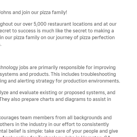
hns and join our pizza family!
ghout our over 5,000 restaurant locations and at our
secret to success is much like the secret to making a
oin our pizza family on our journey of pizza perfection
.
hnology jobs are primarily responsible for improving
s, systems and products. This includes troubleshooting
ng and alerting strategy for production environments.
yze and evaluate existing or proposed systems, and
They also prepare charts and diagrams to assist in
 encourages team members from all backgrounds and
hers in the industry in our effort to consistently
tal belief is simple: take care of your people and give