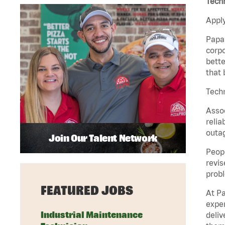
Tech
Apply
Papa 
corpo
bette
that 
Tech
Assoc
relia
outag
Join Our Talent Network
Peopl
revis
probl
FEATURED JOBS
At Pa
exper
Industrial Maintenance
deliv