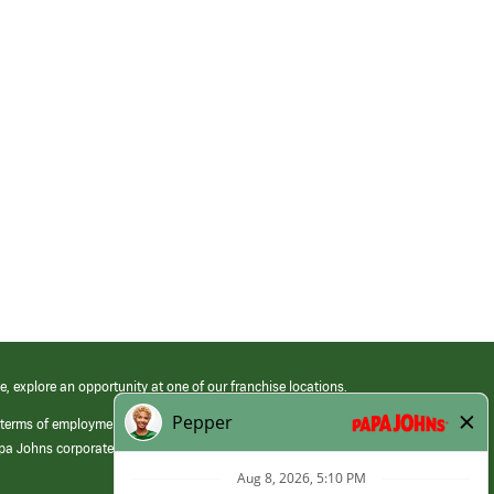
e, explore an opportunity at one of our franchise locations.
 terms of employment at its franchised restaurants. Employment terms,
apa Johns corporate.