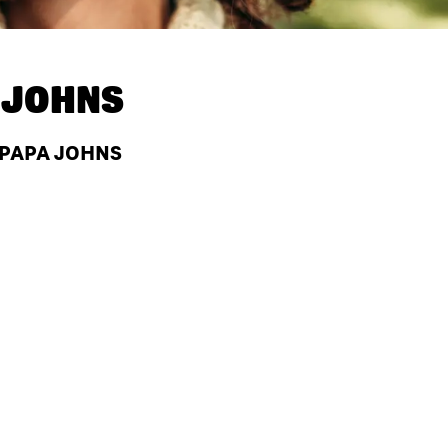
 JOHNS
 PAPA JOHNS