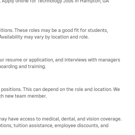
a. Apply online for Technology Jobs in Hampton, GA
tions. These roles may be a good fit for students,
vailability may vary by location and role.
your resume or application, and interviews with managers
oarding and training.
positions. This can depend on the role and location. We
 each new team member.
 may have access to medical, dental, and vision coverage.
ptions, tuition assistance, employee discounts, and