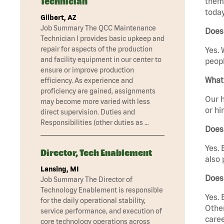
Technician
them 
today
Gilbert, AZ
Job Summary The QCC Maintenance
Does
Technician I provides basic upkeep and
repair for aspects of the production
Yes. 
and facility equipment in our center to
peopl
ensure or improve production
What 
efficiency. As experience and
proficiency are gained, assignments
Our h
may become more varied with less
or hi
direct supervision. Duties and
Responsibilities (other duties as …
Does
Yes. 
Director, Tech Enablement
also 
Lansing, MI
Does
Job Summary The Director of
Technology Enablement is responsible
Yes. 
for the daily operational stability,
Other
service performance, and execution of
caree
core technology operations across