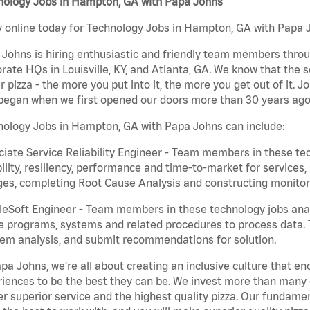
nology Jobs in Hampton, GA with Papa Johns
 online today for Technology Jobs in Hampton, GA with Papa Jo
Johns is hiring enthusiastic and friendly team members throu
rate HQs in Louisville, KY, and Atlanta, GA. We know that the 
r pizza - the more you put into it, the more you get out of it. J
began when we first opened our doors more than 30 years ago
nology Jobs in Hampton, GA with Papa Johns can include:
iate Service Reliability Engineer - Team members in these tec
bility, resiliency, performance and time-to-market for service
es, completing Root Cause Analysis and constructing monitori
eSoft Engineer - Team members in these technology jobs anal
e programs, systems and related procedures to process data. 
em analysis, and submit recommendations for solution.
pa Johns, we’re all about creating an inclusive culture that
iences to be the best they can be. We invest more than many ot
er superior service and the highest quality pizza. Our fundamen