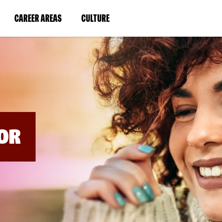
BYPASS
MENUS
(LINK
(LINK
CAREER AREAS
CULTURE
AND
SEARCH
OPENS
OPENS
FIELDS)
IN
IN
A
A
NEW
NEW
WINDOW)
WINDOW)
OR