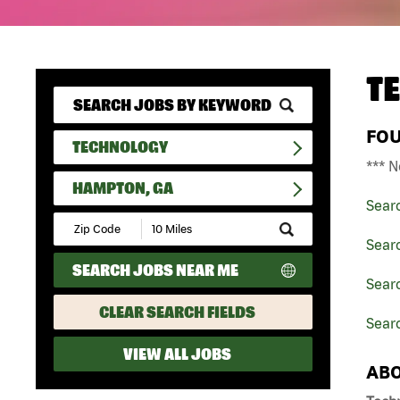
T
FO
TECHNOLOGY
*** N
HAMPTON, GA
Sear
Submit
Zip
Sear
Code
SEARCH JOBS NEAR ME
and
Searc
Radius
Search
CLEAR SEARCH FIELDS
Sear
VIEW ALL JOBS
ABO