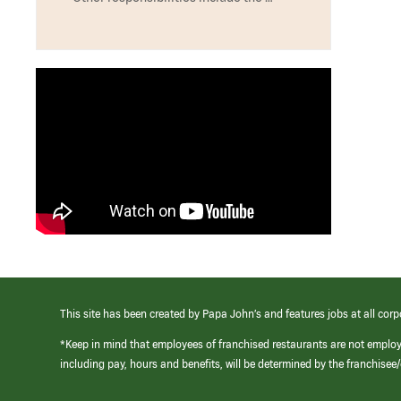
This site has been created by Papa John’s and features jobs at all corp
*Keep in mind that employees of franchised restaurants are not emplo
including pay, hours and benefits, will be determined by the franchise