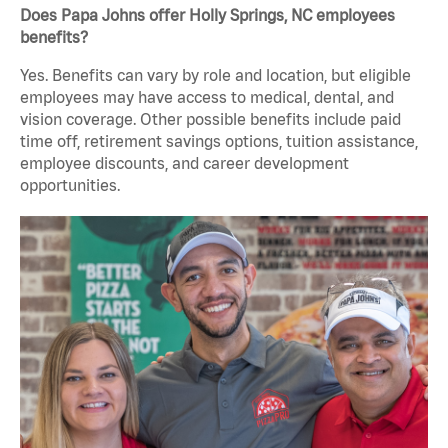
Does Papa Johns offer Holly Springs, NC employees
benefits?
Yes. Benefits can vary by role and location, but eligible
employees may have access to medical, dental, and
vision coverage. Other possible benefits include paid
time off, retirement savings options, tuition assistance,
employee discounts, and career development
opportunities.