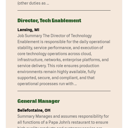
(other duties as …
Director, Tech Enablement
Lansing, MI
Job Summary The Director of Technology
Enablement is responsible for the daily operational
stability, service performance, and execution of
core technology operations across cloud,
infrastructure, networks, enterprise platforms, and
service delivery. This role ensures production
environments remain highly available, fully
supported, secure, and compliant, and that
operational processes run with …
General Manager
Bellefontaine, OH
Summary Manages and assumes responsibility for
all functions of a Papa John’s restaurant to ensure