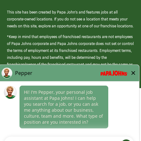
This site has been created by Papa John’s and features jobs at all
corporate-owned locations. If you do not see a location that meets your
needs on this site, explore an opportunity at one of our franchise locations.
*Keep in mind that employees of franchised restaurants are not employees
of Papa Johns corporate and Papa Johns corporate does not set or control
the terms of employment at its franchised restaurants. Employment terms,
including pay, hours and benefits, will be determined by the
franchisee/owner of the franchised restaurant and may not be the same as
those offered by Papa Johns corporate.
(link
opens
in
Career Areas
a
new
Culture
window)
Follow Us