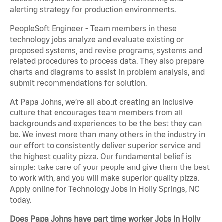
alerting strategy for production environments.
PeopleSoft Engineer - Team members in these
technology jobs analyze and evaluate existing or
proposed systems, and revise programs, systems and
related procedures to process data. They also prepare
charts and diagrams to assist in problem analysis, and
submit recommendations for solution.
At Papa Johns, we’re all about creating an inclusive
culture that encourages team members from all
backgrounds and experiences to be the best they can
be. We invest more than many others in the industry in
our effort to consistently deliver superior service and
the highest quality pizza. Our fundamental belief is
simple: take care of your people and give them the best
to work with, and you will make superior quality pizza.
Apply online for Technology Jobs in Holly Springs, NC
today.
Does Papa Johns have part time worker Jobs in Holly