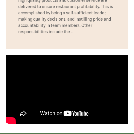
high quality products and customer service are
delivered to ensure restaurant profitability. This is
accomplished by being a self-sufficient leader,
making quality decisions, and instilling pride and
accountability in team members. Other
responsibilities include the …