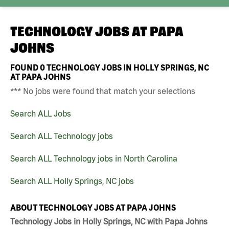
TECHNOLOGY JOBS AT
PAPA
JOHNS
FOUND
0
TECHNOLOGY JOBS IN HOLLY SPRINGS, NC
AT PAPA JOHNS
*** No jobs were found that match your selections
Search ALL Jobs
Search ALL Technology jobs
Search ALL Technology jobs in North Carolina
Search ALL Holly Springs, NC jobs
ABOUT TECHNOLOGY JOBS AT PAPA JOHNS
Technology Jobs in Holly Springs, NC with Papa Johns