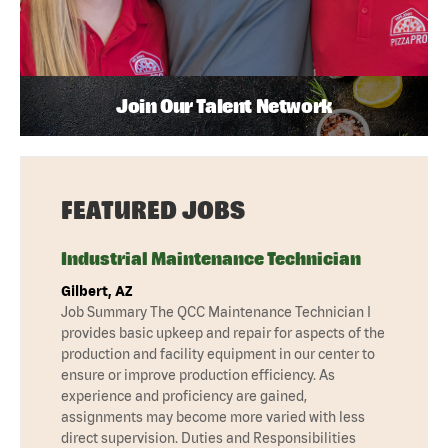
Join Our Talent Network
FEATURED JOBS
Industrial Maintenance Technician
Gilbert, AZ
Job Summary The QCC Maintenance Technician I
provides basic upkeep and repair for aspects of the
production and facility equipment in our center to
ensure or improve production efficiency. As
experience and proficiency are gained,
assignments may become more varied with less
direct supervision. Duties and Responsibilities