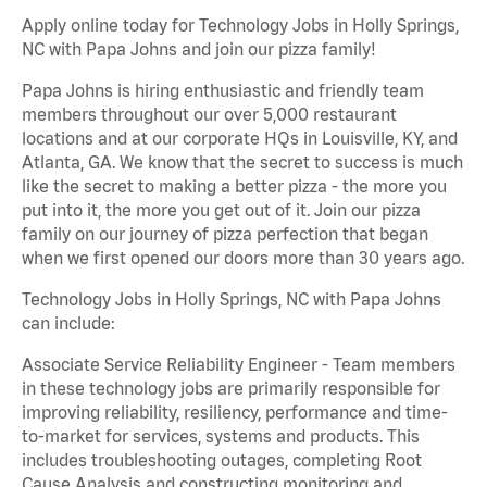
Apply online today for Technology Jobs in Holly Springs,
NC with Papa Johns and join our pizza family!
Papa Johns is hiring enthusiastic and friendly team
members throughout our over 5,000 restaurant
locations and at our corporate HQs in Louisville, KY, and
Atlanta, GA. We know that the secret to success is much
like the secret to making a better pizza - the more you
put into it, the more you get out of it. Join our pizza
family on our journey of pizza perfection that began
when we first opened our doors more than 30 years ago.
Technology Jobs in Holly Springs, NC with Papa Johns
can include:
Associate Service Reliability Engineer - Team members
in these technology jobs are primarily responsible for
improving reliability, resiliency, performance and time-
to-market for services, systems and products. This
includes troubleshooting outages, completing Root
Cause Analysis and constructing monitoring and