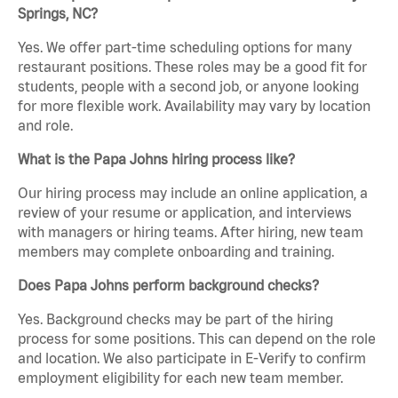
Springs, NC?
Yes. We offer part-time scheduling options for many
restaurant positions. These roles may be a good fit for
students, people with a second job, or anyone looking
for more flexible work. Availability may vary by location
and role.
What is the Papa Johns hiring process like?
Our hiring process may include an online application, a
review of your resume or application, and interviews
with managers or hiring teams. After hiring, new team
members may complete onboarding and training.
Does Papa Johns perform background checks?
Yes. Background checks may be part of the hiring
process for some positions. This can depend on the role
and location. We also participate in E-Verify to confirm
employment eligibility for each new team member.