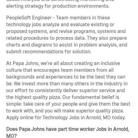
alerting strategy for production environments.
PeopleSoft Engineer - Team members in these
technology jobs analyze and evaluate existing or
proposed systems, and revise programs, systems and
related procedures to process data. They also prepare
charts and diagrams to assist in problem analysis, and
submit recommendations for solution.
At Papa Johns, we’re all about creating an inclusive
culture that encourages team members from all
backgrounds and experiences to be the best they can
be. We invest more than many others in the industry in
our effort to consistently deliver superior service and
the highest quality pizza. Our fundamental belief is
simple: take care of your people and give them the best
to work with, and you will make superior quality pizza.
Apply online for Technology Jobs in Arnold, MO today.
Does Papa Johns have part time worker Jobs in Arnold,
MO?