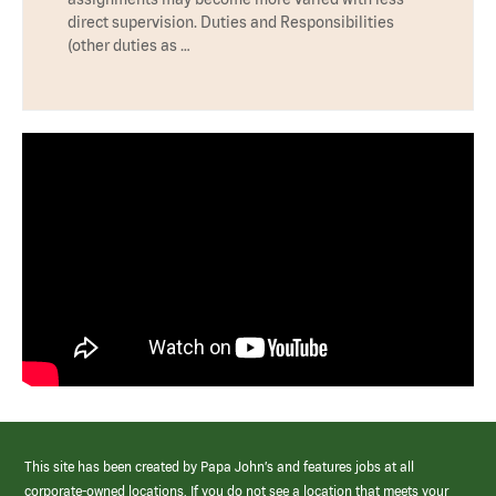
direct supervision. Duties and Responsibilities
(other duties as …
This site has been created by Papa John’s and features jobs at all
corporate-owned locations. If you do not see a location that meets your