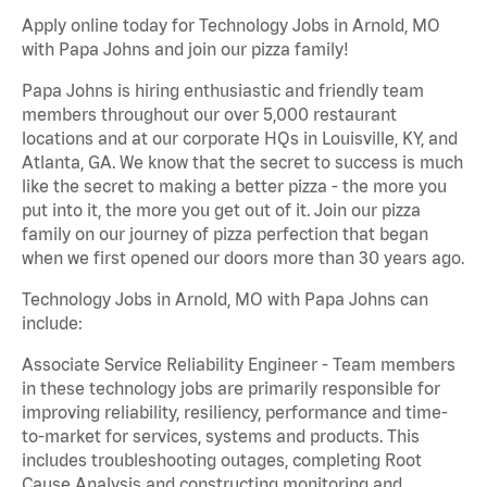
Apply online today for Technology Jobs in Arnold, MO
with Papa Johns and join our pizza family!
Papa Johns is hiring enthusiastic and friendly team
members throughout our over 5,000 restaurant
locations and at our corporate HQs in Louisville, KY, and
Atlanta, GA. We know that the secret to success is much
like the secret to making a better pizza - the more you
put into it, the more you get out of it. Join our pizza
family on our journey of pizza perfection that began
when we first opened our doors more than 30 years ago.
Technology Jobs in Arnold, MO with Papa Johns can
include:
Associate Service Reliability Engineer - Team members
in these technology jobs are primarily responsible for
improving reliability, resiliency, performance and time-
to-market for services, systems and products. This
includes troubleshooting outages, completing Root
Cause Analysis and constructing monitoring and