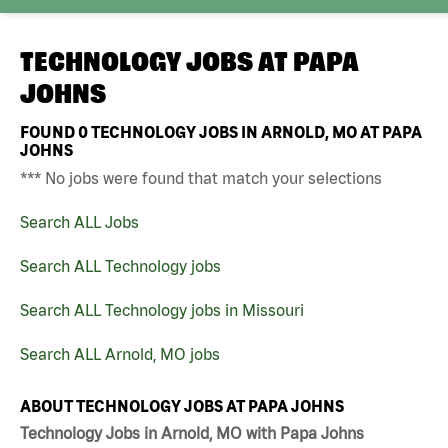
TECHNOLOGY JOBS AT
PAPA
JOHNS
FOUND
0
TECHNOLOGY JOBS IN ARNOLD, MO AT PAPA
JOHNS
*** No jobs were found that match your selections
Search ALL Jobs
Search ALL Technology jobs
Search ALL Technology jobs in Missouri
Search ALL Arnold, MO jobs
ABOUT TECHNOLOGY JOBS AT PAPA JOHNS
Technology Jobs in Arnold, MO with Papa Johns