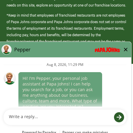
needs on this site, explore an opportunity at one of our franchise locations.
*Keep in mind that employees of franchised restaurants are not employees
of Papa Johns corporate and Papa Johns corporate does not set or control
the terms of employment at its franchised restaurants. Employment terms,
including pay, hours and benefits, will be determined by the
franchisee/owner of the franchised restaurant and may not be the same as
those offered by Papa Johns corporate.
(link
opens
in
Career Areas
a
new
Culture
window)
Follow Us
Papa Johns is a federal contractor that participates in the E-Verify