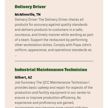
Delivery Driver
McMinnville, TN
Delivery Driver The Delivery Driver checks all
products for accuracy against quality standards
and delivers products to customers in a safe,
courteous, and timely manner while working as part
of a team. Support the restaurant by performing
other workstation duties. Comply with Papa John’s
uniform, appearance, and operations standards as
…
Industrial Maintenance Technician
Gilbert, AZ
Job Summary The QCC Maintenance Technician I
provides basic upkeep and repair for aspects of the
production and facility equipment in our center to
ensure or improve production efficiency. As
experience and proficiency are gained,
assignments may become more varied with less