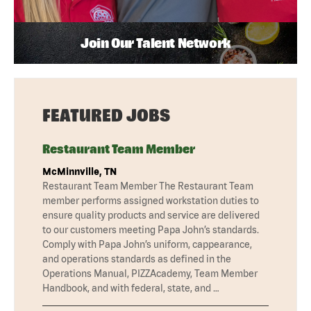
Join Our Talent Network
FEATURED JOBS
Restaurant Team Member
McMinnville, TN
Restaurant Team Member The Restaurant Team
member performs assigned workstation duties to
ensure quality products and service are delivered
to our customers meeting Papa John’s standards.
Comply with Papa John’s uniform, cappearance,
and operations standards as defined in the
Operations Manual, PIZZAcademy, Team Member
Handbook, and with federal, state, and …