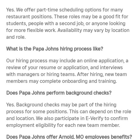
Yes. We offer part-time scheduling options for many
restaurant positions. These roles may be a good fit for
students, people with a second job, or anyone looking
for more flexible work. Availability may vary by location
and role.
What is the Papa Johns hiring process like?
Our hiring process may include an online application, a
review of your resume or application, and interviews
with managers or hiring teams. After hiring, new team
members may complete onboarding and training.
Does Papa Johns perform background checks?
Yes. Background checks may be part of the hiring
process for some positions. This can depend on the role
and location. We also participate in E-Verify to confirm
employment eligibility for each new team member.
Does Papa Johns offer Arnold, MO employees benefits?