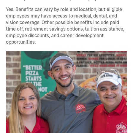
Yes. Benefits can vary by role and location, but eligible
employees may have access to medical, dental, and
vision coverage. Other possible benefits include paid
time off, retirement savings options, tuition assistance,
employee discounts, and career development
opportunities.