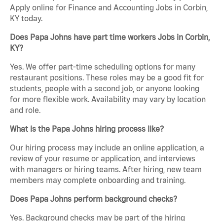
Apply online for Finance and Accounting Jobs in Corbin,
KY today.
Does Papa Johns have part time workers Jobs in Corbin,
KY?
Yes. We offer part-time scheduling options for many
restaurant positions. These roles may be a good fit for
students, people with a second job, or anyone looking
for more flexible work. Availability may vary by location
and role.
What is the Papa Johns hiring process like?
Our hiring process may include an online application, a
review of your resume or application, and interviews
with managers or hiring teams. After hiring, new team
members may complete onboarding and training.
Does Papa Johns perform background checks?
Yes. Background checks may be part of the hiring