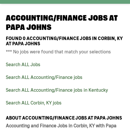
ACCOUNTING/FINANCE JOBS AT
PAPA JOHNS
FOUND
0
ACCOUNTING/FINANCE JOBS IN CORBIN, KY
AT PAPA JOHNS
*** No jobs were found that match your selections
Search ALL Jobs
Search ALL Accounting/Finance jobs
Search ALL Accounting/Finance jobs in Kentucky
Search ALL Corbin, KY jobs
ABOUT ACCOUNTING/FINANCE JOBS AT PAPA JOHNS
Accounting and Finance Jobs in Corbin, KY with Papa