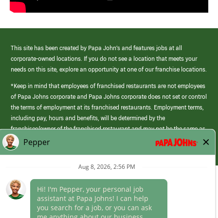
This site has been created by Papa John’s and features jobs at all
corporate-owned locations. If you do not see a location that meets your
needs on this site, explore an opportunity at one of our franchise locations.
*Keep in mind that employees of franchised restaurants are not employees
of Papa Johns corporate and Papa Johns corporate does not set or control
the terms of employment at its franchised restaurants. Employment terms,
including pay, hours and benefits, will be determined by the
franchisee/owner of the franchised restaurant and may not be the same as
those offered by Papa Johns corporate.
(link
opens
in
Career Areas
a