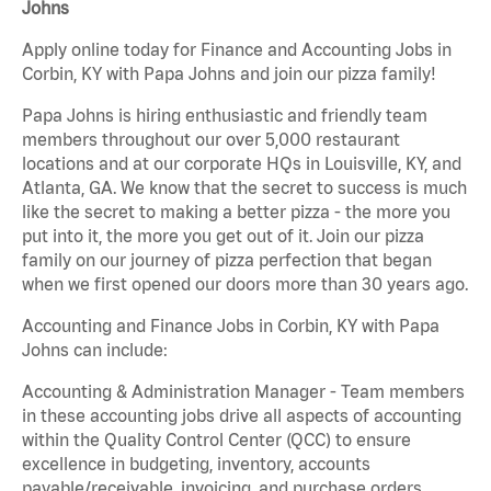
Johns
Apply online today for Finance and Accounting Jobs in
Corbin, KY with Papa Johns and join our pizza family!
Papa Johns is hiring enthusiastic and friendly team
members throughout our over 5,000 restaurant
locations and at our corporate HQs in Louisville, KY, and
Atlanta, GA. We know that the secret to success is much
like the secret to making a better pizza - the more you
put into it, the more you get out of it. Join our pizza
family on our journey of pizza perfection that began
when we first opened our doors more than 30 years ago.
Accounting and Finance Jobs in Corbin, KY with Papa
Johns can include:
Accounting & Administration Manager - Team members
in these accounting jobs drive all aspects of accounting
within the Quality Control Center (QCC) to ensure
excellence in budgeting, inventory, accounts
payable/receivable, invoicing, and purchase orders.