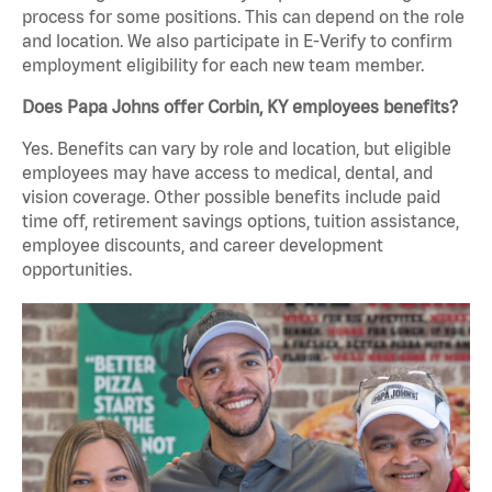
process for some positions. This can depend on the role
and location. We also participate in E-Verify to confirm
employment eligibility for each new team member.
Does Papa Johns offer Corbin, KY employees benefits?
Yes. Benefits can vary by role and location, but eligible
employees may have access to medical, dental, and
vision coverage. Other possible benefits include paid
time off, retirement savings options, tuition assistance,
employee discounts, and career development
opportunities.