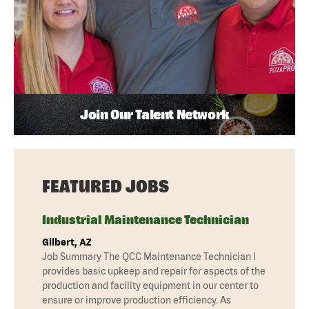
Join Our Talent Network
FEATURED JOBS
Industrial Maintenance Technician
Gilbert, AZ
Job Summary The QCC Maintenance Technician I
provides basic upkeep and repair for aspects of the
production and facility equipment in our center to
ensure or improve production efficiency. As