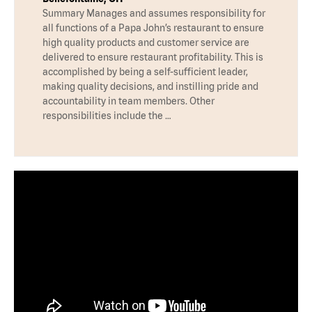
Summary Manages and assumes responsibility for
all functions of a Papa John’s restaurant to ensure
high quality products and customer service are
delivered to ensure restaurant profitability. This is
accomplished by being a self-sufficient leader,
making quality decisions, and instilling pride and
accountability in team members. Other
responsibilities include the …