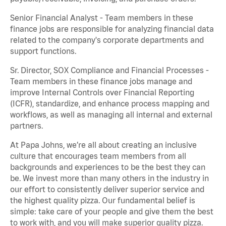
Senior Financial Analyst - Team members in these
finance jobs are responsible for analyzing financial data
related to the company's corporate departments and
support functions.
Sr. Director, SOX Compliance and Financial Processes -
Team members in these finance jobs manage and
improve Internal Controls over Financial Reporting
(ICFR), standardize, and enhance process mapping and
workflows, as well as managing all internal and external
partners.
At Papa Johns, we’re all about creating an inclusive
culture that encourages team members from all
backgrounds and experiences to be the best they can
be. We invest more than many others in the industry in
our effort to consistently deliver superior service and
the highest quality pizza. Our fundamental belief is
simple: take care of your people and give them the best
to work with, and you will make superior quality pizza.