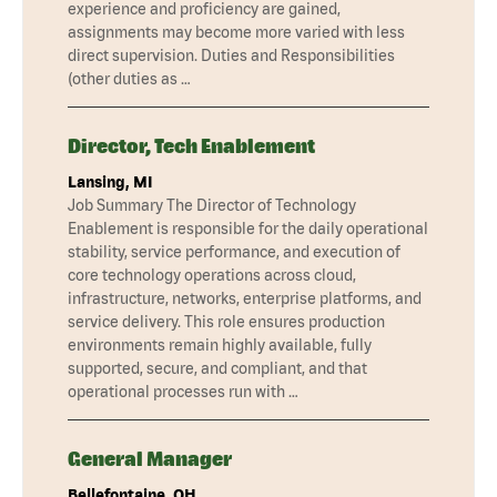
experience and proficiency are gained,
assignments may become more varied with less
direct supervision. Duties and Responsibilities
(other duties as …
Director, Tech Enablement
Lansing, MI
Job Summary The Director of Technology
Enablement is responsible for the daily operational
stability, service performance, and execution of
core technology operations across cloud,
infrastructure, networks, enterprise platforms, and
service delivery. This role ensures production
environments remain highly available, fully
supported, secure, and compliant, and that
operational processes run with …
General Manager
Bellefontaine, OH