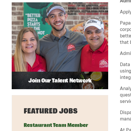
Admin
Apply
Papa 
corpo
bette
that 
Admin
Data 
using
integ
Join Our Talent Network
Analy
quest
servi
FEATURED JOBS
Dispa
manag
Restaurant Team Member
At Pa