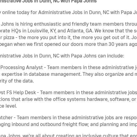
istrative Jobs in Dunn, NC with Papa Johns
 online today for Administrative Jobs in Dunn, NC with Papa Jo
Johns is hiring enthusiastic and friendly team members throu
rate HQs in Louisville, KY, and Atlanta, GA. We know that the 
r pizza - the more you put into it, the more you get out of it. J
began when we first opened our doors more than 30 years ago
istrative Jobs in Dunn, NC with Papa Johns can include:
Processing Analyst - Team members in these administrative jo
 expertise in database management. They also organize and ma
rity of the data.
st FS Help Desk - Team members in these administrative jobs 
ions that arise with the office systems hardware, software, 
ce level.
tcher - Team members in these administrative jobs are respons
ing inbound and outbound freight flow; and planning and impl
pa Johns, we’re all about creating an inclusive culture that