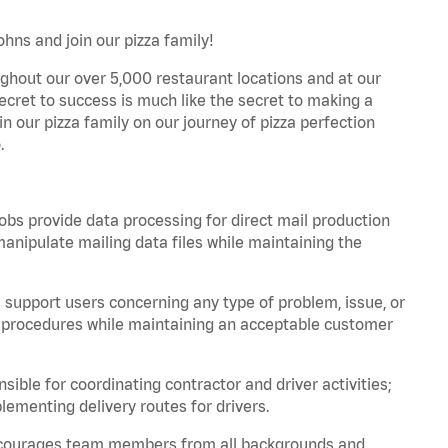
hns and join our pizza family!
ghout our over 5,000 restaurant locations and at our
secret to success is much like the secret to making a
oin our pizza family on our journey of pizza perfection
.
bs provide data processing for direct mail production
nipulate mailing data files while maintaining the
support users concerning any type of problem, issue, or
or procedures while maintaining an acceptable customer
ible for coordinating contractor and driver activities;
ementing delivery routes for drivers.
 encourages team members from all backgrounds and