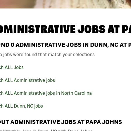
DMINISTRATIVE JOBS AT
P
UND
0
ADMINISTRATIVE JOBS IN DUNN, NC AT 
o jobs were found that match your selections
ch ALL Jobs
h ALL Administrative jobs
h ALL Administrative jobs in North Carolina
ch ALL Dunn, NC jobs
UT ADMINISTRATIVE JOBS AT PAPA JOHNS