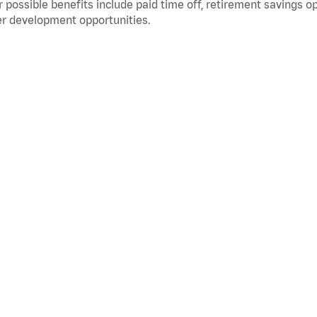
 possible benefits include paid time off, retirement savings o
r development opportunities.