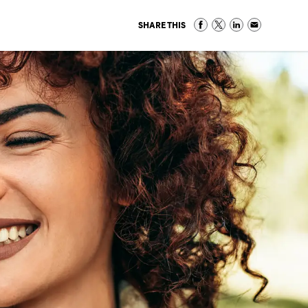
SHARE THIS