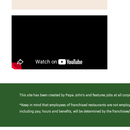
This site has been created by Papa John’s and features jobs at all corp
*Keep in mind that employees of franchised restaurants are not emplo
including pay, hours and benefits, will be determined by the franchise