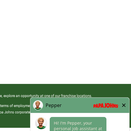
e, explore an opportunity at one of our franchise locations.
 terms of employment at its franchised restaurants. Employment terms,
apa Johns corporate.