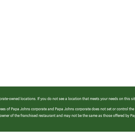
orate-owned locations. If you do not see a location that meets your needs on this sit
yees of Papa Johns corporate and Papa Johns corporate does not set or control the
e/owner of the franchised restaurant and may not be the same as those offered by P