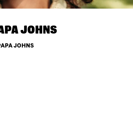
APA JOHNS
PAPA JOHNS