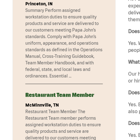
Princeton, IN
exper
Summary Perform assigned
deliv
workstation duties to ensure quality
them 
products and service are delivered to
our customers meeting Papa John’s
Does
standards. Comply with Papa John’s
Yes. 
uniform, appearance, and operations
standards as defined in the Operations
peopl
Manual, Cross-Training Guidebook,
What 
Team Member Handbook, and with
federal, state, and local laws and
Our h
ordinances. Essential …
or hi
Does
Restaurant Team Member
Yes. 
McMinnville, TN
also 
Restaurant Team Member The
Restaurant Team member performs
Does
assigned workstation duties to ensure
quality products and service are
Yes. 
delivered to our customers meeting