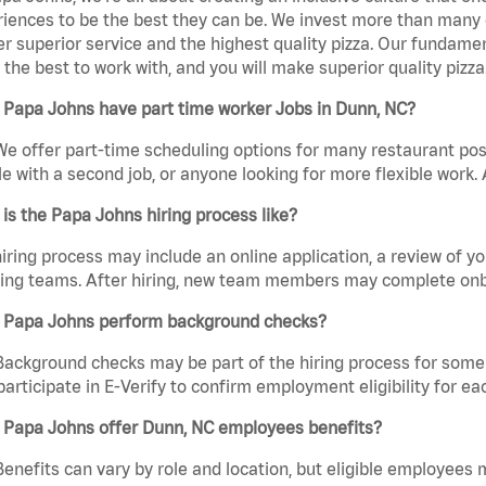
iences to be the best they can be. We invest more than many ot
er superior service and the highest quality pizza. Our fundamen
the best to work with, and you will make superior quality pizza
 Papa Johns have part time worker Jobs in Dunn, NC?
We offer part-time scheduling options for many restaurant posi
e with a second job, or anyone looking for more flexible work. A
is the Papa Johns hiring process like?
iring process may include an online application, a review of 
ring teams. After hiring, new team members may complete onb
 Papa Johns perform background checks?
Background checks may be part of the hiring process for some 
participate in E-Verify to confirm employment eligibility for
 Papa Johns offer Dunn, NC employees benefits?
Benefits can vary by role and location, but eligible employees