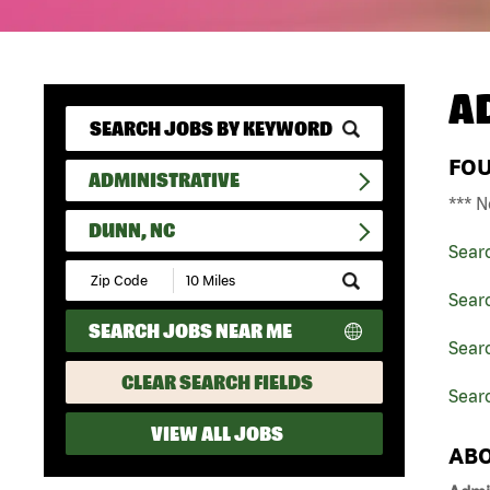
A
FO
ADMINISTRATIVE
*** N
DUNN, NC
Sear
Submit
Zip
Searc
Code
SEARCH JOBS NEAR ME
and
Searc
Radius
Search
CLEAR SEARCH FIELDS
Sear
VIEW ALL JOBS
ABO