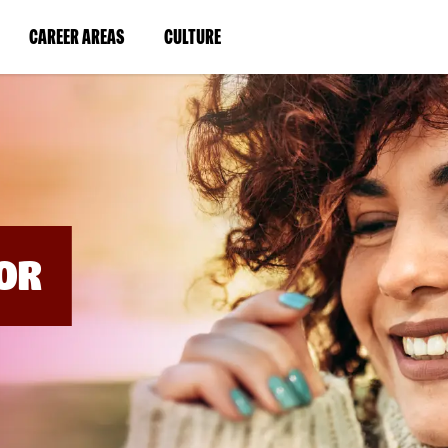
BYPASS
MENUS
(LINK
(LINK
CAREER AREAS
CULTURE
AND
SEARCH
OPENS
OPENS
FIELDS)
IN
IN
A
A
NEW
NEW
WINDOW)
WINDOW)
OR