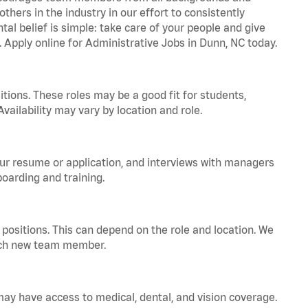
hers in the industry in our effort to consistently
tal belief is simple: take care of your people and give
. Apply online for Administrative Jobs in Dunn, NC today.
tions. These roles may be a good fit for students,
vailability may vary by location and role.
your resume or application, and interviews with managers
oarding and training.
positions. This can depend on the role and location. We
 each new team member.
 may have access to medical, dental, and vision coverage.