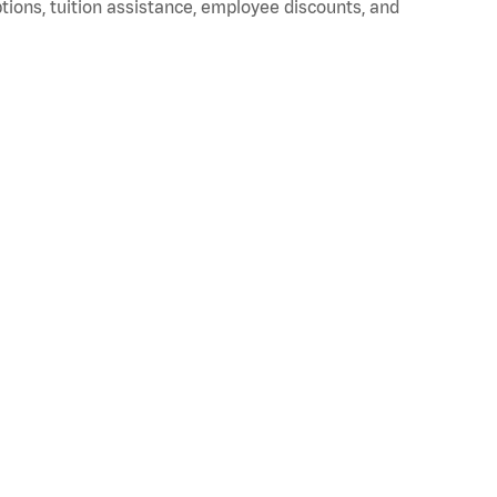
ptions, tuition assistance, employee discounts, and