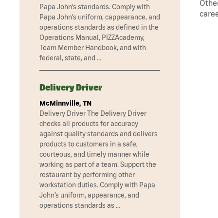
Other
Papa John’s standards. Comply with
caree
Papa John’s uniform, cappearance, and
operations standards as defined in the
Operations Manual, PIZZAcademy,
Team Member Handbook, and with
federal, state, and …
Delivery Driver
McMinnville, TN
Delivery Driver The Delivery Driver
checks all products for accuracy
against quality standards and delivers
products to customers in a safe,
courteous, and timely manner while
working as part of a team. Support the
restaurant by performing other
workstation duties. Comply with Papa
John’s uniform, appearance, and
operations standards as …