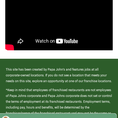
This site has been created by Papa John’s and features jobs at all
corporate-owned locations. If you do not see a location that meets your
needs on this site, explore an opportunity at one of our franchise locations.
*Keep in mind that employees of franchised restaurants are not employees
of Papa Johns corporate and Papa Johns corporate does not set or control
the terms of employment at its franchised restaurants. Employment terms,
including pay, hours and benefits, will be determined by the
franchisee/owner of the franchised restaurant and may not be the same as