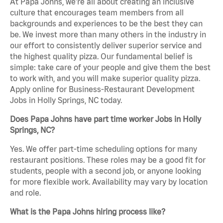
At Papa Johns, we’re all about creating an inclusive
culture that encourages team members from all
backgrounds and experiences to be the best they can
be. We invest more than many others in the industry in
our effort to consistently deliver superior service and
the highest quality pizza. Our fundamental belief is
simple: take care of your people and give them the best
to work with, and you will make superior quality pizza.
Apply online for Business-Restaurant Development
Jobs in Holly Springs, NC today.
Does Papa Johns have part time worker Jobs in Holly
Springs, NC?
Yes. We offer part-time scheduling options for many
restaurant positions. These roles may be a good fit for
students, people with a second job, or anyone looking
for more flexible work. Availability may vary by location
and role.
What is the Papa Johns hiring process like?