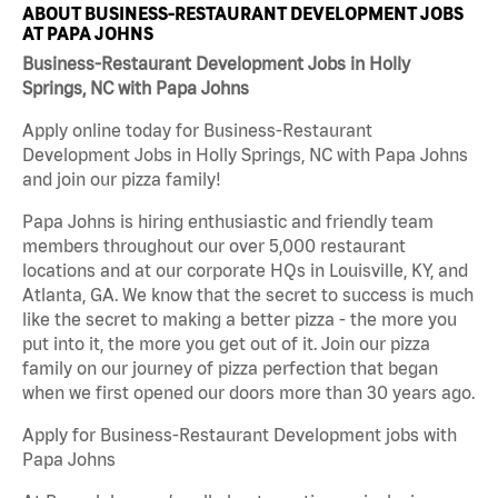
ABOUT BUSINESS-RESTAURANT DEVELOPMENT JOBS
AT PAPA JOHNS
Business-Restaurant Development Jobs in Holly
Springs, NC with Papa Johns
Apply online today for Business-Restaurant
Development Jobs in Holly Springs, NC with Papa Johns
and join our pizza family!
Papa Johns is hiring enthusiastic and friendly team
members throughout our over 5,000 restaurant
locations and at our corporate HQs in Louisville, KY, and
Atlanta, GA. We know that the secret to success is much
like the secret to making a better pizza - the more you
put into it, the more you get out of it. Join our pizza
family on our journey of pizza perfection that began
when we first opened our doors more than 30 years ago.
Apply for Business-Restaurant Development jobs with
Papa Johns