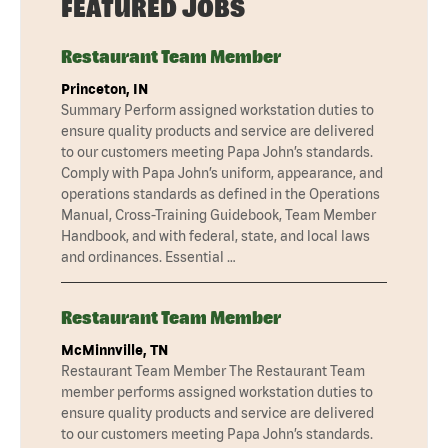
FEATURED JOBS
Restaurant Team Member
Princeton, IN
Summary Perform assigned workstation duties to
ensure quality products and service are delivered
to our customers meeting Papa John’s standards.
Comply with Papa John’s uniform, appearance, and
operations standards as defined in the Operations
Manual, Cross-Training Guidebook, Team Member
Handbook, and with federal, state, and local laws
and ordinances. Essential …
Restaurant Team Member
McMinnville, TN
Restaurant Team Member The Restaurant Team
member performs assigned workstation duties to
ensure quality products and service are delivered
to our customers meeting Papa John’s standards.