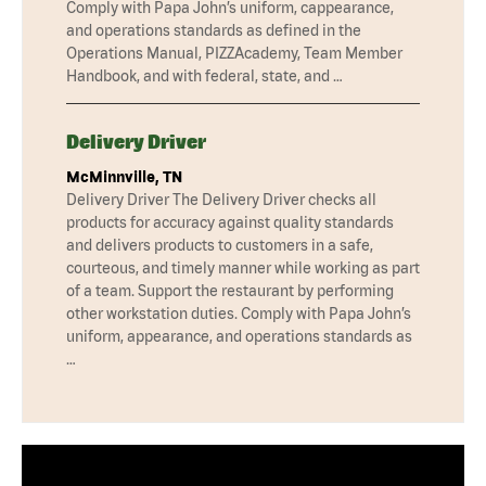
Comply with Papa John’s uniform, cappearance,
and operations standards as defined in the
Operations Manual, PIZZAcademy, Team Member
Handbook, and with federal, state, and …
Delivery Driver
McMinnville, TN
Delivery Driver The Delivery Driver checks all
products for accuracy against quality standards
and delivers products to customers in a safe,
courteous, and timely manner while working as part
of a team. Support the restaurant by performing
other workstation duties. Comply with Papa John’s
uniform, appearance, and operations standards as
…