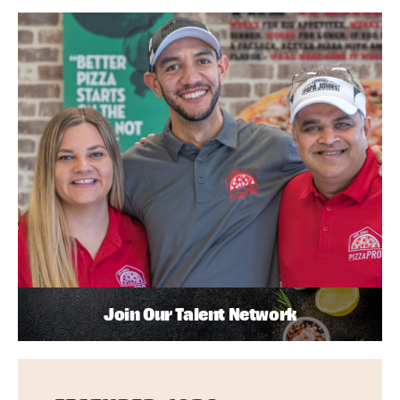
Join Our Talent Network