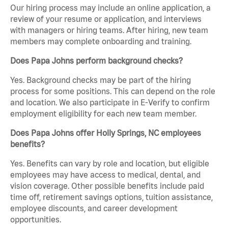
Our hiring process may include an online application, a
review of your resume or application, and interviews
with managers or hiring teams. After hiring, new team
members may complete onboarding and training.
Does Papa Johns perform background checks?
Yes. Background checks may be part of the hiring
process for some positions. This can depend on the role
and location. We also participate in E-Verify to confirm
employment eligibility for each new team member.
Does Papa Johns offer Holly Springs, NC employees
benefits?
Yes. Benefits can vary by role and location, but eligible
employees may have access to medical, dental, and
vision coverage. Other possible benefits include paid
time off, retirement savings options, tuition assistance,
employee discounts, and career development
opportunities.