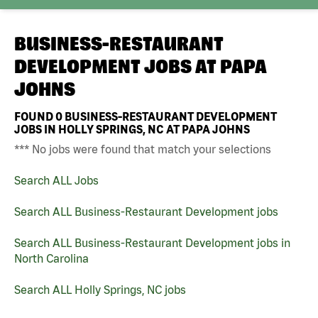
BUSINESS-RESTAURANT
DEVELOPMENT JOBS AT
PAPA
JOHNS
FOUND
0
BUSINESS-RESTAURANT DEVELOPMENT
JOBS IN HOLLY SPRINGS, NC AT PAPA JOHNS
*** No jobs were found that match your selections
Search ALL Jobs
Search ALL Business-Restaurant Development jobs
Search ALL Business-Restaurant Development jobs in
North Carolina
Search ALL Holly Springs, NC jobs