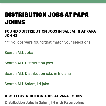
DISTRIBUTION JOBS AT
PAPA
JOHNS
FOUND
0
DISTRIBUTION JOBS IN SALEM, IN AT PAPA
JOHNS
*** No jobs were found that match your selections
Search ALL Jobs
Search ALL Distribution jobs
Search ALL Distribution jobs in Indiana
Search ALL Salem, IN jobs
ABOUT DISTRIBUTION JOBS AT PAPA JOHNS
Distribution Jobs in Salem, IN with Papa Johns