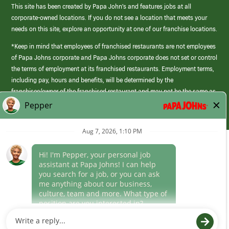
This site has been created by Papa John’s and features jobs at all
corporate-owned locations. If you do not see a location that meets your
needs on this site, explore an opportunity at one of our franchise locations.
*Keep in mind that employees of franchised restaurants are not employees
of Papa Johns corporate and Papa Johns corporate does not set or control
the terms of employment at its franchised restaurants. Employment terms,
including pay, hours and benefits, will be determined by the
franchisee/owner of the franchised restaurant and may not be the same as
those offered by Papa Johns corporate.
(link
opens
in
Career Areas
a
new
Culture
window)
Follow Us