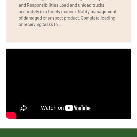
and Responsibilities Load and unload trucks
accurately in a timely manner. Notify management
of damaged or suspect product. Complete loading
or receiving tasks to …