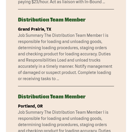
paying $23/hour. Act as liaison with In-Bound …
Distribution Team Member
Grand Prairie, TX
Job Summary The Distribution Team Member I is
responsible for loading and unloading goods,
determining loading procedures, staging orders
and checking product for loading accuracy. Duties
and Responsibilities Load and unload trucks
accurately in a timely manner. Notify management
of damaged or suspect product. Complete loading
or receiving tasks to …
Distribution Team Member
Portland, OR
Job Summary The Distribution Team Member I is
responsible for loading and unloading goods,
determining loading procedures, staging orders
and checking product for loading accuracy. Duties