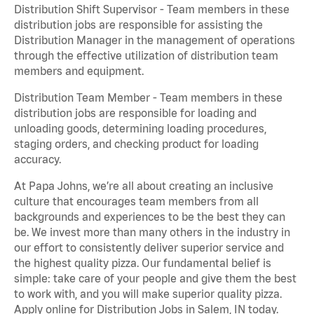
Distribution Shift Supervisor - Team members in these
distribution jobs are responsible for assisting the
Distribution Manager in the management of operations
through the effective utilization of distribution team
members and equipment.
Distribution Team Member - Team members in these
distribution jobs are responsible for loading and
unloading goods, determining loading procedures,
staging orders, and checking product for loading
accuracy.
At Papa Johns, we’re all about creating an inclusive
culture that encourages team members from all
backgrounds and experiences to be the best they can
be. We invest more than many others in the industry in
our effort to consistently deliver superior service and
the highest quality pizza. Our fundamental belief is
simple: take care of your people and give them the best
to work with, and you will make superior quality pizza.
Apply online for Distribution Jobs in Salem, IN today.