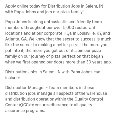
Apply online today for Distribution Jobs in Salem, IN
with Papa Johns and join our pizza family!
Papa Johns is hiring enthusiastic and friendly team
members throughout our over 5,000 restaurant
locations and at our corporate HQs in Louisville, KY, and
Atlanta, GA. We know that the secret to success is much
like the secret to making a better pizza - the more you
put into it, the more you get out of it. Join our pizza
family on our journey of pizza perfection that began
when we first opened our doors more than 30 years ago.
Distribution Jobs in Salem, IN with Papa Johns can
include:
Distribution Manager - Team members in these
distribution jobs manage all aspects of the warehouse
and distribution operation within the Quality Control
Center (QCC) to ensure adherence to all quality
assurance programs.