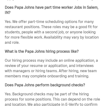
Does Papa Johns have part time worker Jobs in Salem,
IN?
Yes. We offer part-time scheduling options for many
restaurant positions. These roles may be a good fit for
students, people with a second job, or anyone looking
for more flexible work. Availability may vary by location
and role.
What is the Papa Johns hiring process like?
Our hiring process may include an online application, a
review of your resume or application, and interviews
with managers or hiring teams. After hiring, new team
members may complete onboarding and training.
Does Papa Johns perform background checks?
Yes. Background checks may be part of the hiring
process for some positions. This can depend on the role
and location. We also participate in E-Verify to confirm