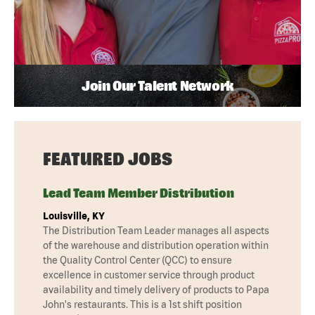
Join Our Talent Network
FEATURED JOBS
Lead Team Member Distribution
Louisville, KY
The Distribution Team Leader manages all aspects
of the warehouse and distribution operation within
the Quality Control Center (QCC) to ensure
excellence in customer service through product
availability and timely delivery of products to Papa
John's restaurants. This is a 1st shift position