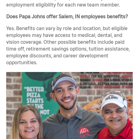
employment eligibility for each new team member.
Does Papa Johns offer Salem, IN employees benefits?
Yes. Benefits can vary by role and location, but eligible
employees may have access to medical, dental, and
vision coverage. Other possible benefits include paid
time off, retirement savings options, tuition assistance,
employee discounts, and career development
opportunities.