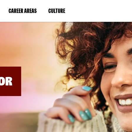
BYPASS
MENUS
(LINK
(LINK
CAREER AREAS
CULTURE
AND
SEARCH
OPENS
OPENS
FIELDS)
IN
IN
A
A
NEW
NEW
WINDOW)
WINDOW)
OR