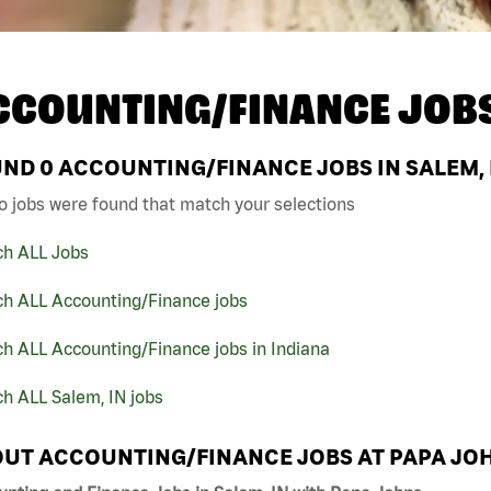
CCOUNTING/FINANCE JOB
UND
0
ACCOUNTING/FINANCE JOBS IN SALEM, 
o jobs were found that match your selections
ch ALL Jobs
ch ALL Accounting/Finance jobs
h ALL Accounting/Finance jobs in Indiana
h ALL Salem, IN jobs
UT ACCOUNTING/FINANCE JOBS AT PAPA JO