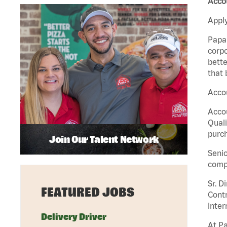
Accou
Apply
Papa 
corpo
bette
that 
Accou
Accou
Quali
purch
Join Our Talent Network
Senio
comp
Sr. D
FEATURED JOBS
Contr
inter
Delivery Driver
At Pa