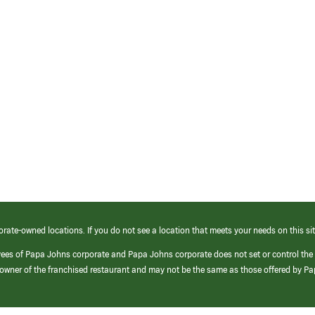
orate-owned locations. If you do not see a location that meets your needs on this sit
yees of Papa Johns corporate and Papa Johns corporate does not set or control the
e/owner of the franchised restaurant and may not be the same as those offered by P