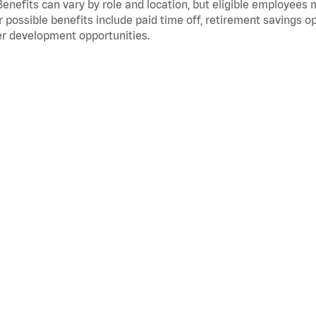
Benefits can vary by role and location, but eligible employees
 possible benefits include paid time off, retirement savings o
r development opportunities.