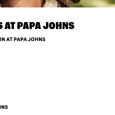
S AT
PAPA JOHNS
IN AT PAPA JOHNS
HNS