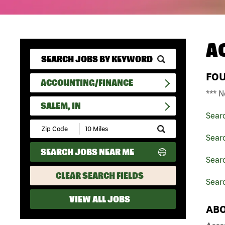
A
FO
ACCOUNTING/FINANCE
*** N
SALEM, IN
Sear
Submit
Zip
Sear
Code
SEARCH JOBS NEAR ME
and
Searc
Radius
Search
CLEAR SEARCH FIELDS
Searc
VIEW ALL JOBS
ABO