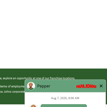
e, explore an opportunity at one of our franchise locations.
 terms of employment at its franchised restaurants. Employment terms,
apa Johns corporate.