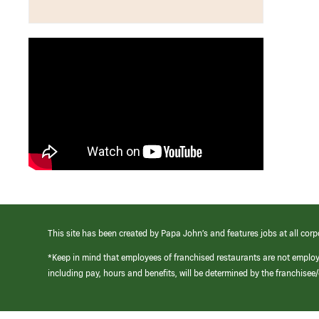
This site has been created by Papa John’s and features jobs at all corp
*Keep in mind that employees of franchised restaurants are not emplo
including pay, hours and benefits, will be determined by the franchise