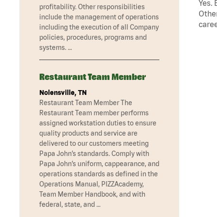
Yes. 
profitability. Other responsibilities
Other
include the management of operations
caree
including the execution of all Company
policies, procedures, programs and
systems. …
Restaurant Team Member
Nolensville, TN
Restaurant Team Member The
Restaurant Team member performs
assigned workstation duties to ensure
quality products and service are
delivered to our customers meeting
Papa John’s standards. Comply with
Papa John’s uniform, cappearance, and
operations standards as defined in the
Operations Manual, PIZZAcademy,
Team Member Handbook, and with
federal, state, and …