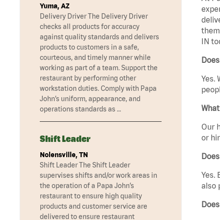
Yuma, AZ
exper
Delivery Driver The Delivery Driver
deliv
checks all products for accuracy
them 
against quality standards and delivers
IN to
products to customers in a safe,
courteous, and timely manner while
Does 
working as part of a team. Support the
restaurant by performing other
Yes. 
workstation duties. Comply with Papa
peopl
John’s uniform, appearance, and
What 
operations standards as …
Our h
or hi
Shift Leader
Nolensville, TN
Does
Shift Leader The Shift Leader
Yes. 
supervises shifts and/or work areas in
also 
the operation of a Papa John’s
restaurant to ensure high quality
Does
products and customer service are
delivered to ensure restaurant