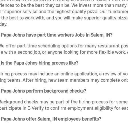
iences to be the best they can be. We invest more than many ot
er superior service and the highest quality pizza. Our fundamen
the best to work with, and you will make superior quality pizz
day.
Papa Johns have part time workers Jobs in Salem, IN?
We offer part-time scheduling options for many restaurant posi
e with a second job, or anyone looking for more flexible work. A
is the Papa Johns hiring process like?
iring process may include an online application, a review of 
ring teams. After hiring, new team members may complete onb
 Papa Johns perform background checks?
Background checks may be part of the hiring process for some 
participate in E-Verify to confirm employment eligibility for
 Papa Johns offer Salem, IN employees benefits?