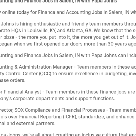
nting and Finance Jobs in Salem, IN with Papa Johns
 online today for Finance and Accounting Jobs in Salem, IN wi
Johns is hiring enthusiastic and friendly team members throu
rate HQs in Louisville, KY, and Atlanta, GA. We know that the 
r pizza - the more you put into it, the more you get out of it. J
began when we first opened our doors more than 30 years ago
nting and Finance Jobs in Salem, IN with Papa Johns can incl
nting & Administration Manager - Team members in these acco
ty Control Center (QCC) to ensure excellence in budgeting, inv
ase orders.
r Financial Analyst - Team members in these finance jobs are r
any's corporate departments and support functions.
irector, SOX Compliance and Financial Processes - Team memb
ols over Financial Reporting (ICFR), standardize, and enhance
nal and external partners.
pa Johns, we’re all about creating an inclusive culture that