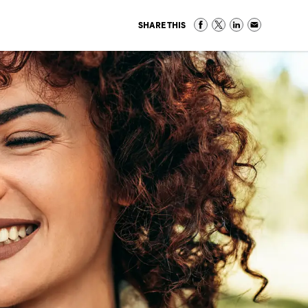
SHARE THIS