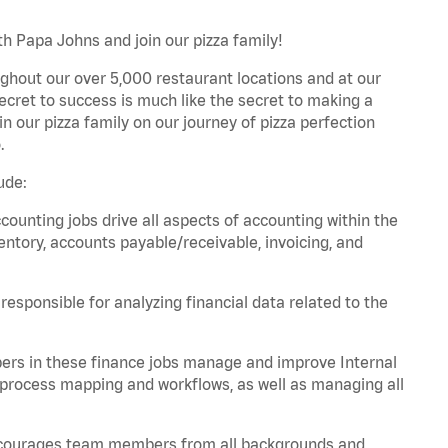
th Papa Johns and join our pizza family!
ghout our over 5,000 restaurant locations and at our
secret to success is much like the secret to making a
oin our pizza family on our journey of pizza perfection
.
ude:
unting jobs drive all aspects of accounting within the
entory, accounts payable/receivable, invoicing, and
esponsible for analyzing financial data related to the
ers in these finance jobs manage and improve Internal
 process mapping and workflows, as well as managing all
 encourages team members from all backgrounds and