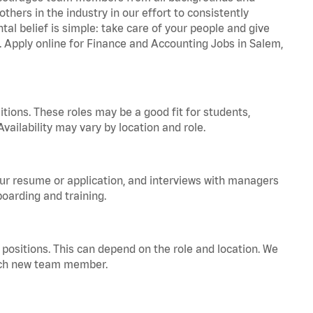
hers in the industry in our effort to consistently
tal belief is simple: take care of your people and give
a. Apply online for Finance and Accounting Jobs in Salem,
tions. These roles may be a good fit for students,
vailability may vary by location and role.
your resume or application, and interviews with managers
oarding and training.
positions. This can depend on the role and location. We
 each new team member.