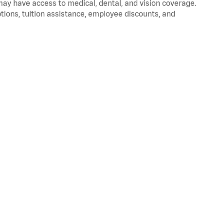
 may have access to medical, dental, and vision coverage.
ptions, tuition assistance, employee discounts, and