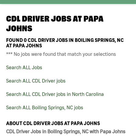
CDL DRIVER JOBS AT
PAPA
JOHNS
FOUND
0
CDL DRIVER JOBS IN BOILING SPRINGS, NC
AT PAPA JOHNS
*** No jobs were found that match your selections
Search ALL Jobs
Search ALL CDL Driver jobs
Search ALL CDL Driver jobs in North Carolina
Search ALL Boiling Springs, NC jobs
ABOUT CDL DRIVER JOBS AT PAPA JOHNS
CDL Driver Jobs in Boiling Springs, NC with Papa Johns