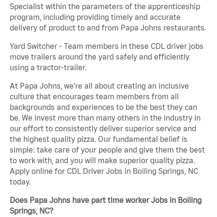
Specialist within the parameters of the apprenticeship
program, including providing timely and accurate
delivery of product to and from Papa Johns restaurants.
Yard Switcher - Team members in these CDL driver jobs
move trailers around the yard safely and efficiently
using a tractor-trailer.
At Papa Johns, we’re all about creating an inclusive
culture that encourages team members from all
backgrounds and experiences to be the best they can
be. We invest more than many others in the industry in
our effort to consistently deliver superior service and
the highest quality pizza. Our fundamental belief is
simple: take care of your people and give them the best
to work with, and you will make superior quality pizza.
Apply online for CDL Driver Jobs in Boiling Springs, NC
today.
Does Papa Johns have part time worker Jobs in Boiling
Springs, NC?