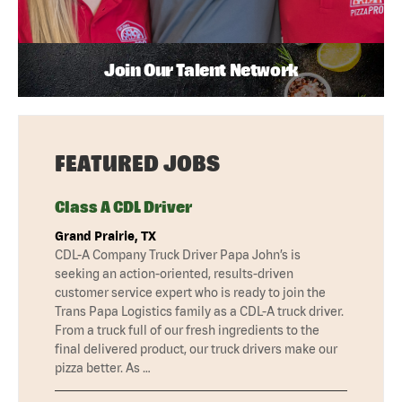
Join Our Talent Network
FEATURED JOBS
Class A CDL Driver
Grand Prairie, TX
CDL-A Company Truck Driver Papa John’s is
seeking an action-oriented, results-driven
customer service expert who is ready to join the
Trans Papa Logistics family as a CDL-A truck driver.
From a truck full of our fresh ingredients to the
final delivered product, our truck drivers make our
pizza better. As …