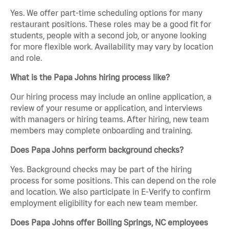
Yes. We offer part-time scheduling options for many
restaurant positions. These roles may be a good fit for
students, people with a second job, or anyone looking
for more flexible work. Availability may vary by location
and role.
What is the Papa Johns hiring process like?
Our hiring process may include an online application, a
review of your resume or application, and interviews
with managers or hiring teams. After hiring, new team
members may complete onboarding and training.
Does Papa Johns perform background checks?
Yes. Background checks may be part of the hiring
process for some positions. This can depend on the role
and location. We also participate in E-Verify to confirm
employment eligibility for each new team member.
Does Papa Johns offer Boiling Springs, NC employees