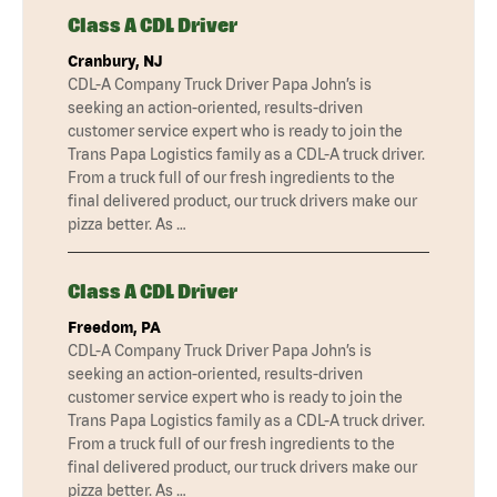
Class A CDL Driver
Cranbury, NJ
CDL-A Company Truck Driver Papa John’s is
seeking an action-oriented, results-driven
customer service expert who is ready to join the
Trans Papa Logistics family as a CDL-A truck driver.
From a truck full of our fresh ingredients to the
final delivered product, our truck drivers make our
pizza better. As …
Class A CDL Driver
Freedom, PA
CDL-A Company Truck Driver Papa John’s is
seeking an action-oriented, results-driven
customer service expert who is ready to join the
Trans Papa Logistics family as a CDL-A truck driver.
From a truck full of our fresh ingredients to the
final delivered product, our truck drivers make our
pizza better. As …