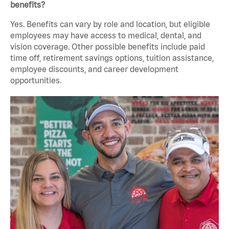
benefits?
Yes. Benefits can vary by role and location, but eligible
employees may have access to medical, dental, and
vision coverage. Other possible benefits include paid
time off, retirement savings options, tuition assistance,
employee discounts, and career development
opportunities.