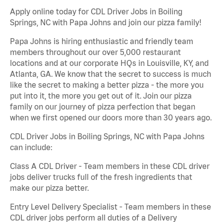
Apply online today for CDL Driver Jobs in Boiling
Springs, NC with Papa Johns and join our pizza family!
Papa Johns is hiring enthusiastic and friendly team
members throughout our over 5,000 restaurant
locations and at our corporate HQs in Louisville, KY, and
Atlanta, GA. We know that the secret to success is much
like the secret to making a better pizza - the more you
put into it, the more you get out of it. Join our pizza
family on our journey of pizza perfection that began
when we first opened our doors more than 30 years ago.
CDL Driver Jobs in Boiling Springs, NC with Papa Johns
can include:
Class A CDL Driver - Team members in these CDL driver
jobs deliver trucks full of the fresh ingredients that
make our pizza better.
Entry Level Delivery Specialist - Team members in these
CDL driver jobs perform all duties of a Delivery