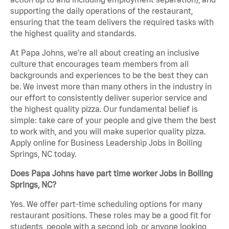
supporting the daily operations of the restaurant,
ensuring that the team delivers the required tasks with
the highest quality and standards.
At Papa Johns, we’re all about creating an inclusive
culture that encourages team members from all
backgrounds and experiences to be the best they can
be. We invest more than many others in the industry in
our effort to consistently deliver superior service and
the highest quality pizza. Our fundamental belief is
simple: take care of your people and give them the best
to work with, and you will make superior quality pizza.
Apply online for Business Leadership Jobs in Boiling
Springs, NC today.
Does Papa Johns have part time worker Jobs in Boiling
Springs, NC?
Yes. We offer part-time scheduling options for many
restaurant positions. These roles may be a good fit for
students, people with a second job, or anyone looking