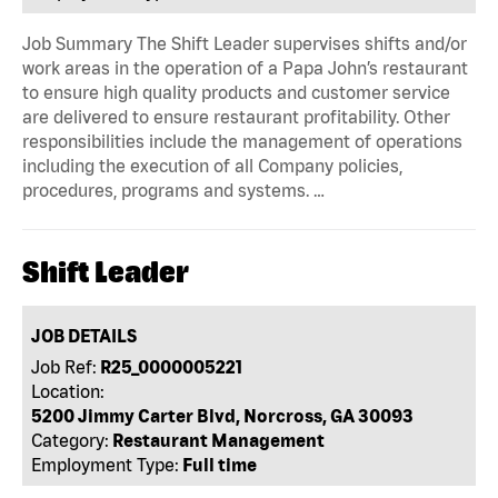
Job Summary The Shift Leader supervises shifts and/or
work areas in the operation of a Papa John’s restaurant
to ensure high quality products and customer service
are delivered to ensure restaurant profitability. Other
responsibilities include the management of operations
including the execution of all Company policies,
procedures, programs and systems. …
Shift Leader
JOB DETAILS
Job Ref:
R25_0000005221
Location:
5200 Jimmy Carter Blvd, Norcross, GA 30093
Category:
Restaurant Management
Employment Type:
Full time