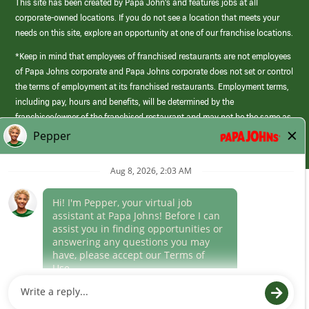
This site has been created by Papa John’s and features jobs at all
corporate-owned locations. If you do not see a location that meets your
needs on this site, explore an opportunity at one of our franchise locations.
*Keep in mind that employees of franchised restaurants are not employees
of Papa Johns corporate and Papa Johns corporate does not set or control
the terms of employment at its franchised restaurants. Employment terms,
including pay, hours and benefits, will be determined by the
franchisee/owner of the franchised restaurant and may not be the same as
those offered by Papa Johns corporate.
(link
opens
in
Career Areas
a
new
Culture
window)
Follow Us