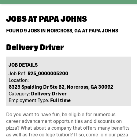
JOBS AT
PAPA JOHNS
FOUND
9
JOBS IN NORCROSS, GA AT PAPA JOHNS
Delivery Driver
JOB DETAILS
Job Ref:
R25_0000005200
Location:
6325 Spalding Dr Ste B2, Norcross, GA 30092
Category:
Delivery Driver
Employment Type:
Full time
Do you want to have fun, be eligible for numerous
career advancement opportunities and discounts on
pizza? What about a company that offers many benefits
as well as free college tuition? If so, come join our pizza