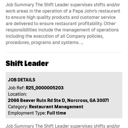
Job Summary The Shift Leader supervises shifts and/or
work areas in the operation of a Papa John’s restaurant
to ensure high quality products and customer service
are delivered to ensure restaurant profitability. Other
responsibilities include the management of operations
including the execution of all Company policies,
procedures, programs and systems. …
Shift Leader
JOB DETAILS
Job Ref:
R25_0000005203
Location:
2066 Beaver Ruin Rd Ste D, Norcross, GA 30071
Category:
Restaurant Management
Employment Type:
Full time
Job Summary The Shift Leader supervises shifts and/or