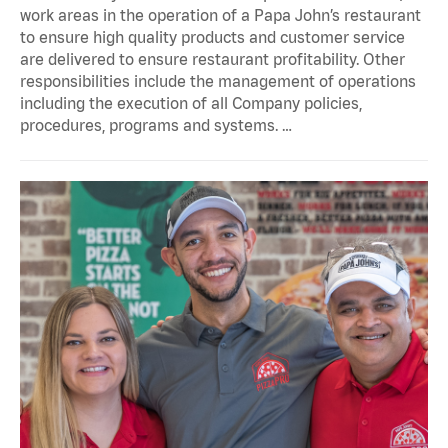
work areas in the operation of a Papa John’s restaurant
to ensure high quality products and customer service
are delivered to ensure restaurant profitability. Other
responsibilities include the management of operations
including the execution of all Company policies,
procedures, programs and systems. …