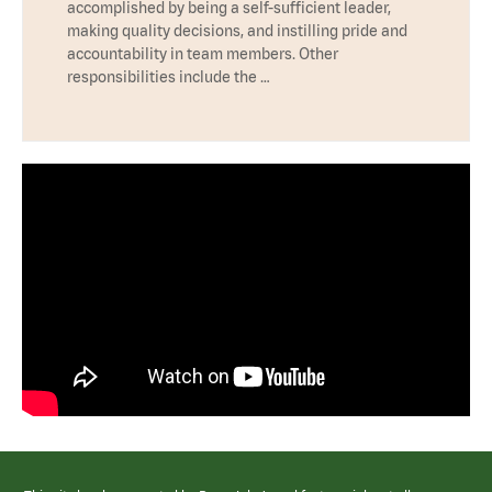
accomplished by being a self-sufficient leader,
making quality decisions, and instilling pride and
accountability in team members. Other
responsibilities include the …