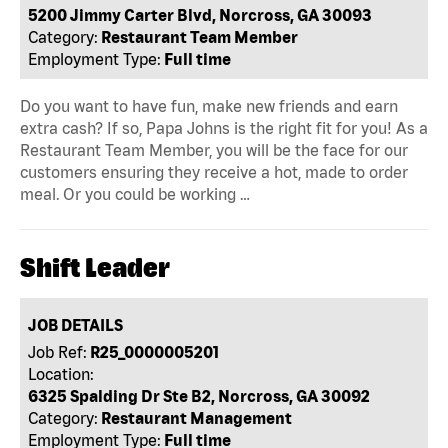
5200 Jimmy Carter Blvd, Norcross, GA 30093
Category:
Restaurant Team Member
Employment Type:
Full time
Do you want to have fun, make new friends and earn
extra cash? If so, Papa Johns is the right fit for you! As a
Restaurant Team Member, you will be the face for our
customers ensuring they receive a hot, made to order
meal. Or you could be working …
Shift Leader
JOB DETAILS
Job Ref:
R25_0000005201
Location:
6325 Spalding Dr Ste B2, Norcross, GA 30092
Category:
Restaurant Management
Employment Type:
Full time