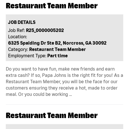
Restaurant Team Member
JOB DETAILS
Job Ref:
R25_0000005202
Location:
6325 Spalding Dr Ste B2, Norcross, GA 30092
Category:
Restaurant Team Member
Employment Type:
Part time
Do you want to have fun, make new friends and earn
extra cash? If so, Papa Johns is the right fit for you! As a
Restaurant Team Member, you will be the face for our
customers ensuring they receive a hot, made to order
meal. Or you could be working …
Restaurant Team Member