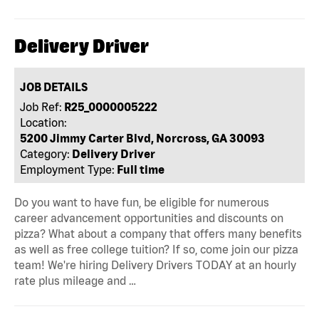
Delivery Driver
JOB DETAILS
Job Ref:
R25_0000005222
Location:
5200 Jimmy Carter Blvd, Norcross, GA 30093
Category:
Delivery Driver
Employment Type:
Full time
Do you want to have fun, be eligible for numerous
career advancement opportunities and discounts on
pizza? What about a company that offers many benefits
as well as free college tuition? If so, come join our pizza
team! We're hiring Delivery Drivers TODAY at an hourly
rate plus mileage and …