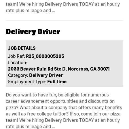
team! We're hiring Delivery Drivers TODAY at an hourly
rate plus mileage and …
Delivery Driver
JOB DETAILS
Job Ref:
R25_0000005205
Location:
2066 Beaver Ruin Rd Ste D, Norcross, GA 30071
Category:
Delivery Driver
Employment Type:
Full time
Do you want to have fun, be eligible for numerous
career advancement opportunities and discounts on
pizza? What about a company that offers many benefits
as well as free college tuition? If so, come join our pizza
team! We're hiring Delivery Drivers TODAY at an hourly
rate plus mileage and …