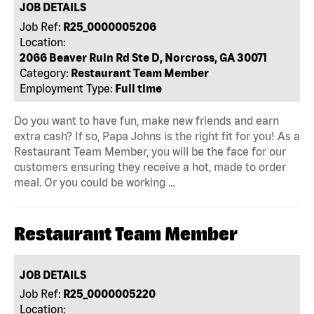
JOB DETAILS
Job Ref:
R25_0000005206
Location:
2066 Beaver Ruin Rd Ste D, Norcross, GA 30071
Category:
Restaurant Team Member
Employment Type:
Full time
Do you want to have fun, make new friends and earn
extra cash? If so, Papa Johns is the right fit for you! As a
Restaurant Team Member, you will be the face for our
customers ensuring they receive a hot, made to order
meal. Or you could be working …
Restaurant Team Member
JOB DETAILS
Job Ref:
R25_0000005220
Location: