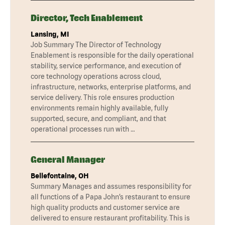
Director, Tech Enablement
Lansing, MI
Job Summary The Director of Technology
Enablement is responsible for the daily operational
stability, service performance, and execution of
core technology operations across cloud,
infrastructure, networks, enterprise platforms, and
service delivery. This role ensures production
environments remain highly available, fully
supported, secure, and compliant, and that
operational processes run with …
General Manager
Bellefontaine, OH
Summary Manages and assumes responsibility for
all functions of a Papa John’s restaurant to ensure
high quality products and customer service are
delivered to ensure restaurant profitability. This is