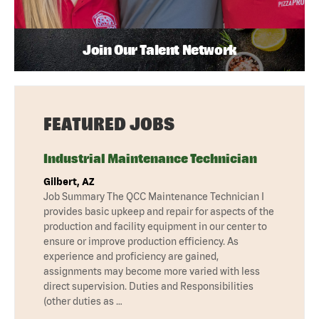
Join Our Talent Network
FEATURED JOBS
Industrial Maintenance Technician
Gilbert, AZ
Job Summary The QCC Maintenance Technician I
provides basic upkeep and repair for aspects of the
production and facility equipment in our center to
ensure or improve production efficiency. As
experience and proficiency are gained,
assignments may become more varied with less
direct supervision. Duties and Responsibilities
(other duties as …