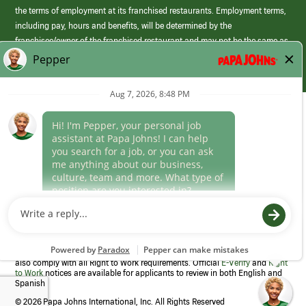
the terms of employment at its franchised restaurants. Employment terms,
including pay, hours and benefits, will be determined by the
franchisee/owner of the franchised restaurant and may not be the same as
those offered by Papa Johns corporate.
(link
opens
in
Career Areas
a
new
Culture
window)
Follow Us
Papa Johns is a federal contractor that participates in the E-Verify
Program to confirm employment eligibility for each new team member. We
also comply with all Right to Work requirements. Official
E-Verify
and
Right
to Work
notices are available for applicants to review in both English and
Spanish
©
2026 Papa Johns International, Inc. All Rights Reserved