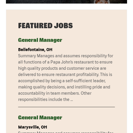
FEATURED JOBS
General Manager
Bellefontaine, OH
Summary Manages and assumes responsibility for
all functions of a Papa John’s restaurant to ensure
high quality products and customer service are
delivered to ensure restaurant profitability. This is
accomplished by being a self-sufficient leader,
making quality decisions, and instilling pride and
accountability in team members. Other
responsibilities include the …
General Manager
Marysville, OH