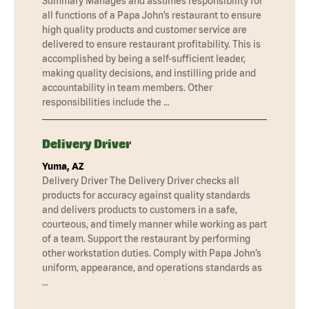
Summary Manages and assumes responsibility for
all functions of a Papa John’s restaurant to ensure
high quality products and customer service are
delivered to ensure restaurant profitability. This is
accomplished by being a self-sufficient leader,
making quality decisions, and instilling pride and
accountability in team members. Other
responsibilities include the …
Delivery Driver
Yuma, AZ
Delivery Driver The Delivery Driver checks all
products for accuracy against quality standards
and delivers products to customers in a safe,
courteous, and timely manner while working as part
of a team. Support the restaurant by performing
other workstation duties. Comply with Papa John’s
uniform, appearance, and operations standards as
…