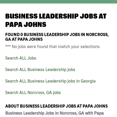
BUSINESS LEADERSHIP JOBS AT
PAPA JOHNS
FOUND
0
BUSINESS LEADERSHIP JOBS IN NORCROSS,
GA AT PAPA JOHNS
*** No jobs were found that match your selections
Search ALL Jobs
Search ALL Business Leadership jobs
Search ALL Business Leadership jobs in Georgia
Search ALL Norcross, GA jobs
ABOUT BUSINESS LEADERSHIP JOBS AT PAPA JOHNS
Business Leadership Jobs in Norcross, GA with Papa