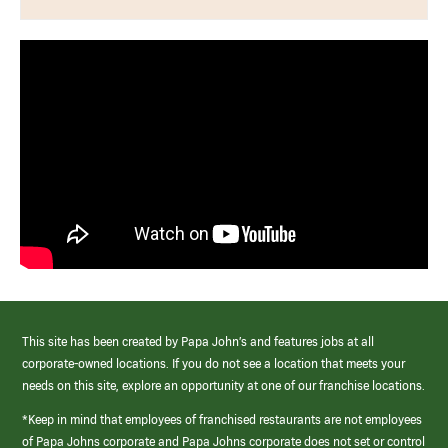
This site has been created by Papa John’s and features jobs at all
corporate-owned locations. If you do not see a location that meets your
needs on this site, explore an opportunity at one of our franchise locations.
*Keep in mind that employees of franchised restaurants are not employees
of Papa Johns corporate and Papa Johns corporate does not set or control