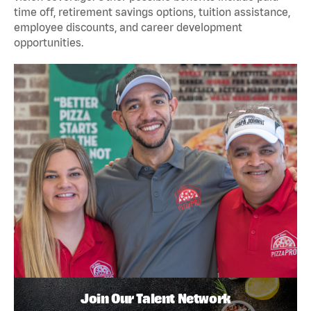
time off, retirement savings options, tuition assistance,
employee discounts, and career development
opportunities.
Join Our Talent Network