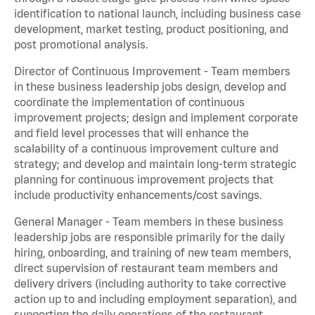
identification to national launch, including business case
development, market testing, product positioning, and
post promotional analysis.
Director of Continuous Improvement - Team members
in these business leadership jobs design, develop and
coordinate the implementation of continuous
improvement projects; design and implement corporate
and field level processes that will enhance the
scalability of a continuous improvement culture and
strategy; and develop and maintain long-term strategic
planning for continuous improvement projects that
include productivity enhancements/cost savings.
General Manager - Team members in these business
leadership jobs are responsible primarily for the daily
hiring, onboarding, and training of new team members,
direct supervision of restaurant team members and
delivery drivers (including authority to take corrective
action up to and including employment separation), and
supporting the daily operations of the restaurant,