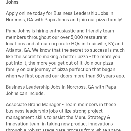
Johns
Apply online today for Business Leadership Jobs in
Norcross, GA with Papa Johns and join our pizza family!
Papa Johns is hiring enthusiastic and friendly team
members throughout our over 5,000 restaurant
locations and at our corporate HQs in Louisville, KY, and
Atlanta, GA. We know that the secret to success is much
like the secret to making a better pizza - the more you
put into it, the more you get out of it. Join our pizza
family on our journey of pizza perfection that began
when we first opened our doors more than 30 years ago.
Business Leadership Jobs in Norcross, GA with Papa
Johns can include:
Associate Brand Manager - Team members in these
business leadership jobs utilize strong project
management skills to assist the Menu Strategy &
Innovation team in taking new product innovations
through a robust stage gate process from white space