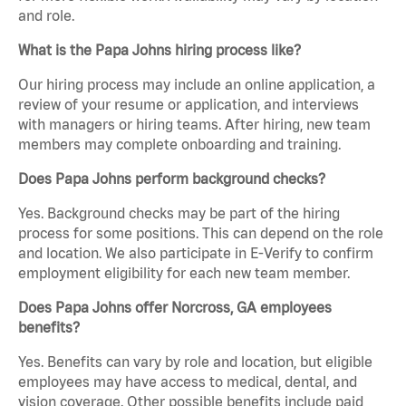
and role.
What is the Papa Johns hiring process like?
Our hiring process may include an online application, a
review of your resume or application, and interviews
with managers or hiring teams. After hiring, new team
members may complete onboarding and training.
Does Papa Johns perform background checks?
Yes. Background checks may be part of the hiring
process for some positions. This can depend on the role
and location. We also participate in E-Verify to confirm
employment eligibility for each new team member.
Does Papa Johns offer Norcross, GA employees
benefits?
Yes. Benefits can vary by role and location, but eligible
employees may have access to medical, dental, and
vision coverage. Other possible benefits include paid