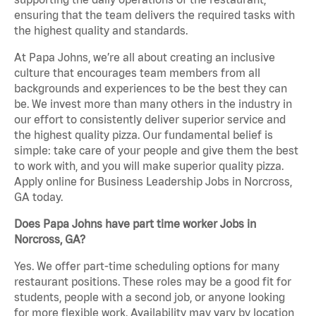
ensuring that the team delivers the required tasks with
the highest quality and standards.
At Papa Johns, we’re all about creating an inclusive
culture that encourages team members from all
backgrounds and experiences to be the best they can
be. We invest more than many others in the industry in
our effort to consistently deliver superior service and
the highest quality pizza. Our fundamental belief is
simple: take care of your people and give them the best
to work with, and you will make superior quality pizza.
Apply online for Business Leadership Jobs in Norcross,
GA today.
Does Papa Johns have part time worker Jobs in
Norcross, GA?
Yes. We offer part-time scheduling options for many
restaurant positions. These roles may be a good fit for
students, people with a second job, or anyone looking
for more flexible work. Availability may vary by location